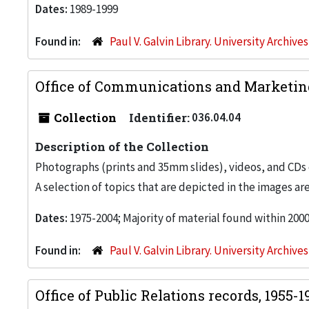
Dates:
1989-1999
Found in:
Paul V. Galvin Library. University Archive
Office of Communications and Marketing
Collection
Identifier:
036.04.04
Description of the Collection
Photographs (prints and 35mm slides), videos, and CDs 
A selection of topics that are depicted in the images are
Dates:
1975-2004; Majority of material found within 200
Found in:
Paul V. Galvin Library. University Archive
Office of Public Relations records, 1955-