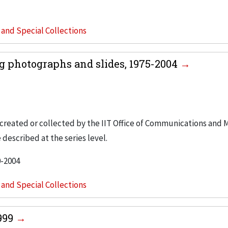
s and Special Collections
 photographs and slides, 1975-2004
created or collected by the IIT Office of Communications and 
 described at the series level.
0-2004
s and Special Collections
1999