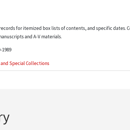
 records for itemized box lists of contents, and specific dates. 
manuscripts and A-V materials.
0-1989
s and Special Collections
ry