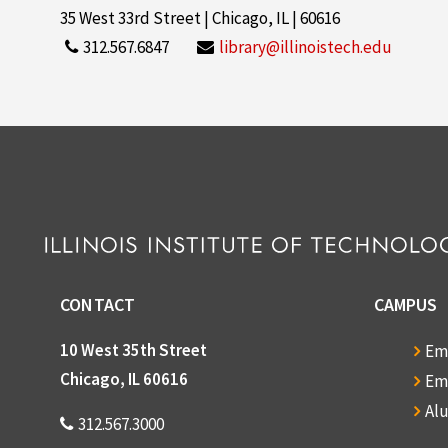
35 West 33rd Street | Chicago, IL | 60616
312.567.6847
library@illinoistech.edu
CONTACT
CAMPUS
10 West 35th Street
Em
Chicago, IL 60616
Em
Al
312.567.3000