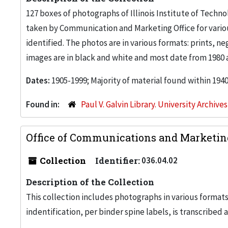
127 boxes of photographs of Illinois Institute of Tech
taken by Communication and Marketing Office for vari
identified. The photos are in various formats: prints, n
images are in black and white and most date from 1980 
Dates:
1905-1999; Majority of material found within 194
Found in:
Paul V. Galvin Library. University Archive
Office of Communications and Marketin
Collection
Identifier:
036.04.02
Description of the Collection
This collection includes photographs in various formats
indentification, per binder spine labels, is transcribed a