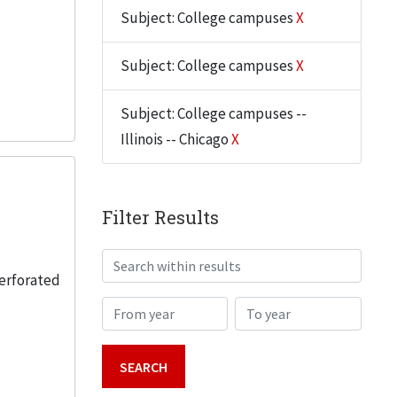
Subject: College campuses
X
Subject: College campuses
X
Subject: College campuses --
Illinois -- Chicago
X
Filter Results
Search within results
perforated
From year
To year