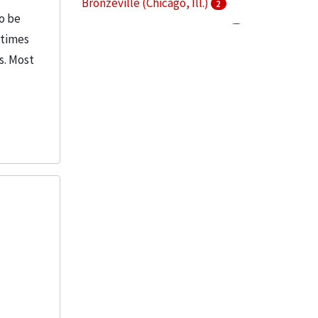
Bronzeville (Chicago, Ill.)
2
o be
Chicago-Kent College of Law
2
etimes
IIT Research Institute
2
s. Most
More