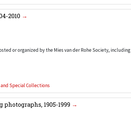
004-2010
hosted or organized by the Mies van der Rohe Society, including
s and Special Collections
g photographs, 1905-1999