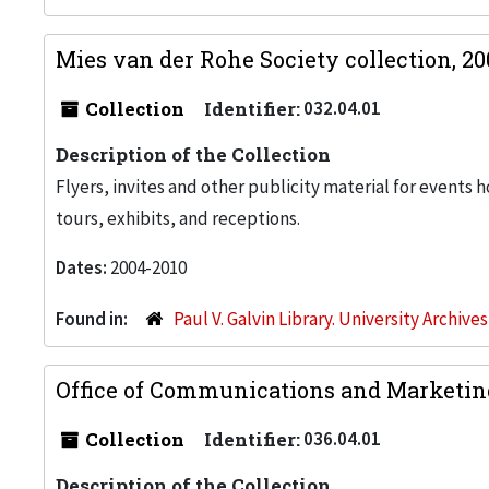
Mies van der Rohe Society collection, 2
Collection
Identifier:
032.04.01
Description of the Collection
Flyers, invites and other publicity material for events 
tours, exhibits, and receptions.
Dates:
2004-2010
Found in:
Paul V. Galvin Library. University Archive
Office of Communications and Marketin
Collection
Identifier:
036.04.01
Description of the Collection