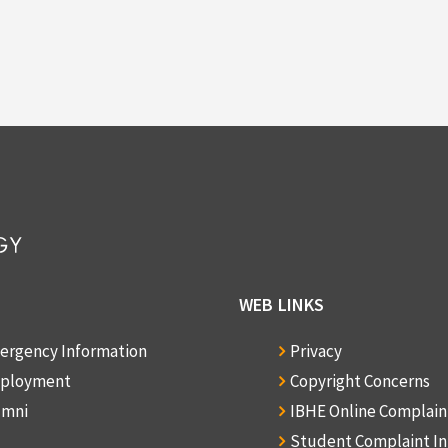
WEB LINKS
ergency Information
Privacy
ployment
Copyright Concerns
umni
IBHE Online Complai
Student Complaint I