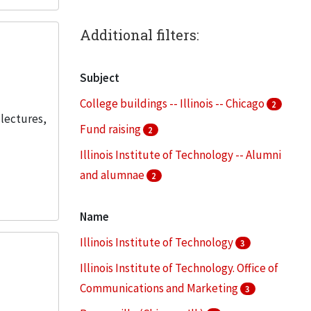
Additional filters:
Subject
College buildings -- Illinois -- Chicago
2
 lectures,
Fund raising
2
Illinois Institute of Technology -- Alumni
and alumnae
2
Illinois Institute of Technology -- Faculty
Name
2
Illinois Institute of Technology
3
Illinois Institute of Technology --
Students
Illinois Institute of Technology. Office of
2
Communications and Marketing
3
More