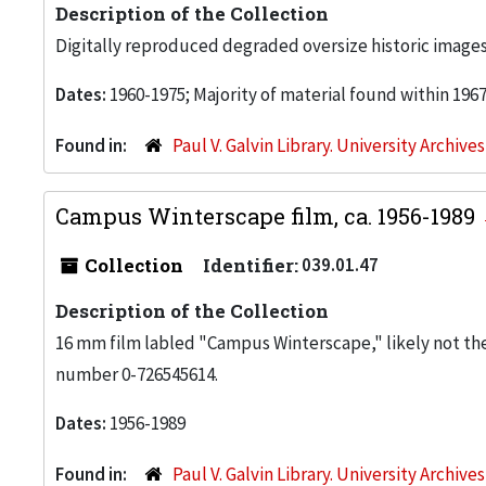
Description of the Collection
Digitally reproduced degraded oversize historic images
Dates:
1960-1975; Majority of material found within 196
Found in:
Paul V. Galvin Library. University Archive
Campus Winterscape film, ca. 1956-1989
Collection
Identifier:
039.01.47
Description of the Collection
16 mm film labled "Campus Winterscape," likely not the or
number 0-726545614.
Dates:
1956-1989
Found in:
Paul V. Galvin Library. University Archive