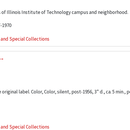
 of Illinois Institute of Technology campus and neighborhood.
7-1970
s and Special Collections
iginal label. Color, Color, silent, post-1956, 3" d., ca. 5 min., 
s and Special Collections