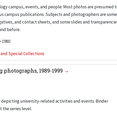
nology campus, events, and people. Most photos are presumed t
ous campus publications. Subjects and photographers are som
egatives, and contact sheets, and some slides and transparencie
and before.
0-1980
s and Special Collections
g photographs, 1989-1999
 depicting university-related activities and events. Binder
t the series level.