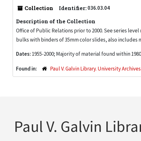
Collection
Identifier:
036.03.04
Description of the Collection
Office of Public Relations prior to 2000. See series level
bulks with binders of 35mm color slides, also includes 
Dates:
1955-2000; Majority of material found within 198
Found in:
Paul V. Galvin Library. University Archive
Paul V. Galvin Libra