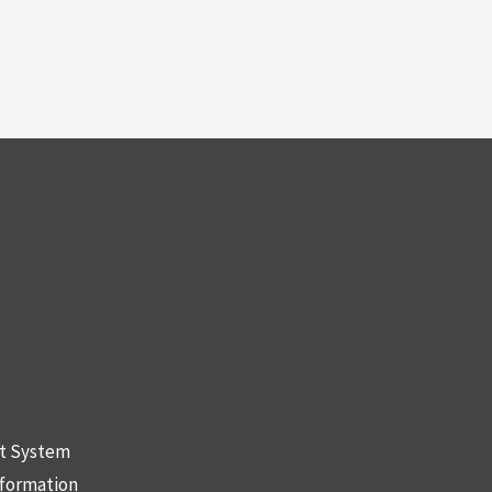
nt System
nformation