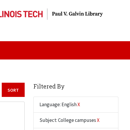
Filtered By
Sort by:
Language: English
X
Subject: College campuses
X