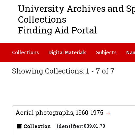
University Archives and S
Collections
Finding Aid Portal
Collections
Digital Materials
Subjects
Na
Showing Collections: 1 - 7 of 7
Aerial photographs, 1960-1975
Collection
Identifier:
039.01.70