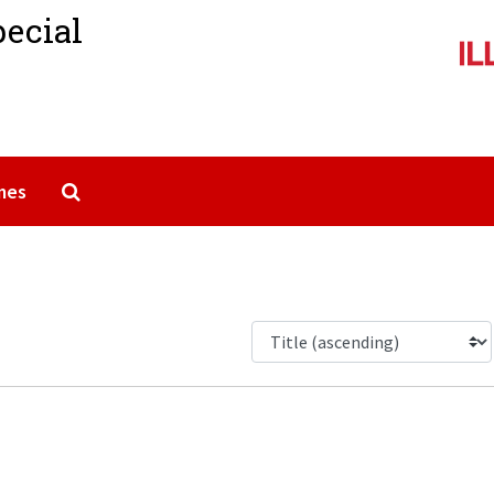
pecial
Search The Archives
mes