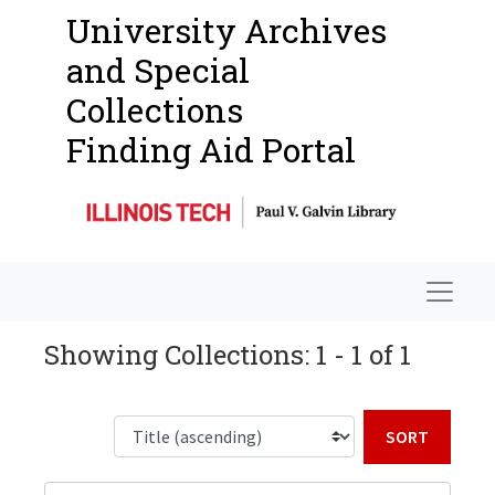
University Archives
and Special
Collections
Finding Aid Portal
Navigat
Showing Collections: 1 - 1 of 1
Sort b