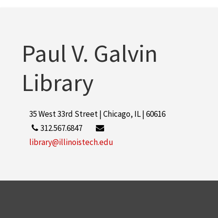
Paul V. Galvin
Library
35 West 33rd Street | Chicago, IL | 60616
312.567.6847
library@illinoistech.edu