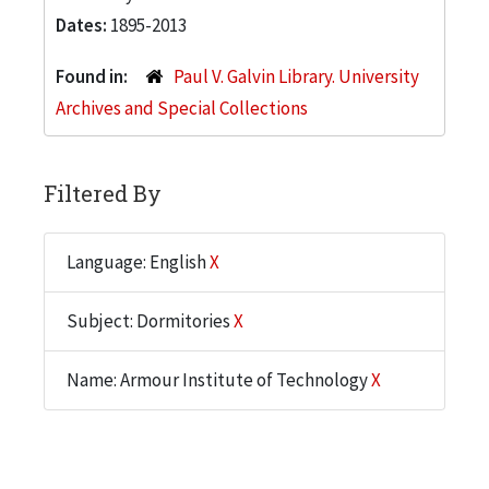
Dates:
1895-2013
Found in:
Paul V. Galvin Library. University
Archives and Special Collections
Filtered By
Language: English
X
Subject: Dormitories
X
Name: Armour Institute of Technology
X