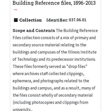
Building Reference files, 1896-2013
Collection
Identifier:
037.06.01
Scope and Contents
The Building Reference
Files collection consists of a mix of primary and
secondary source material relating to the
buildings and campuses of the Illinois Institute
of Technology and its predecessor institutions.
These files formerly served as "drop files"
where archives staff collected clippings,
ephemera, and photographs related to the
buildings and campus, and as a result, many of
the files consist wholly of secondary material
(including photocopies and clippings from
university...