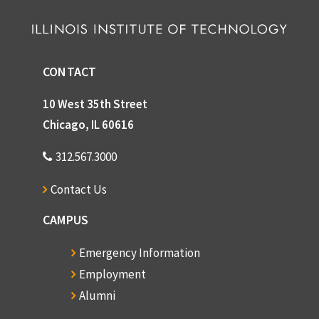
CONTACT
10 West 35th Street
Chicago, IL 60616
312.567.3000
Contact Us
CAMPUS
Emergency Information
Employment
Alumni