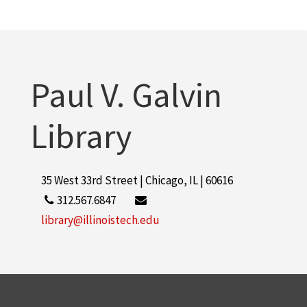
Paul V. Galvin
Library
35 West 33rd Street | Chicago, IL | 60616
312.567.6847
library@illinoistech.edu