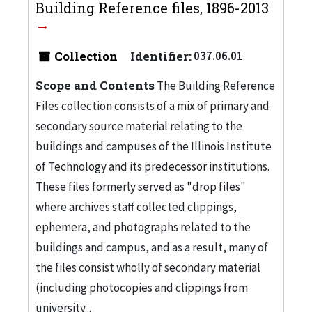
Building Reference files, 1896-2013
Collection
Identifier:
037.06.01
Scope and Contents
The Building Reference
Files collection consists of a mix of primary and
secondary source material relating to the
buildings and campuses of the Illinois Institute
of Technology and its predecessor institutions.
These files formerly served as "drop files"
where archives staff collected clippings,
ephemera, and photographs related to the
buildings and campus, and as a result, many of
the files consist wholly of secondary material
(including photocopies and clippings from
university...