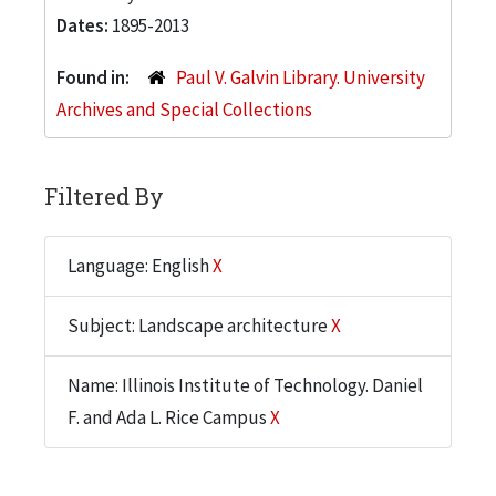
Dates:
1895-2013
Found in:
Paul V. Galvin Library. University
Archives and Special Collections
Filtered By
Language: English
X
Subject: Landscape architecture
X
Name: Illinois Institute of Technology. Daniel
F. and Ada L. Rice Campus
X