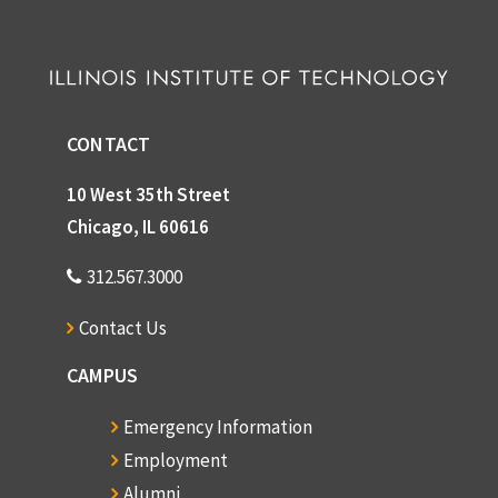
CONTACT
10 West 35th Street
Chicago, IL 60616
312.567.3000
Contact Us
CAMPUS
Emergency Information
Employment
Alumni