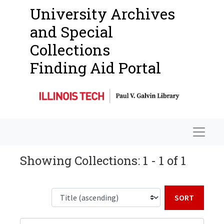
University Archives
and Special
Collections
Finding Aid Portal
Navigat
Showing Collections: 1 - 1 of 1
Sort b