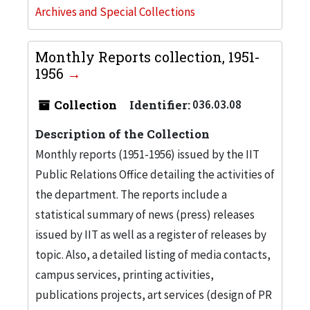
Archives and Special Collections
Monthly Reports collection, 1951-
1956
Collection
Identifier:
036.03.08
Description of the Collection
Monthly reports (1951-1956) issued by the IIT
Public Relations Office detailing the activities of
the department. The reports include a
statistical summary of news (press) releases
issued by IIT as well as a register of releases by
topic. Also, a detailed listing of media contacts,
campus services, printing activities,
publications projects, art services (design of PR