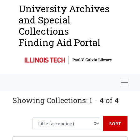
University Archives
and Special
Collections
Finding Aid Portal
Navigat
Showing Collections: 1 - 4 of 4
Sort b