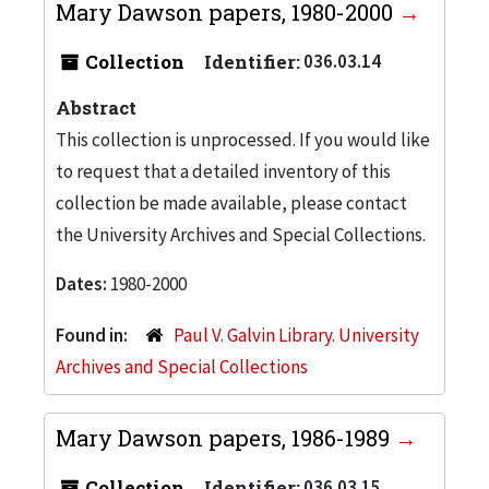
Mary Dawson papers, 1980-2000
Collection
Identifier:
036.03.14
Abstract
This collection is unprocessed. If you would like
to request that a detailed inventory of this
collection be made available, please contact
the University Archives and Special Collections.
Dates:
1980-2000
Found in:
Paul V. Galvin Library. University
Archives and Special Collections
Mary Dawson papers, 1986-1989
Collection
Identifier:
036.03.15