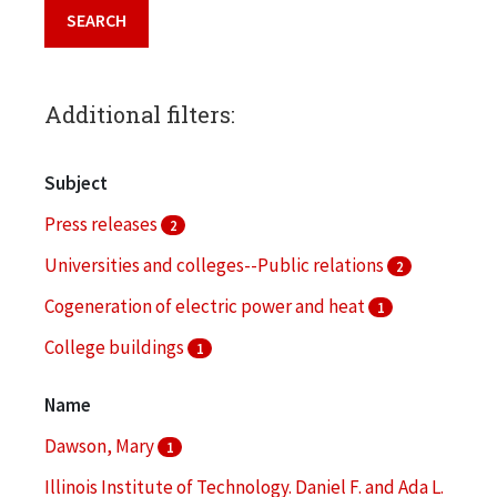
Additional filters:
Subject
Press releases
2
Universities and colleges--Public relations
2
Cogeneration of electric power and heat
1
College buildings
1
College campuses
1
Name
More
Dawson, Mary
1
Illinois Institute of Technology. Daniel F. and Ada L.