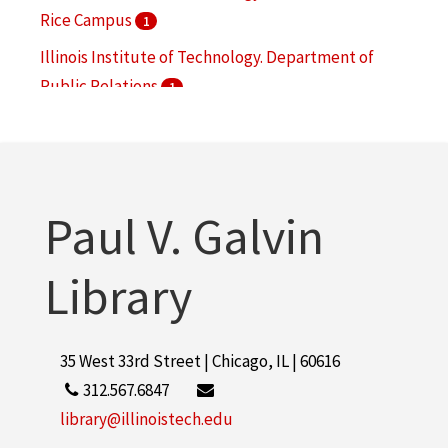
Rice Campus
1
Illinois Institute of Technology. Department of
Public Relations
1
National Center for Food Safety and Technology
1
Paul V. Galvin
Library
35 West 33rd Street | Chicago, IL | 60616
312.567.6847
library@illinoistech.edu