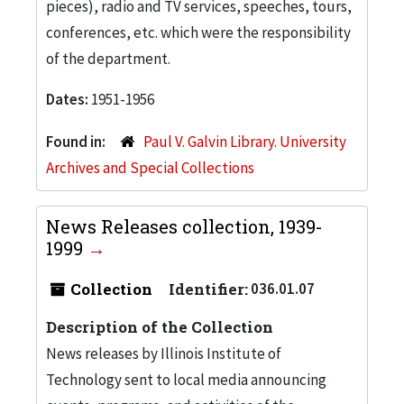
pieces), radio and TV services, speeches, tours,
conferences, etc. which were the responsibility
of the department.
Dates:
1951-1956
Found in:
Paul V. Galvin Library. University
Archives and Special Collections
News Releases collection, 1939-
1999
Collection
Identifier:
036.01.07
Description of the Collection
News releases by Illinois Institute of
Technology sent to local media announcing