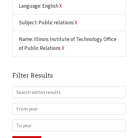
Language: English
X
Subject: Public relations
X
Name: Illinois Institute of Technology. Office
of Public Relations
X
Filter Results
Search within results
From year
To year