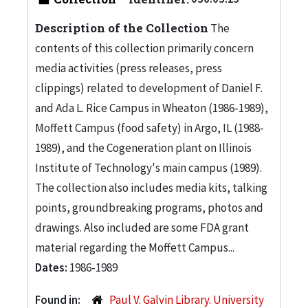
Description of the Collection
The
contents of this collection primarily concern
media activities (press releases, press
clippings) related to development of Daniel F.
and Ada L. Rice Campus in Wheaton (1986-1989),
Moffett Campus (food safety) in Argo, IL (1988-
1989), and the Cogeneration plant on Illinois
Institute of Technology's main campus (1989).
The collection also includes media kits, talking
points, groundbreaking programs, photos and
drawings. Also included are some FDA grant
material regarding the Moffett Campus...
Dates:
1986-1989
Found in:
Paul V. Galvin Library. University