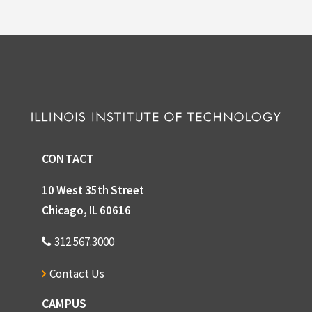
CONTACT
10 West 35th Street
Chicago, IL 60616
312.567.3000
Contact Us
CAMPUS