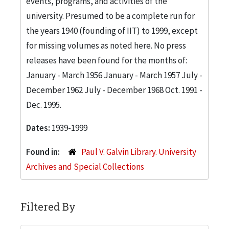
events, programs, and activities of the
university. Presumed to be a complete run for
the years 1940 (founding of IIT) to 1999, except
for missing volumes as noted here. No press
releases have been found for the months of:
January - March 1956 January - March 1957 July -
December 1962 July - December 1968 Oct. 1991 -
Dec. 1995.
Dates:
1939-1999
Found in:
Paul V. Galvin Library. University
Archives and Special Collections
Filtered By