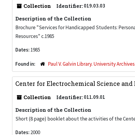
Collection
Identifier:
019.03.03
Description of the Collection
Brochure "Services for Handicapped Students: Personal
Resources" c.1985
Dates:
1985
Found in:
Paul V. Galvin Library. University Archive
Center for Electrochemical Science and 
Collection
Identifier:
011.09.01
Description of the Collection
Short (8 page) booklet about the activities of the Cent
Dates:
2000