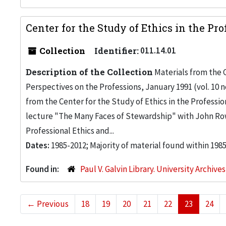
Center for the Study of Ethics in the Pro
Collection
Identifier:
011.14.01
Description of the Collection
Materials from the C
Perspectives on the Professions, January 1991 (vol. 10 no
from the Center for the Study of Ethics in the Professio
lecture "The Many Faces of Stewardship" with John Row
Professional Ethics and...
Dates:
1985-2012; Majority of material found within 198
Found in:
Paul V. Galvin Library. University Archive
←
Previous
18
19
20
21
22
23
24