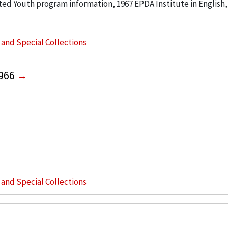
ted Youth program information, 1967 EPDA Institute in English, 
s and Special Collections
1966
s and Special Collections