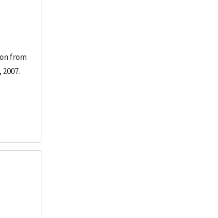
ion from
 2007.