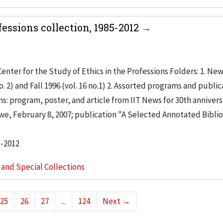
fessions collection, 1985-2012
enter for the Study of Ethics in the Professions Folders: 1. New
. 2) and Fall 1996 (vol. 16 no.1) 2. Assorted programs and public
ns: program, poster, and article from IIT News for 30th annivers
e, February 8, 2007; publication "A Selected Annotated Bibli
5-2012
s and Special Collections
25
26
27
...
124
Next
→