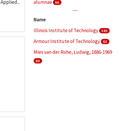
Applied...
alumnae
66
College students
51
Name
Fund raising
48
Illinois Institute of Technology
340
More
Armour Institute of Technology
63
Mies van der Rohe, Ludwig, 1886-1969
60
Illinois Institute of Technology. College
of Architecture
49
Illinois Institute of Technology. Institute
of Design
45
More