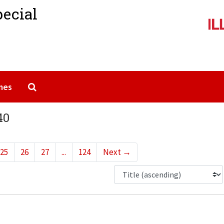
pecial
Search The Archives
mes
40
25
26
27
...
124
Next
→