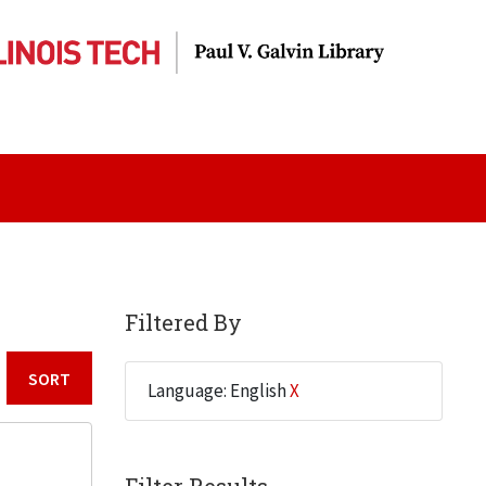
Filtered By
Language: English
X
Sort by: