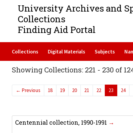
University Archives and S
Collections
Finding Aid Portal
Collections
Digital Materials
Subjects
Na
Showing Collections: 221 - 230 of 12
←
Previous
18
19
20
21
22
23
24
Centennial collection, 1990-1991