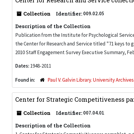
Center for Research and Service collecti
Collection
Identifier:
009.02.05
Description of the Collection
Publication from the Institute for Psychological Servic
the Center for Research and Service titled "71 keys to g
2010 Staff Engagement Survey Executive Summary, Feb.
Dates:
1948-2011
Found in:
Paul V. Galvin Library. University Archive
Center for Strategic Competitiveness p
Collection
Identifier:
007.04.01
Description of the Collection