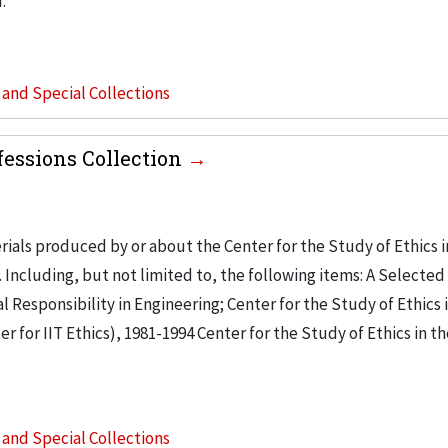
.
s and Special Collections
ofessions Collection
ials produced by or about the Center for the Study of Ethics i
. Including, but not limited to, the following items: A Selected
 Responsibility in Engineering; Center for the Study of Ethics 
r for IIT Ethics), 1981-1994 Center for the Study of Ethics in t
s and Special Collections