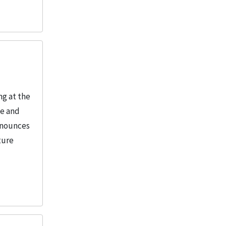
ng at the
le and
Announces
ture