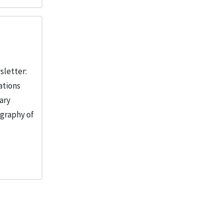
sletter:
ations
ary
ography of