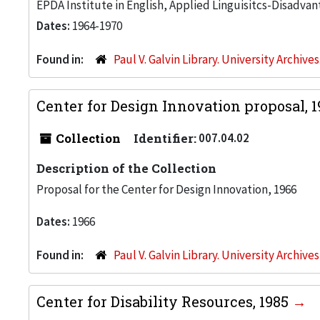
EPDA Institute in English, Applied Linguisitcs-Disadvan
Dates:
1964-1970
Found in:
Paul V. Galvin Library. University Archive
Center for Design Innovation proposal, 
Collection
Identifier:
007.04.02
Description of the Collection
Proposal for the Center for Design Innovation, 1966
Dates:
1966
Found in:
Paul V. Galvin Library. University Archive
Center for Disability Resources, 1985