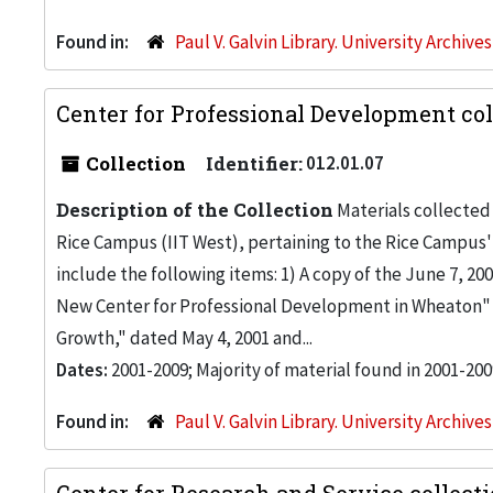
Found in:
Paul V. Galvin Library. University Archive
Center for Professional Development col
Collection
Identifier:
012.01.07
Description of the Collection
Materials collected 
Rice Campus (IIT West), pertaining to the Rice Campus'
include the following items: 1) A copy of the June 7, 2
New Center for Professional Development in Wheaton" 
Growth," dated May 4, 2001 and...
Dates:
2001-2009; Majority of material found in 2001-200
Found in:
Paul V. Galvin Library. University Archive