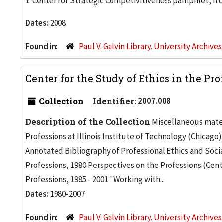
1. Center for Strategic Competivitiveness pamphlet, n.d
Dates:
2008
Found in:
Paul V. Galvin Library. University Archive
Center for the Study of Ethics in the Pr
Collection
Identifier:
2007.008
Description of the Collection
Miscellaneous mater
Professions at Illinois Institute of Technology (Chicago)
Annotated Bibliography of Professional Ethics and Social
Professions, 1980 Perspectives on the Professions (Cente
Professions, 1985 - 2001 "Working with...
Dates:
1980-2007
Found in:
Paul V. Galvin Library. University Archive