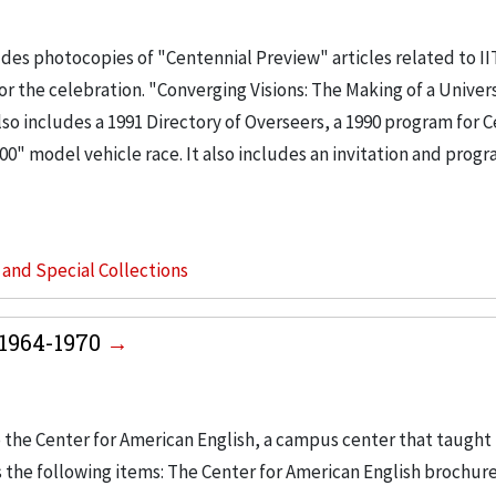
des photocopies of "Centennial Preview" articles related to II
or the celebration. "Converging Visions: The Making of a Univers
also includes a 1991 Directory of Overseers, a 1990 program for 
00" model vehicle race. It also includes an invitation and progr
s and Special Collections
 1964-1970
 the Center for American English, a campus center that taught 
s the following items: The Center for American English brochure,