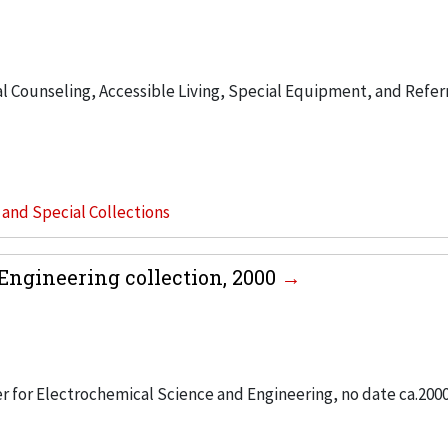
 Counseling, Accessible Living, Special Equipment, and Refer
s and Special Collections
Engineering collection, 2000
er for Electrochemical Science and Engineering, no date ca.200