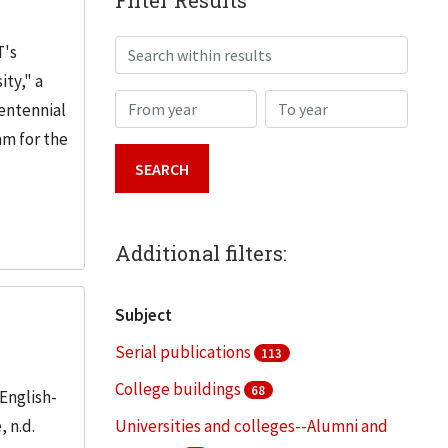
Filter Results
Search within results
T's
ity," a
From year
To year
Centennial
am for the
Additional filters:
Subject
Serial publications
113
College buildings
68
English-
 n.d.
Universities and colleges--Alumni and