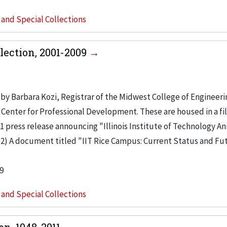
s and Special Collections
lection, 2001-2009
by Barbara Kozi, Registrar of the Midwest College of Engineeri
 Center for Professional Development. These are housed in a fi
001 press release announcing "Illinois Institute of Technology 
2) A document titled "IIT Rice Campus: Current Status and Fu
9
s and Special Collections