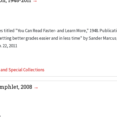
on, 1948-2011
es titled "You Can Read Faster- and Learn More," 1948. Publicat
etting better grades easier and in less time" by Sander Marcus,
 22, 2011
s and Special Collections
amphlet, 2008