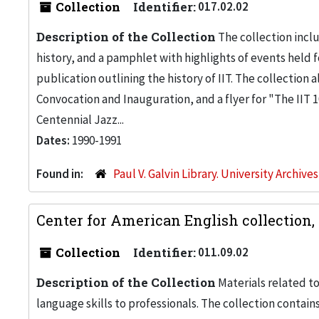
Collection
Identifier:
017.02.02
Description of the Collection
The collection inclu
history, and a pamphlet with highlights of events held f
publication outlining the history of IIT. The collection 
Convocation and Inauguration, and a flyer for "The IIT 1
Centennial Jazz...
Dates:
1990-1991
Found in:
Paul V. Galvin Library. University Archive
Center for American English collection,
Collection
Identifier:
011.09.02
Description of the Collection
Materials related to
language skills to professionals. The collection contain