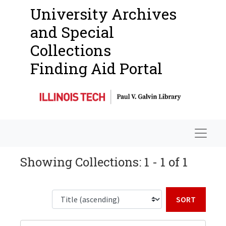
University Archives
and Special
Collections
Finding Aid Portal
Navigat
Showing Collections: 1 - 1 of 1
Sort b