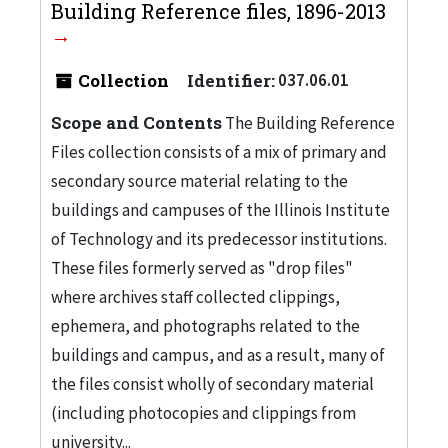
Building Reference files, 1896-2013
Collection
Identifier:
037.06.01
Scope and Contents
The Building Reference
Files collection consists of a mix of primary and
secondary source material relating to the
buildings and campuses of the Illinois Institute
of Technology and its predecessor institutions.
These files formerly served as "drop files"
where archives staff collected clippings,
ephemera, and photographs related to the
buildings and campus, and as a result, many of
the files consist wholly of secondary material
(including photocopies and clippings from
university...