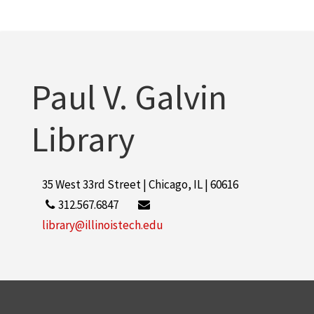
Paul V. Galvin
Library
35 West 33rd Street | Chicago, IL | 60616
312.567.6847
library@illinoistech.edu