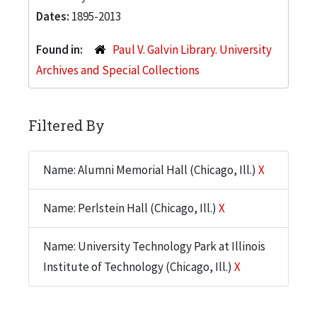
Dates:
1895-2013
Found in:
Paul V. Galvin Library. University
Archives and Special Collections
Filtered By
Name: Alumni Memorial Hall (Chicago, Ill.)
X
Name: Perlstein Hall (Chicago, Ill.)
X
Name: University Technology Park at Illinois
Institute of Technology (Chicago, Ill.)
X