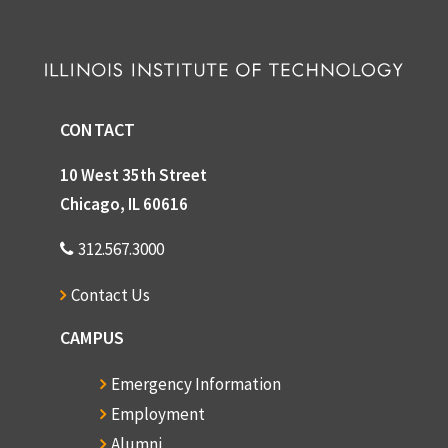
CONTACT
10 West 35th Street
Chicago, IL 60616
312.567.3000
Contact Us
CAMPUS
Emergency Information
Employment
Alumni