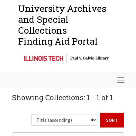
University Archives
and Special
Collections
Finding Aid Portal
Navigat
Showing Collections: 1 - 1 of 1
Sort b