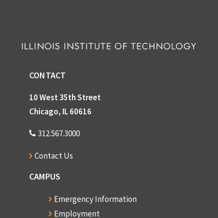
CONTACT
10 West 35th Street
Chicago, IL 60616
312.567.3000
Contact Us
CAMPUS
Emergency Information
Employment