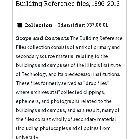
Building Reference files, 1896-2013
Collection
Identifier:
037.06.01
Scope and Contents
The Building Reference
Files collection consists of a mix of primary and
secondary source material relating to the
buildings and campuses of the Illinois Institute
of Technology and its predecessor institutions.
These files formerly served as "drop files"
where archives staff collected clippings,
ephemera, and photographs related to the
buildings and campus, and as a result, many of
the files consist wholly of secondary material
(including photocopies and clippings from
university...