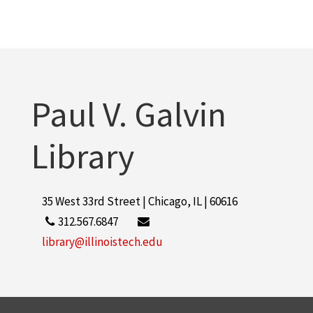
Paul V. Galvin
Library
35 West 33rd Street | Chicago, IL | 60616
312.567.6847
library@illinoistech.edu