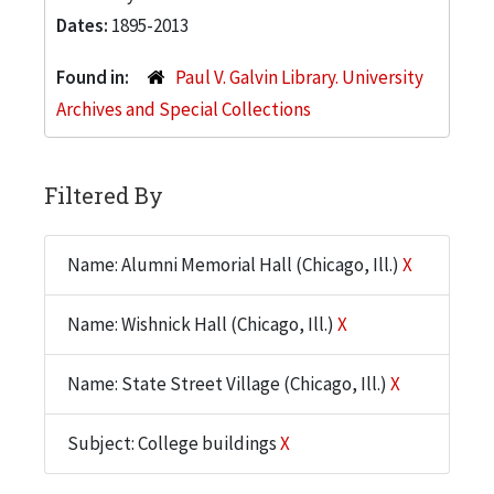
Dates:
1895-2013
Found in:
Paul V. Galvin Library. University
Archives and Special Collections
Filtered By
Name: Alumni Memorial Hall (Chicago, Ill.)
X
Name: Wishnick Hall (Chicago, Ill.)
X
Name: State Street Village (Chicago, Ill.)
X
Subject: College buildings
X