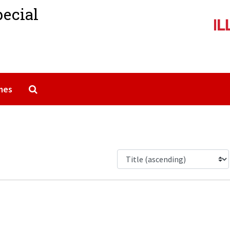
pecial
Search The Archives
mes