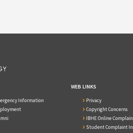
WEB LINKS
ergency Information
Privacy
ployment
Copyright Concerns
umni
IBHE Online Complai
Student Complaint I