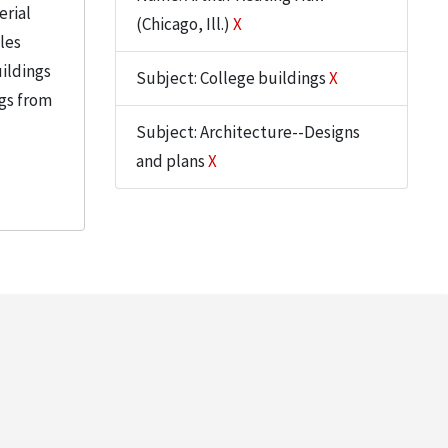
erial
(Chicago, Ill.)
X
iles
uildings
Subject: College buildings
X
ngs from
Subject: Architecture--Designs
and plans
X