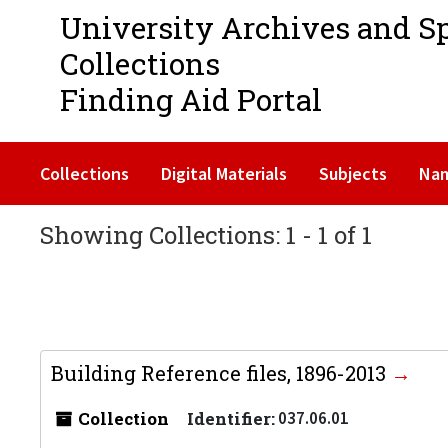
University Archives and S
Collections
Finding Aid Portal
Collections
Digital Materials
Subjects
Na
Showing Collections: 1 - 1 of 1
Building Reference files, 1896-2013
Collection
Identifier:
037.06.01