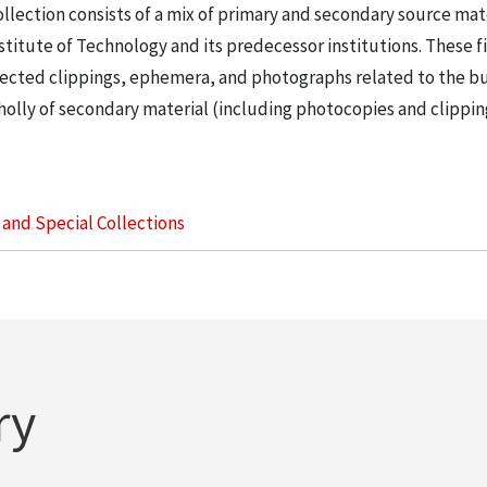
llection consists of a mix of primary and secondary source mat
nstitute of Technology and its predecessor institutions. These f
ollected clippings, ephemera, and photographs related to the b
wholly of secondary material (including photocopies and clippi
s and Special Collections
ry