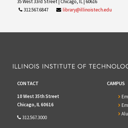
35 West 33rd Street | Chicago, IL | 60616
312.567.6847
library@illinoistech.edu
CONTACT
CAMPUS
10 West 35th Street
Em
Chicago, IL 60616
Em
Al
312.567.3000