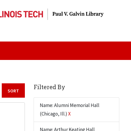
Filtered By
Sort by:
Name: Alumni Memorial Hall
(Chicago, Ill.)
X
Name: Arthur Keating Hall