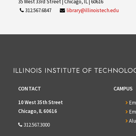
35 West 33rd Street | Chicago, IL | 60616
312.567.6847
library@illinoistech.edu
CONTACT
CAMPUS
10 West 35th Street
Em
Chicago, IL 60616
Em
Al
312.567.3000