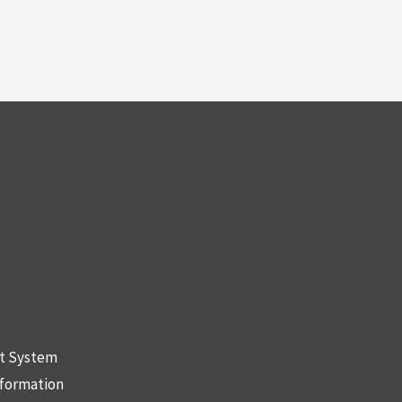
nt System
nformation