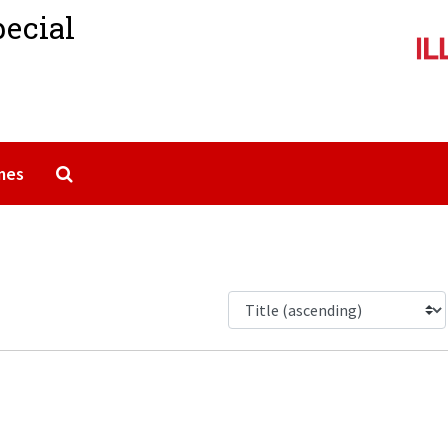
pecial
Search The Archives
mes