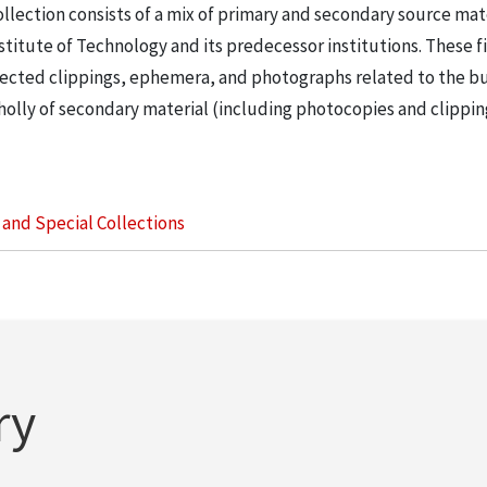
llection consists of a mix of primary and secondary source mat
nstitute of Technology and its predecessor institutions. These f
ollected clippings, ephemera, and photographs related to the b
wholly of secondary material (including photocopies and clippi
s and Special Collections
ry