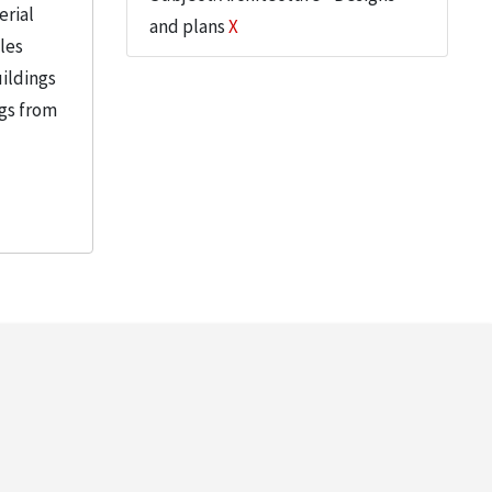
erial
and plans
X
iles
uildings
ngs from