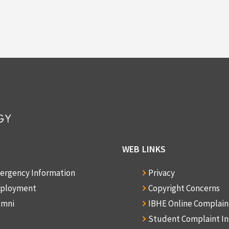
WEB LINKS
ergency Information
Privacy
ployment
Copyright Concerns
umni
IBHE Online Complai
Student Complaint I