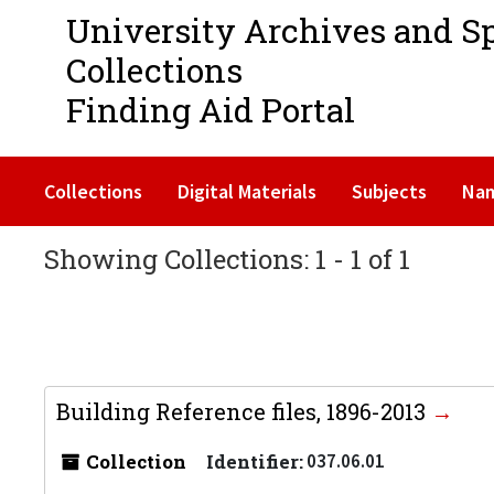
University Archives and S
Collections
Finding Aid Portal
Collections
Digital Materials
Subjects
Na
Showing Collections: 1 - 1 of 1
Building Reference files, 1896-2013
Collection
Identifier:
037.06.01