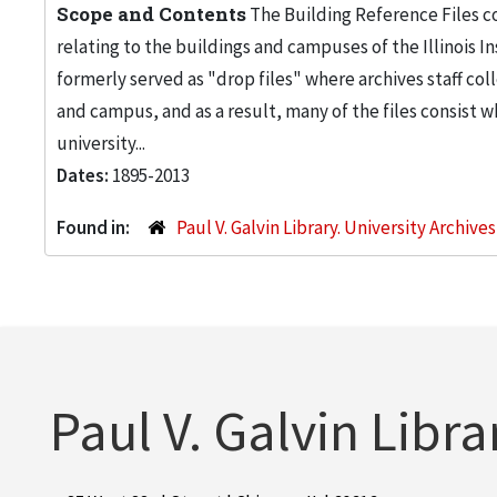
Scope and Contents
The Building Reference Files co
relating to the buildings and campuses of the Illinois I
formerly served as "drop files" where archives staff c
and campus, and as a result, many of the files consist 
university...
Dates:
1895-2013
Found in:
Paul V. Galvin Library. University Archive
Paul V. Galvin Libra