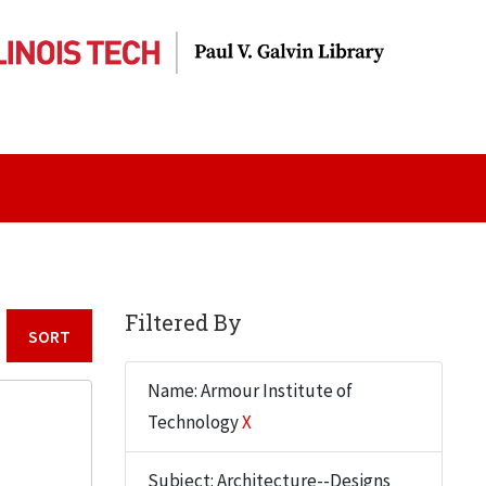
Filtered By
Sort by:
Name: Armour Institute of
Technology
X
Subject: Architecture--Designs