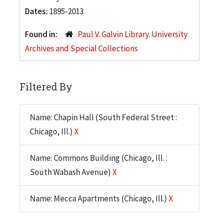
Dates:
1895-2013
Found in:
Paul V. Galvin Library. University
Archives and Special Collections
Filtered By
Name: Chapin Hall (South Federal Street :
Chicago, Ill.)
X
Name: Commons Building (Chicago, Ill. :
South Wabash Avenue)
X
Name: Mecca Apartments (Chicago, Ill.)
X