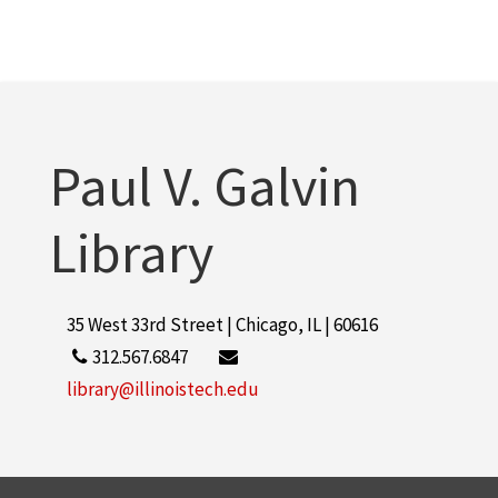
Paul V. Galvin
Library
35 West 33rd Street | Chicago, IL | 60616
312.567.6847
library@illinoistech.edu