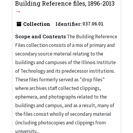
Building Reference files, 1896-2013
Collection
Identifier:
037.06.01
Scope and Contents
The Building Reference
Files collection consists of a mix of primary and
secondary source material relating to the
buildings and campuses of the Illinois Institute
of Technology and its predecessor institutions.
These files formerly served as "drop files"
where archives staff collected clippings,
ephemera, and photographs related to the
buildings and campus, and as a result, many of
the files consist wholly of secondary material
(including photocopies and clippings from
university...