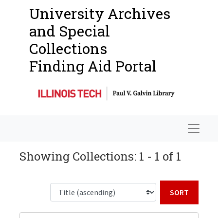
University Archives
and Special
Collections
Finding Aid Portal
Navigat
Showing Collections: 1 - 1 of 1
Sort b