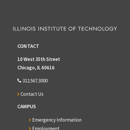
CONTACT
10 West 35th Street
Chicago, IL 60616
312.567.3000
Contact Us
CAMPUS
Emergency Information
Employment