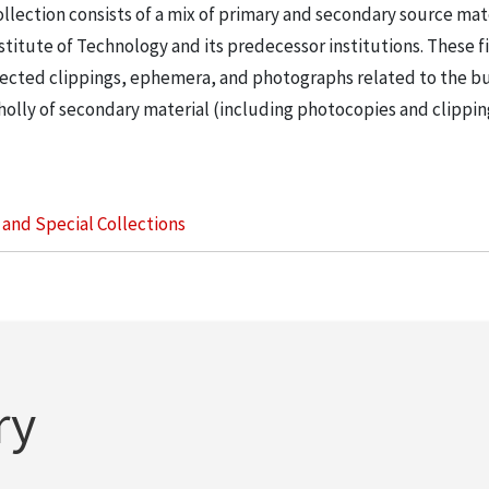
llection consists of a mix of primary and secondary source mat
nstitute of Technology and its predecessor institutions. These f
ollected clippings, ephemera, and photographs related to the b
wholly of secondary material (including photocopies and clippi
s and Special Collections
ry