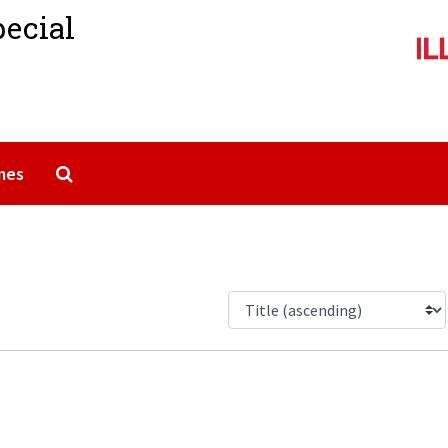
pecial
Search The Archives
mes