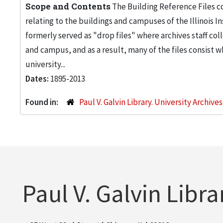
Scope and Contents
The Building Reference Files co
relating to the buildings and campuses of the Illinois I
formerly served as "drop files" where archives staff c
and campus, and as a result, many of the files consist 
university...
Dates:
1895-2013
Found in:
Paul V. Galvin Library. University Archive
Paul V. Galvin Libra