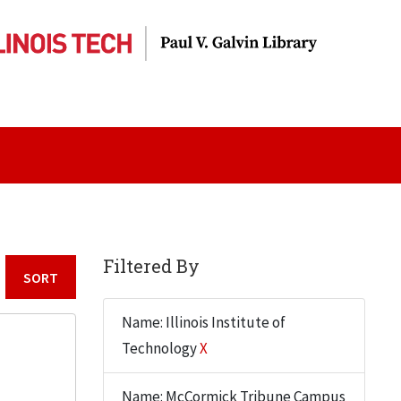
Filtered By
Sort by:
Name: Illinois Institute of
Technology
X
Name: McCormick Tribune Campus