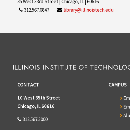
35 West 33rd Street | Chicago, IL | 60616
312.567.6847
library@illinoistech.edu
CONTACT
CAMPUS
10 West 35th Street
Em
Chicago, IL 60616
Em
Al
312.567.3000