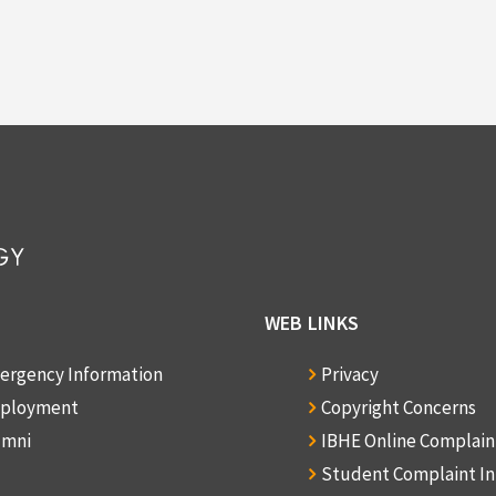
WEB LINKS
ergency Information
Privacy
ployment
Copyright Concerns
umni
IBHE Online Complai
Student Complaint I