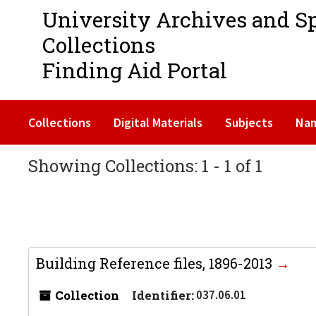
University Archives and S
Collections
Finding Aid Portal
Collections
Digital Materials
Subjects
Na
Showing Collections: 1 - 1 of 1
Building Reference files, 1896-2013
Collection
Identifier:
037.06.01