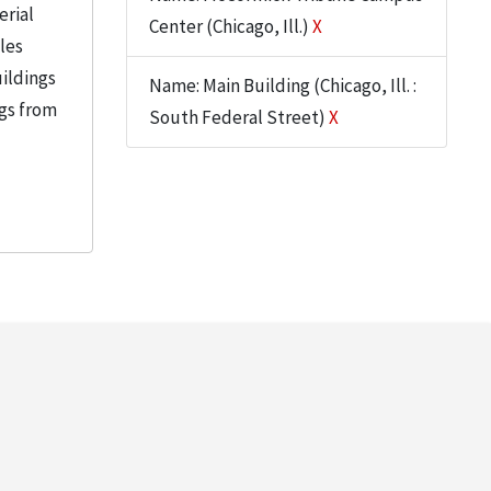
erial
Center (Chicago, Ill.)
X
iles
uildings
Name: Main Building (Chicago, Ill. :
ngs from
South Federal Street)
X