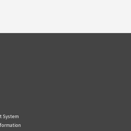
nt System
nformation