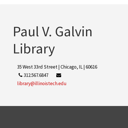
Paul V. Galvin
Library
35 West 33rd Street | Chicago, IL | 60616
312.567.6847
library@illinoistech.edu