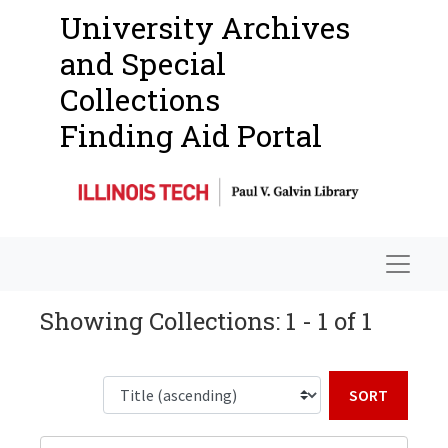
University Archives
and Special
Collections
Finding Aid Portal
Navigat
Showing Collections: 1 - 1 of 1
Sort b