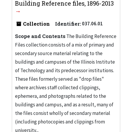
Building Reference files, 1896-2013
Collection
Identifier:
037.06.01
Scope and Contents
The Building Reference
Files collection consists of a mix of primary and
secondary source material relating to the
buildings and campuses of the Illinois Institute
of Technology and its predecessor institutions.
These files formerly served as "drop files"
where archives staff collected clippings,
ephemera, and photographs related to the
buildings and campus, and as a result, many of
the files consist wholly of secondary material
(including photocopies and clippings from
university...