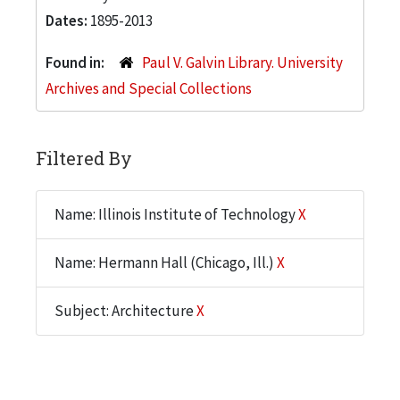
Dates:
1895-2013
Found in:
Paul V. Galvin Library. University
Archives and Special Collections
Filtered By
Name: Illinois Institute of Technology
X
Name: Hermann Hall (Chicago, Ill.)
X
Subject: Architecture
X