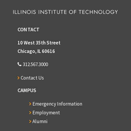
CONTACT
10 West 35th Street
Chicago, IL 60616
312.567.3000
Contact Us
CAMPUS
Emergency Information
Employment
Alumni