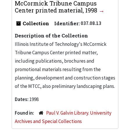
McCormick Tribune Campus
Center printed material, 1998
Collection
Identifier:
037.08.13
Description of the Collection
Illinois Institute of Technology's McCormick
Tribune Campus Center printed matter,
including publications, brochures and
promotional materials resulting from the
planning, development and construction stages
of the MTCC, also preliminary landscaping plans.
Dates:
1998
Found in:
Paul V. Galvin Library. University
Archives and Special Collections