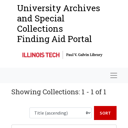
University Archives
and Special
Collections
Finding Aid Portal
Navigat
Showing Collections: 1 - 1 of 1
Sort b