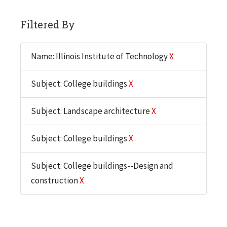
Filtered By
Name: Illinois Institute of Technology
X
Subject: College buildings
X
Subject: Landscape architecture
X
Subject: College buildings
X
Subject: College buildings--Design and
construction
X