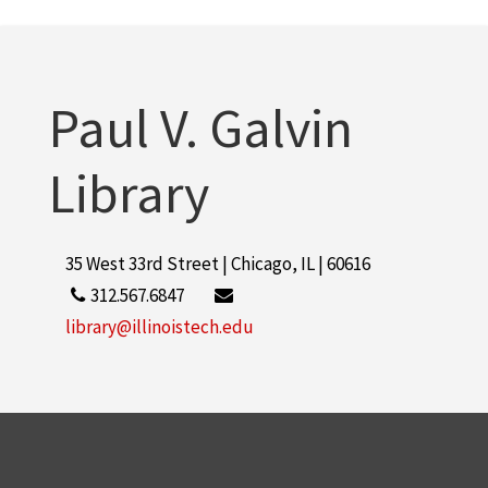
Paul V. Galvin
Library
35 West 33rd Street | Chicago, IL | 60616
312.567.6847
library@illinoistech.edu