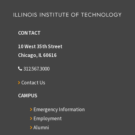
CONTACT
10 West 35th Street
Chicago, IL 60616
312.567.3000
Contact Us
CAMPUS
Emergency Information
Employment
Alumni