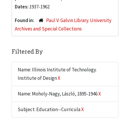
Dates:
1937-1962
Found in:
Paul V. Galvin Library. University
Archives and Special Collections
Filtered By
Name: Illinois Institute of Technology.
Institute of Design
X
Name: Moholy-Nagy, László, 1895-1946
X
Subject: Education--Curricula
X