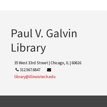
Paul V. Galvin
Library
35 West 33rd Street | Chicago, IL | 60616
312.567.6847
library@illinoistech.edu