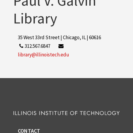
Paul V. Galvin
Library
35 West 33rd Street | Chicago, IL | 60616
312.567.6847
library@illinoistech.edu
CONTACT