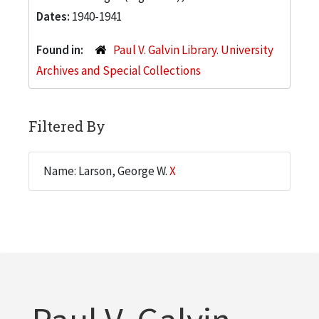
Dates:
1940-1941
Found in:
Paul V. Galvin Library. University
Archives and Special Collections
Filtered By
Name: Larson, George W.
X