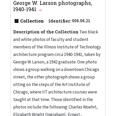
George W. Larson photographs,
1940-1941
Collection
Identifier:
006.06.21
Description of the Collection
Two black
and white photos of faculty and student
members of the Illinois Institute of Technology
architecture program circa 1940-1941, taken by
George W. Larson, a 1942 graduate. One photo
shows a group walking on a downtown Chicago
street, the other photograph shows a group
sitting on the steps of the Art Institute of
Chicago, where IIT architecture courses were
taught at that time. Those identified in the
photos include the following: Charles Woehrl,
Elizabeth Wright (Ingraham), Ernest...