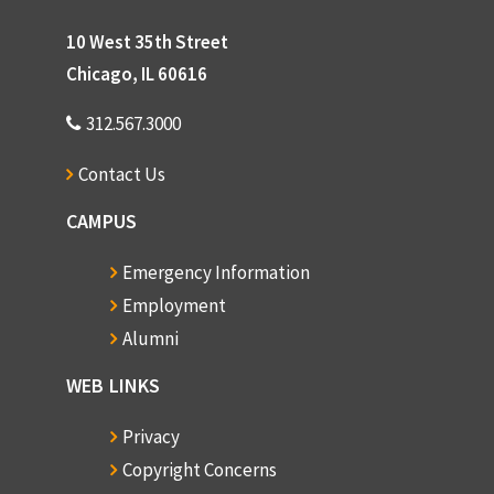
10 West 35th Street
Chicago, IL 60616
312.567.3000
Contact Us
CAMPUS
Emergency Information
Employment
Alumni
WEB LINKS
Privacy
Copyright Concerns