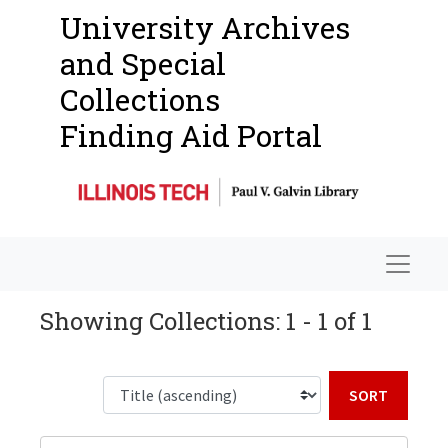
University Archives
and Special
Collections
Finding Aid Portal
Navigat
Showing Collections: 1 - 1 of 1
Sort b