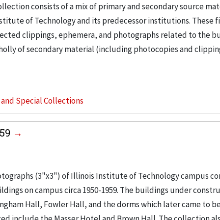
llection consists of a mix of primary and secondary source mat
nstitute of Technology and its predecessor institutions. These f
ollected clippings, ephemera, and photographs related to the b
wholly of secondary material (including photocopies and clippi
s and Special Collections
959
tographs (3"x3") of Illinois Institute of Technology campus co
buildings on campus circa 1950-1959. The buildings under constr
ingham Hall, Fowler Hall, and the dorms which later came to b
ed include the Masser Hotel and Brown Hall. The collection al