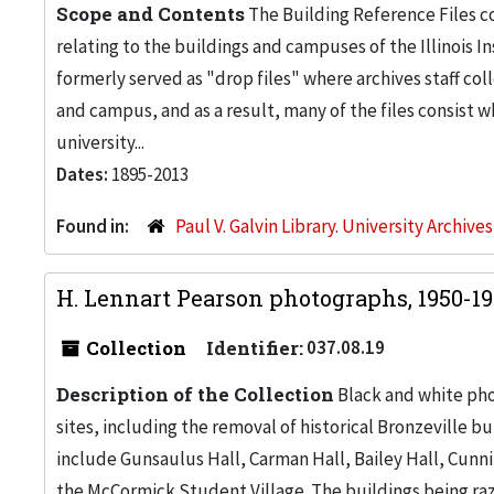
Scope and Contents
The Building Reference Files co
relating to the buildings and campuses of the Illinois I
formerly served as "drop files" where archives staff c
and campus, and as a result, many of the files consist 
university...
Dates:
1895-2013
Found in:
Paul V. Galvin Library. University Archive
H. Lennart Pearson photographs, 1950-1
Collection
Identifier:
037.08.19
Description of the Collection
Black and white pho
sites, including the removal of historical Bronzeville 
include Gunsaulus Hall, Carman Hall, Bailey Hall, Cunn
the McCormick Student Village. The buildings being raz