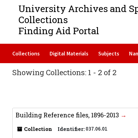
University Archives and S
Collections
Finding Aid Portal
Collections
Digital Materials
Subjects
Na
Showing Collections: 1 - 2 of 2
Building Reference files, 1896-2013
Collection
Identifier:
037.06.01