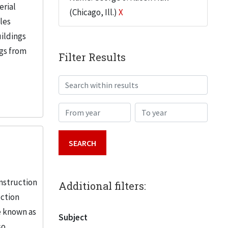
erial
(Chicago, Ill.)
X
iles
uildings
ngs from
Filter Results
Search within results
From year
To year
nstruction
Additional filters:
uction
e known as
Subject
so