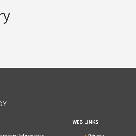
ry
WEB LINKS
ergency Information
Privacy