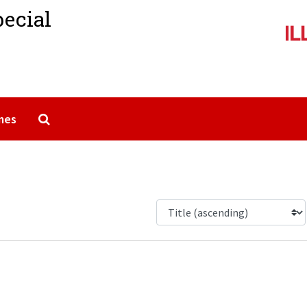
pecial
Search The Archives
mes