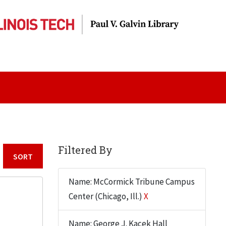
Filtered By
Sort by:
Name: McCormick Tribune Campus
Center (Chicago, Ill.)
X
Name: George J. Kacek Hall