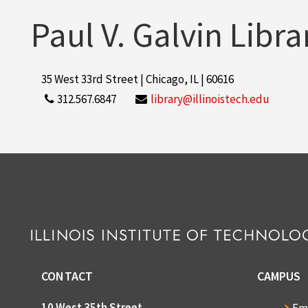
Paul V. Galvin Libra
35 West 33rd Street | Chicago, IL | 60616
312.567.6847
library@illinoistech.edu
CONTACT
CAMPUS
10 West 35th Street
Em