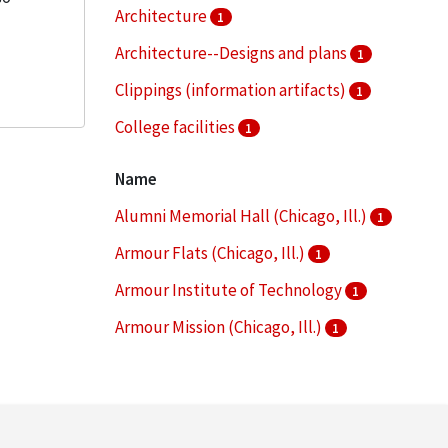
Architecture
1
Architecture--Designs and plans
1
Clippings (information artifacts)
1
College facilities
1
Dormitories
1
Name
More
Alumni Memorial Hall (Chicago, Ill.)
1
Armour Flats (Chicago, Ill.)
1
Armour Institute of Technology
1
Armour Mission (Chicago, Ill.)
1
Armour Research Foundation (U.S.)
1
More