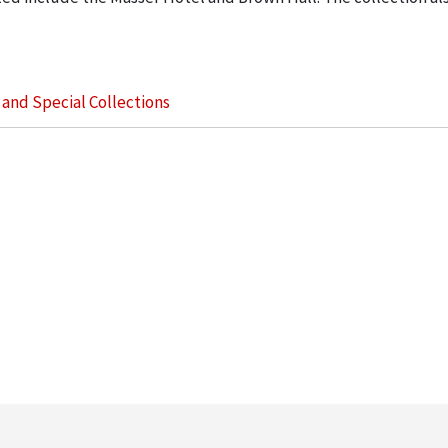
s and Special Collections