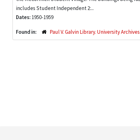
includes Student Independent 2:...
Dates:
1950-1959
Found in:
Paul V. Galvin Library. University Archive