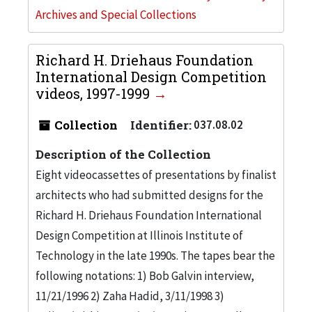
Archives and Special Collections
Richard H. Driehaus Foundation
International Design Competition
videos, 1997-1999
Collection
Identifier:
037.08.02
Description of the Collection
Eight videocassettes of presentations by finalist
architects who had submitted designs for the
Richard H. Driehaus Foundation International
Design Competition at Illinois Institute of
Technology in the late 1990s. The tapes bear the
following notations: 1) Bob Galvin interview,
11/21/1996 2) Zaha Hadid, 3/11/1998 3)