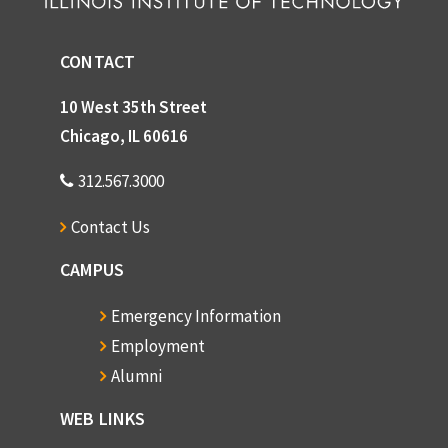
CONTACT
10 West 35th Street
Chicago, IL 60616
312.567.3000
Contact Us
CAMPUS
Emergency Information
Employment
Alumni
WEB LINKS