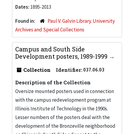
Dates:
1895-2013
Found in:
Paul V. Galvin Library. University
Archives and Special Collections
Campus and South Side
Development posters, 1989-1999
Collection
Identifier:
037.06.03
Description of the Collection
Oversize mounted posters used in connection
with the campus redevelopment program at
Illinois Institute of Technology in the 1990s.
Lesser numbers of the posters deal with the
development of the Bronzeville neighborhood