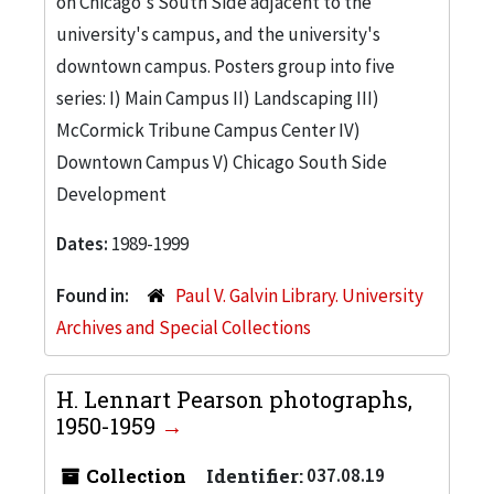
on Chicago's South Side adjacent to the
university's campus, and the university's
downtown campus. Posters group into five
series: I) Main Campus II) Landscaping III)
McCormick Tribune Campus Center IV)
Downtown Campus V) Chicago South Side
Development
Dates:
1989-1999
Found in:
Paul V. Galvin Library. University
Archives and Special Collections
H. Lennart Pearson photographs,
1950-1959
Collection
Identifier:
037.08.19