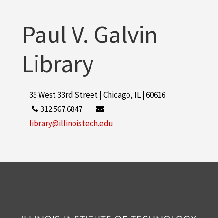
More
Paul V. Galvin
Library
35 West 33rd Street | Chicago, IL | 60616
312.567.6847
library@illinoistech.edu