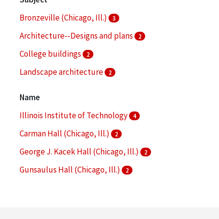
Bronzeville (Chicago, Ill.)
3
Architecture--Designs and plans
2
College buildings
2
Landscape architecture
2
Aerial photographs
1
Name
More
Illinois Institute of Technology
4
Carman Hall (Chicago, Ill.)
2
George J. Kacek Hall (Chicago, Ill.)
2
Gunsaulus Hall (Chicago, Ill.)
2
Illinois Institute of Technology. Daniel F. and Ada L.
Rice Campus
2