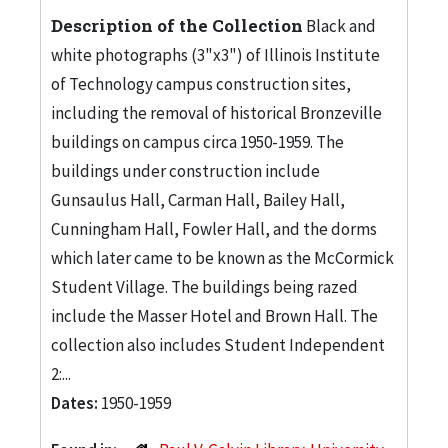
Description of the Collection
Black and
white photographs (3"x3") of Illinois Institute
of Technology campus construction sites,
including the removal of historical Bronzeville
buildings on campus circa 1950-1959. The
buildings under construction include
Gunsaulus Hall, Carman Hall, Bailey Hall,
Cunningham Hall, Fowler Hall, and the dorms
which later came to be known as the McCormick
Student Village. The buildings being razed
include the Masser Hotel and Brown Hall. The
collection also includes Student Independent
2:...
Dates:
1950-1959