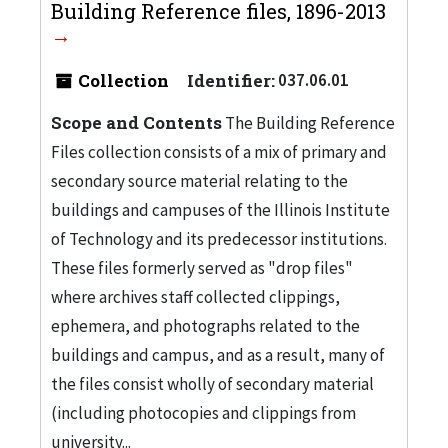
Building Reference files, 1896-2013
Collection
Identifier:
037.06.01
Scope and Contents
The Building Reference
Files collection consists of a mix of primary and
secondary source material relating to the
buildings and campuses of the Illinois Institute
of Technology and its predecessor institutions.
These files formerly served as "drop files"
where archives staff collected clippings,
ephemera, and photographs related to the
buildings and campus, and as a result, many of
the files consist wholly of secondary material
(including photocopies and clippings from
university...