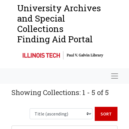
University Archives
and Special
Collections
Finding Aid Portal
Navigat
Showing Collections: 1 - 5 of 5
Sort b