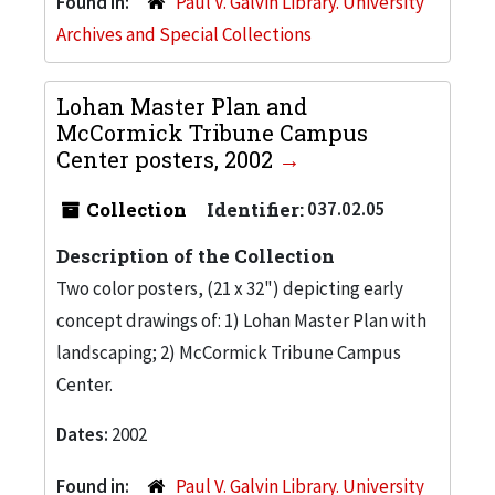
Found in:
Paul V. Galvin Library. University
Archives and Special Collections
Lohan Master Plan and
McCormick Tribune Campus
Center posters, 2002
Collection
Identifier:
037.02.05
Description of the Collection
Two color posters, (21 x 32") depicting early
concept drawings of: 1) Lohan Master Plan with
landscaping; 2) McCormick Tribune Campus
Center.
Dates:
2002
Found in:
Paul V. Galvin Library. University