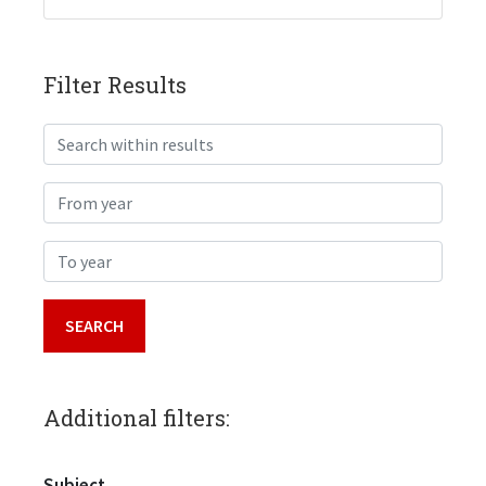
Filter Results
Search within results
From year
To year
Additional filters:
Subject