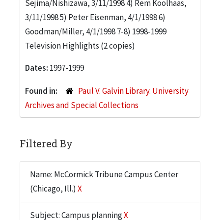
Sejima/Nishizawa, 3/11/1998 4) Rem Koolhaas,
3/11/1998 5) Peter Eisenman, 4/1/1998 6)
Goodman/Miller, 4/1/1998 7-8) 1998-1999
Television Highlights (2 copies)
Dates:
1997-1999
Found in:
Paul V. Galvin Library. University
Archives and Special Collections
Filtered By
Name: McCormick Tribune Campus Center
(Chicago, Ill.)
X
Subject: Campus planning
X