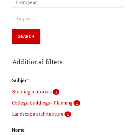
From year
To year
Additional filters:
Subject
Building materials
1
College buildings--Planning
1
Landscape architecture
1
Name