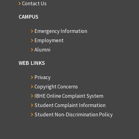
Contact Us
CAMPUS
Emergency Information
Employment
Alumni
WEB LINKS
Privacy
Copyright Concerns
IBHE Online Complaint System
Student Complaint Information
Student Non-Discrimination Policy