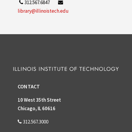
312.567.6847
library@illinoistech.edu
CONTACT
10 West 35th Street
Chicago, IL 60616
312.567.3000