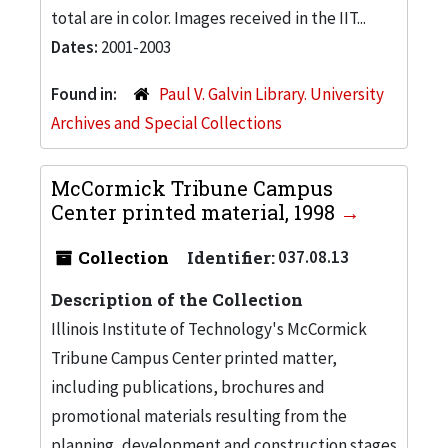
total are in color. Images received in the IIT...
Dates:
2001-2003
Found in:
Paul V. Galvin Library. University
Archives and Special Collections
McCormick Tribune Campus
Center printed material, 1998
Collection
Identifier:
037.08.13
Description of the Collection
Illinois Institute of Technology's McCormick
Tribune Campus Center printed matter,
including publications, brochures and
promotional materials resulting from the
planning, development and construction stages