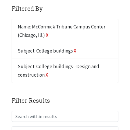
Filtered By
Name: McCormick Tribune Campus Center
(Chicago, Ill.)
X
Subject: College buildings
X
Subject: College buildings--Design and
construction
X
Filter Results
Search within results