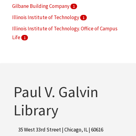
Gilbane Building Company
1
Illinois Institute of Technology
1
Illinois Institute of Technology. Office of Campus
Life
1
Richard H. Driehaus Foundation International
Design Competition
1
Stamets, John
1
Paul V. Galvin
Library
35 West 33rd Street | Chicago, IL | 60616