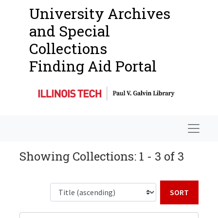
University Archives
and Special
Collections
Finding Aid Portal
Navigat
Showing Collections: 1 - 3 of 3
Sort b