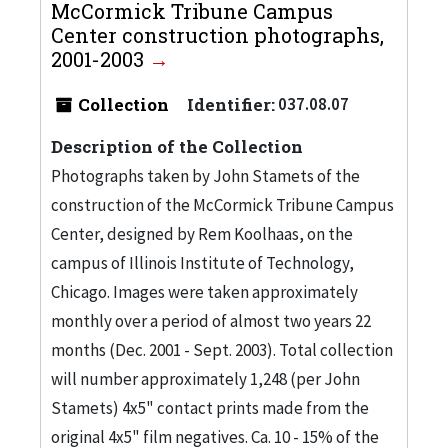
McCormick Tribune Campus
Center construction photographs,
2001-2003
Collection
Identifier:
037.08.07
Description of the Collection
Photographs taken by John Stamets of the
construction of the McCormick Tribune Campus
Center, designed by Rem Koolhaas, on the
campus of Illinois Institute of Technology,
Chicago. Images were taken approximately
monthly over a period of almost two years 22
months (Dec. 2001 - Sept. 2003). Total collection
will number approximately 1,248 (per John
Stamets) 4x5" contact prints made from the
original 4x5" film negatives. Ca. 10 - 15% of the