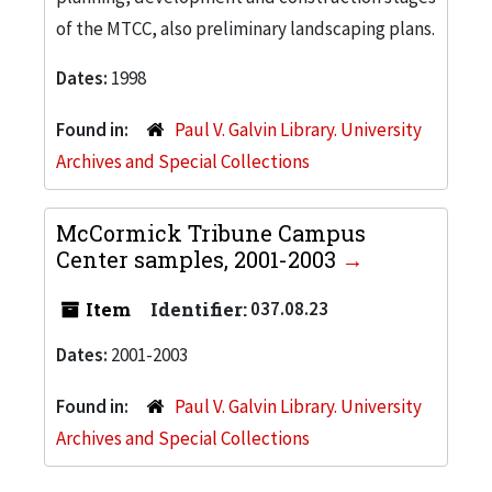
of the MTCC, also preliminary landscaping plans.
Dates:
1998
Found in:
Paul V. Galvin Library. University
Archives and Special Collections
McCormick Tribune Campus
Center samples, 2001-2003
Item
Identifier:
037.08.23
Dates:
2001-2003
Found in:
Paul V. Galvin Library. University
Archives and Special Collections