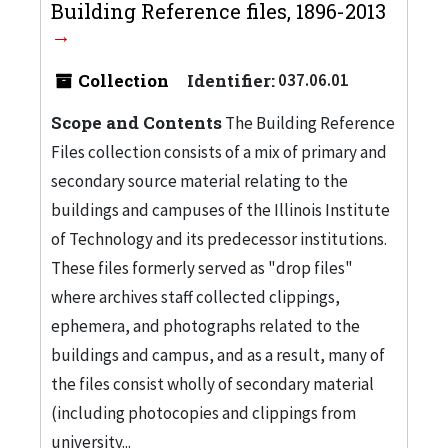
Building Reference files, 1896-2013
Collection
Identifier:
037.06.01
Scope and Contents
The Building Reference
Files collection consists of a mix of primary and
secondary source material relating to the
buildings and campuses of the Illinois Institute
of Technology and its predecessor institutions.
These files formerly served as "drop files"
where archives staff collected clippings,
ephemera, and photographs related to the
buildings and campus, and as a result, many of
the files consist wholly of secondary material
(including photocopies and clippings from
university...