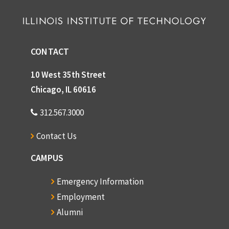
CONTACT
10 West 35th Street
Chicago, IL 60616
312.567.3000
Contact Us
CAMPUS
Emergency Information
Employment
Alumni