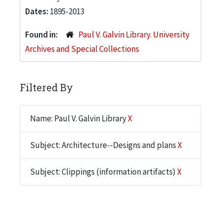
Dates:
1895-2013
Found in:
Paul V. Galvin Library. University
Archives and Special Collections
Filtered By
Name: Paul V. Galvin Library
X
Subject: Architecture--Designs and plans
X
Subject: Clippings (information artifacts)
X