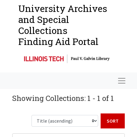
University Archives
and Special
Collections
Finding Aid Portal
Navigat
Showing Collections: 1 - 1 of 1
Sort b