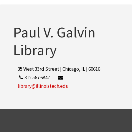
Paul V. Galvin
Library
35 West 33rd Street | Chicago, IL | 60616
312.567.6847
library@illinoistech.edu