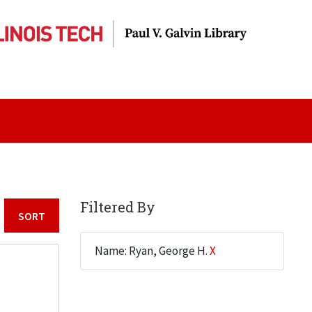
Filtered By
Sort by:
Name: Ryan, George H.
X