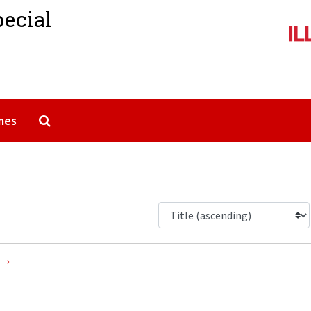
pecial
Search The Archives
mes