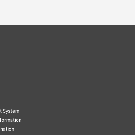
nt System
nformation
ination