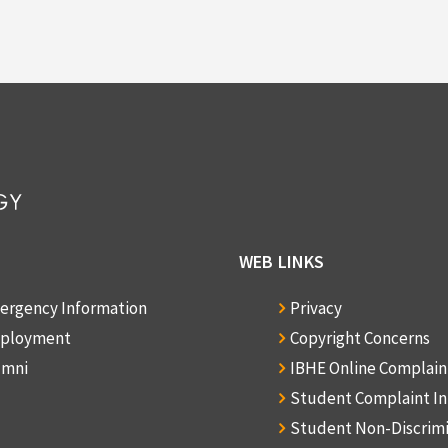
WEB LINKS
ergency Information
Privacy
ployment
Copyright Concerns
umni
IBHE Online Complai
Student Complaint I
Student Non-Discrim