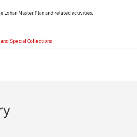
he Lohan Master Plan and related activities.
s and Special Collections
ry