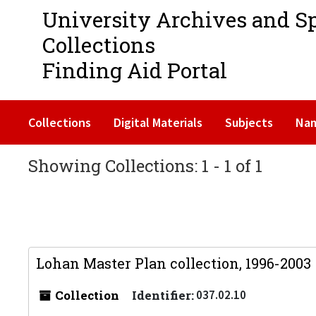
University Archives and S
Collections
Finding Aid Portal
Collections
Digital Materials
Subjects
Na
Showing Collections: 1 - 1 of 1
Lohan Master Plan collection, 1996-2003
Collection
Identifier:
037.02.10