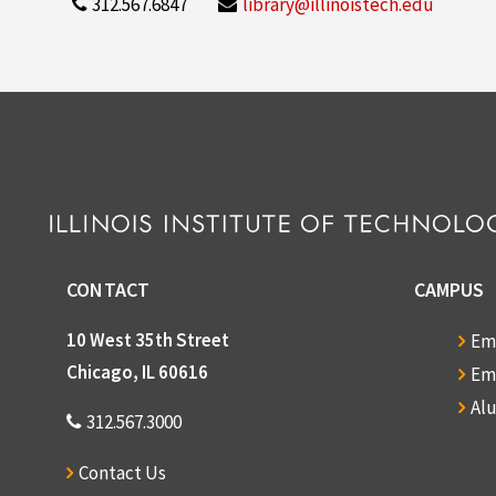
312.567.6847
library@illinoistech.edu
CONTACT
CAMPUS
10 West 35th Street
Em
Chicago, IL 60616
Em
Al
312.567.3000
Contact Us