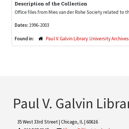
Description of the Collection
Office files from Mies van der Rohe Society related to t
Dates:
1996-2003
Found in:
Paul V. Galvin Library. University Archive
Paul V. Galvin Libra
35 West 33rd Street | Chicago, IL | 60616