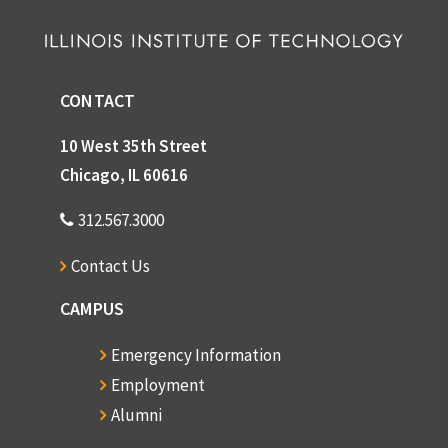
CONTACT
10 West 35th Street
Chicago, IL 60616
312.567.3000
Contact Us
CAMPUS
Emergency Information
Employment
Alumni