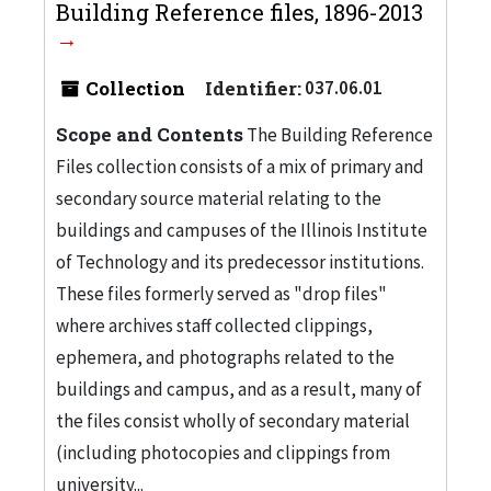
Building Reference files, 1896-2013
Collection
Identifier:
037.06.01
Scope and Contents
The Building Reference
Files collection consists of a mix of primary and
secondary source material relating to the
buildings and campuses of the Illinois Institute
of Technology and its predecessor institutions.
These files formerly served as "drop files"
where archives staff collected clippings,
ephemera, and photographs related to the
buildings and campus, and as a result, many of
the files consist wholly of secondary material
(including photocopies and clippings from
university...