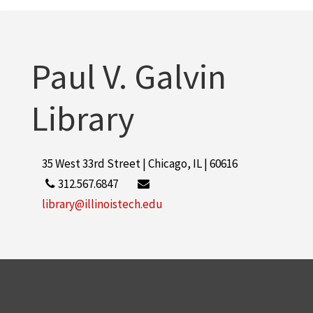
Paul V. Galvin
Library
35 West 33rd Street | Chicago, IL | 60616
312.567.6847
library@illinoistech.edu