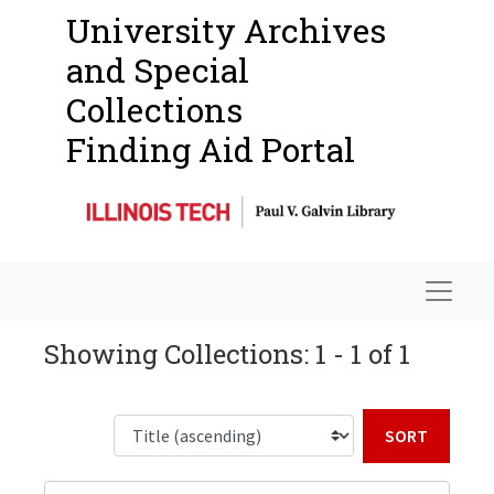
University Archives
and Special
Collections
Finding Aid Portal
Navigat
Showing Collections: 1 - 1 of 1
Sort b