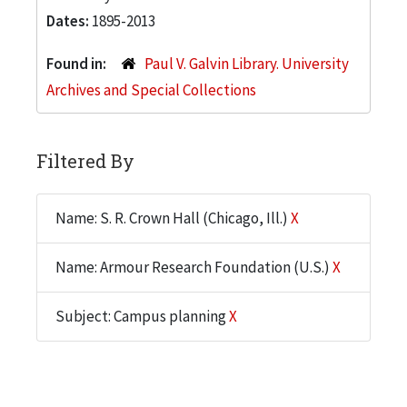
Dates:
1895-2013
Found in:
Paul V. Galvin Library. University
Archives and Special Collections
Filtered By
Name: S. R. Crown Hall (Chicago, Ill.)
X
Name: Armour Research Foundation (U.S.)
X
Subject: Campus planning
X