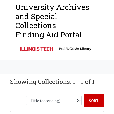
University Archives
and Special
Collections
Finding Aid Portal
Navigat
Showing Collections: 1 - 1 of 1
Sort b