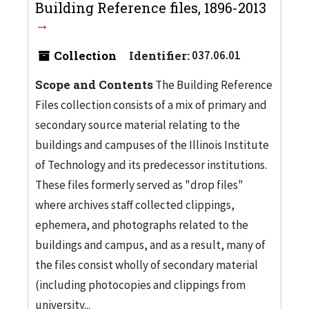
Building Reference files, 1896-2013
Collection
Identifier:
037.06.01
Scope and Contents
The Building Reference
Files collection consists of a mix of primary and
secondary source material relating to the
buildings and campuses of the Illinois Institute
of Technology and its predecessor institutions.
These files formerly served as "drop files"
where archives staff collected clippings,
ephemera, and photographs related to the
buildings and campus, and as a result, many of
the files consist wholly of secondary material
(including photocopies and clippings from
university...