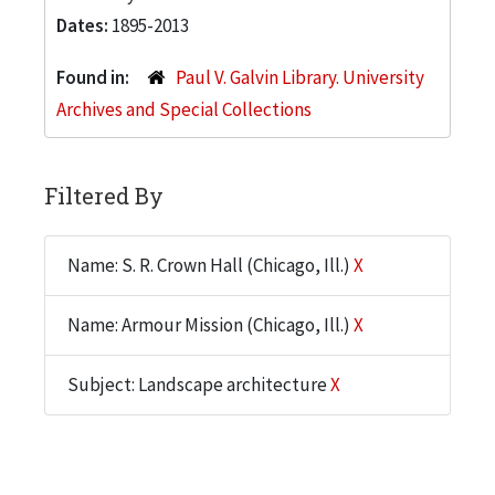
Dates:
1895-2013
Found in:
Paul V. Galvin Library. University
Archives and Special Collections
Filtered By
Name: S. R. Crown Hall (Chicago, Ill.)
X
Name: Armour Mission (Chicago, Ill.)
X
Subject: Landscape architecture
X