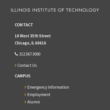
CONTACT
10 West 35th Street
Chicago, IL 60616
312.567.3000
Contact Us
CAMPUS
Emergency Information
Employment
Alumni