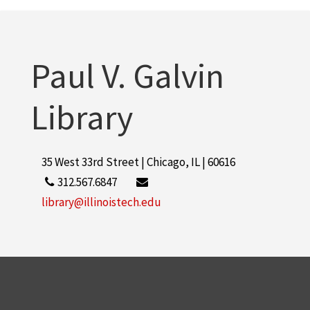
Paul V. Galvin
Library
35 West 33rd Street | Chicago, IL | 60616
312.567.6847
library@illinoistech.edu