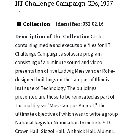
IIT Challenge Campaign CDs, 1997
Collection
Identifier:
032.02.16
Description of the Collection
CD-Rs
containing media and executable files for IIT
Challenge Campaign, a software program
consisting of a 4-minute sound and video
presentation of five Ludwig Mies van der Rohe-
designed buildings on the campus of Illinois
Institute of Technology. The buildings
presented are those to be renovated as part of
the multi-year "Mies Campus Project," the
ultimate objective of which was to write a group
National Register Nomination to include S. R.
Crown Hall, Siegel Hall, Wishnick Hall, Alumni...