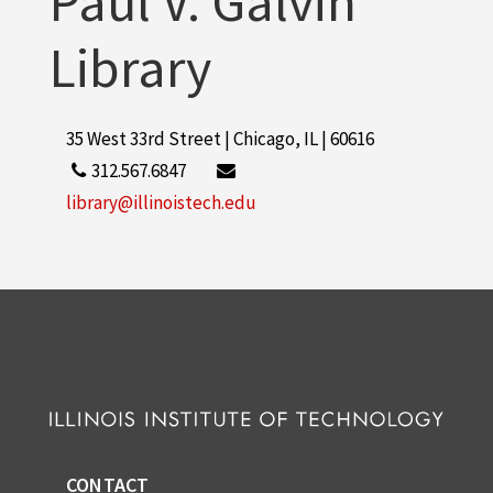
Paul V. Galvin
Library
35 West 33rd Street | Chicago, IL | 60616
312.567.6847
library@illinoistech.edu
CONTACT