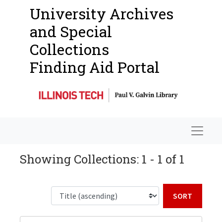
University Archives
and Special
Collections
Finding Aid Portal
Navigat
Showing Collections: 1 - 1 of 1
Sort b