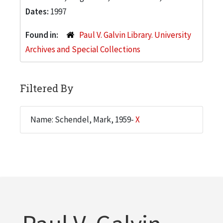
Dates:
1997
Found in:
Paul V. Galvin Library. University
Archives and Special Collections
Filtered By
Name: Schendel, Mark, 1959-
X