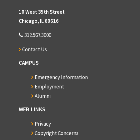
10 West 35th Street
Chicago, IL 60616
312.567.3000
Contact Us
CAMPUS
Emergency Information
Employment
Alumni
WEB LINKS
Privacy
Copyright Concerns