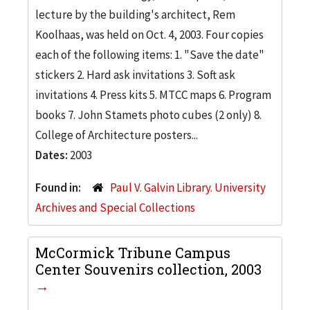
lecture by the building's architect, Rem
Koolhaas, was held on Oct. 4, 2003. Four copies
each of the following items: 1. "Save the date"
stickers 2. Hard ask invitations 3. Soft ask
invitations 4. Press kits 5. MTCC maps 6. Program
books 7. John Stamets photo cubes (2 only) 8.
College of Architecture posters...
Dates:
2003
Found in:
Paul V. Galvin Library. University
Archives and Special Collections
McCormick Tribune Campus
Center Souvenirs collection, 2003