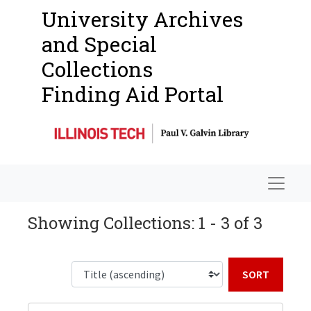
University Archives
and Special
Collections
Finding Aid Portal
Navigat
Showing Collections: 1 - 3 of 3
Sort b