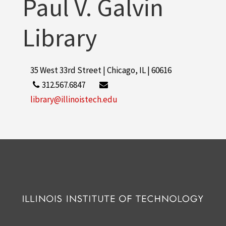
Paul V. Galvin
Library
35 West 33rd Street | Chicago, IL | 60616
312.567.6847
library@illinoistech.edu