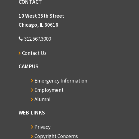
CONTACT
10 West 35th Street
Chicago, IL 60616
312.567.3000
Contact Us
CAMPUS
Emergency Information
Employment
Alumni
WEB LINKS
Privacy
Copyright Concerns