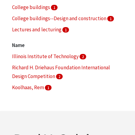
College buildings
1
College buildings--Design and construction
1
Lectures and lecturing
1
Marketing
1
Name
Illinois Institute of Technology
2
Richard H. Driehaus Foundation International
Design Competition
2
Koolhaas, Rem
1