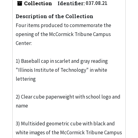
Collection
Identifier:
037.08.21
Description of the Collection
Four items produced to commemorate the
opening of the McCormick Tribune Campus
Center:
1) Baseball cap in scarlet and gray reading
"Illinois Institute of Technology" in white
lettering
2) Clear cube paperweight with school logo and
name
3) Multisided geometric cube with black and
white images of the McCormick Tribune Campus