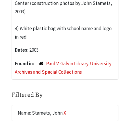
Center (construction photos by John Stamets,
2003)
4) White plastic bag with school name and logo
in red
Dates:
2003
Found in:
Paul V. Galvin Library. University
Archives and Special Collections
Filtered By
Name: Stamets, John
X