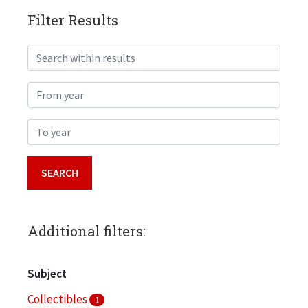
Filter Results
Search within results
From year
To year
Additional filters:
Subject
Collectibles
1