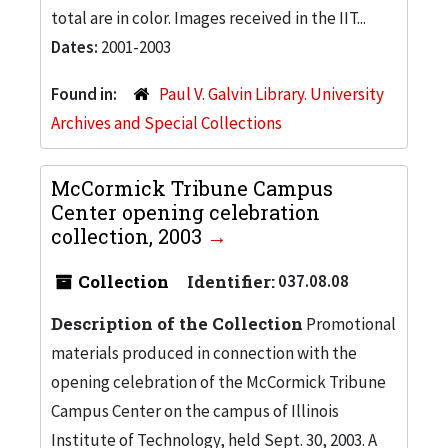
total are in color. Images received in the IIT...
Dates:
2001-2003
Found in:
Paul V. Galvin Library. University
Archives and Special Collections
McCormick Tribune Campus
Center opening celebration
collection, 2003
Collection
Identifier:
037.08.08
Description of the Collection
Promotional
materials produced in connection with the
opening celebration of the McCormick Tribune
Campus Center on the campus of Illinois
Institute of Technology, held Sept. 30, 2003. A