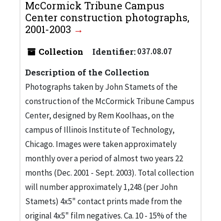
McCormick Tribune Campus
Center construction photographs,
2001-2003
Collection
Identifier:
037.08.07
Description of the Collection
Photographs taken by John Stamets of the
construction of the McCormick Tribune Campus
Center, designed by Rem Koolhaas, on the
campus of Illinois Institute of Technology,
Chicago. Images were taken approximately
monthly over a period of almost two years 22
months (Dec. 2001 - Sept. 2003). Total collection
will number approximately 1,248 (per John
Stamets) 4x5" contact prints made from the
original 4x5" film negatives. Ca. 10 - 15% of the