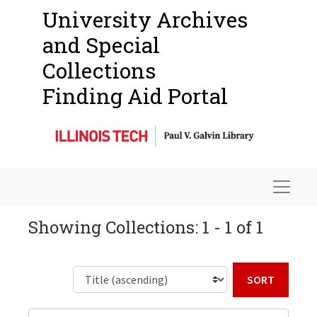
University Archives
and Special
Collections
Finding Aid Portal
Navigat
Showing Collections: 1 - 1 of 1
Sort b