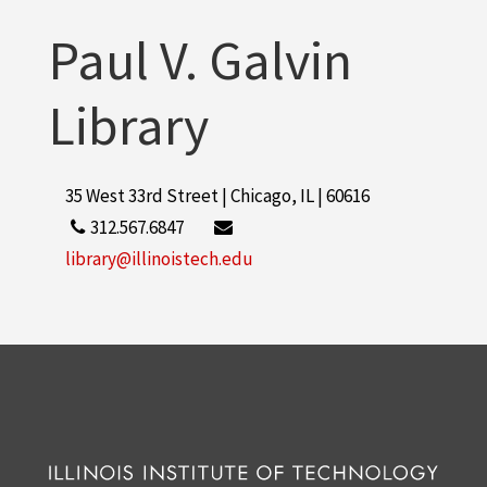
Paul V. Galvin
Library
35 West 33rd Street | Chicago, IL | 60616
312.567.6847
library@illinoistech.edu