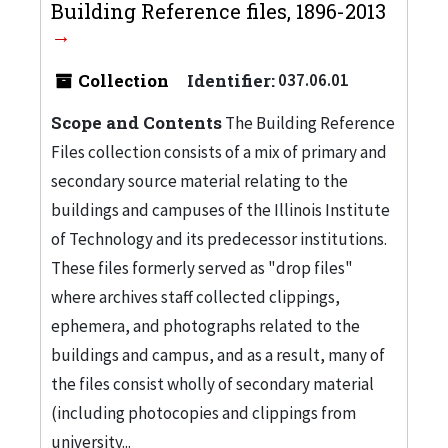
Building Reference files, 1896-2013
Collection
Identifier:
037.06.01
Scope and Contents
The Building Reference
Files collection consists of a mix of primary and
secondary source material relating to the
buildings and campuses of the Illinois Institute
of Technology and its predecessor institutions.
These files formerly served as "drop files"
where archives staff collected clippings,
ephemera, and photographs related to the
buildings and campus, and as a result, many of
the files consist wholly of secondary material
(including photocopies and clippings from
university...