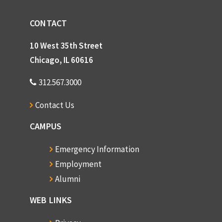
CONTACT
10 West 35th Street
Chicago, IL 60616
312.567.3000
Contact Us
CAMPUS
Emergency Information
Employment
Alumni
WEB LINKS