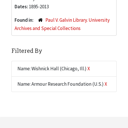
Dates:
1895-2013
Found in:
Paul V. Galvin Library. University
Archives and Special Collections
Filtered By
Name: Wishnick Hall (Chicago, Ill.)
X
Name: Armour Research Foundation (U.S.)
X