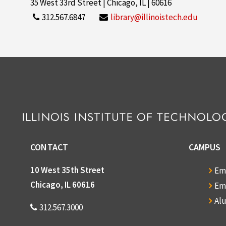
35 West 33rd Street | Chicago, IL | 60616
312.567.6847
library@illinoistech.edu
CONTACT
CAMPUS
10 West 35th Street
Em
Chicago, IL 60616
Em
Al
312.567.3000