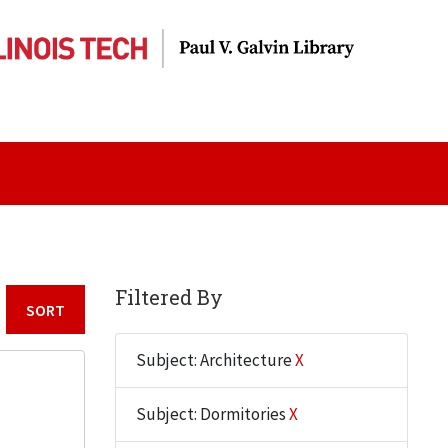
Filtered By
Sort by:
Subject: Architecture
X
Subject: Dormitories
X