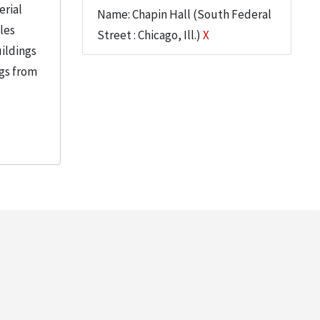
erial
Name: Chapin Hall (South Federal
iles
Street : Chicago, Ill.)
X
uildings
ngs from