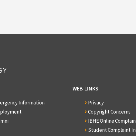
WEB LINKS
ergency Information
Privacy
ployment
Copyright Concerns
umni
IBHE Online Complai
Student Complaint I