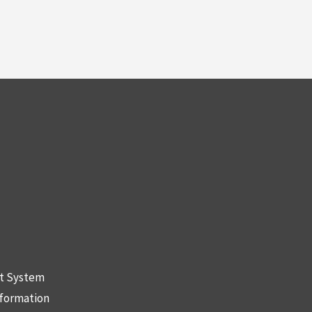
nt System
nformation