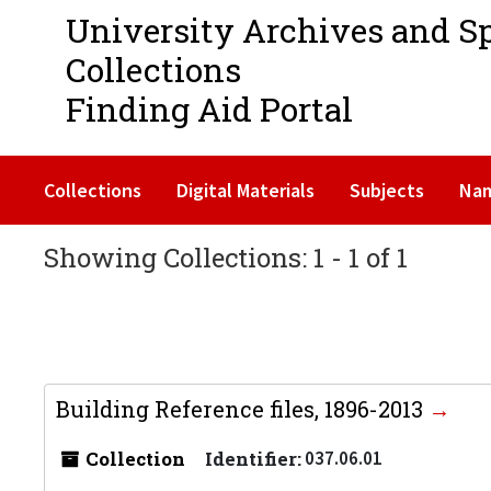
University Archives and S
Collections
Finding Aid Portal
Collections
Digital Materials
Subjects
Na
Showing Collections: 1 - 1 of 1
Building Reference files, 1896-2013
Collection
Identifier:
037.06.01