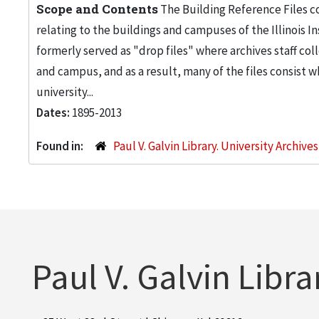
Scope and Contents
The Building Reference Files co
relating to the buildings and campuses of the Illinois I
formerly served as "drop files" where archives staff c
and campus, and as a result, many of the files consist 
university...
Dates:
1895-2013
Found in:
Paul V. Galvin Library. University Archive
Paul V. Galvin Libra