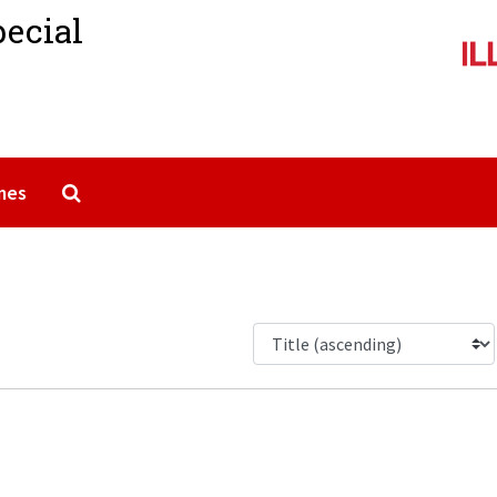
pecial
Search The Archives
mes