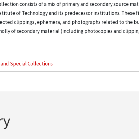
llection consists of a mix of primary and secondary source mat
nstitute of Technology and its predecessor institutions. These f
ollected clippings, ephemera, and photographs related to the b
wholly of secondary material (including photocopies and clippi
s and Special Collections
ry