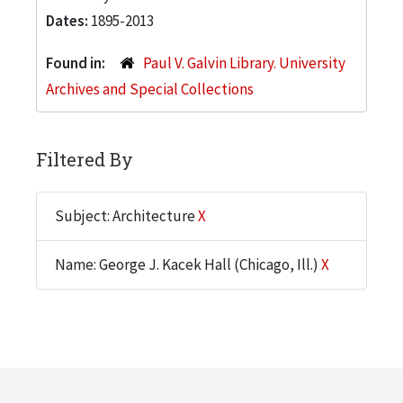
Dates:
1895-2013
Found in:
Paul V. Galvin Library. University
Archives and Special Collections
Filtered By
Subject: Architecture
X
Name: George J. Kacek Hall (Chicago, Ill.)
X