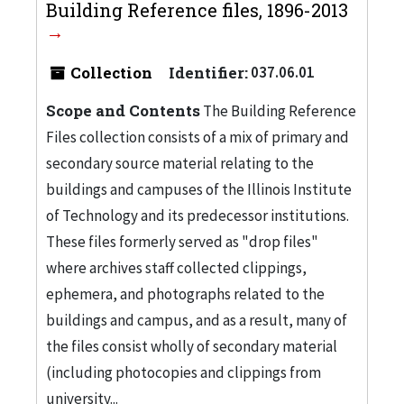
Building Reference files, 1896-2013
Collection
Identifier:
037.06.01
Scope and Contents
The Building Reference
Files collection consists of a mix of primary and
secondary source material relating to the
buildings and campuses of the Illinois Institute
of Technology and its predecessor institutions.
These files formerly served as "drop files"
where archives staff collected clippings,
ephemera, and photographs related to the
buildings and campus, and as a result, many of
the files consist wholly of secondary material
(including photocopies and clippings from
university...