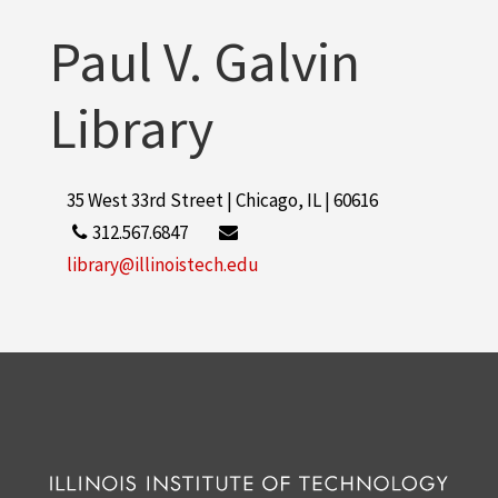
Paul V. Galvin
Library
35 West 33rd Street | Chicago, IL | 60616
312.567.6847
library@illinoistech.edu