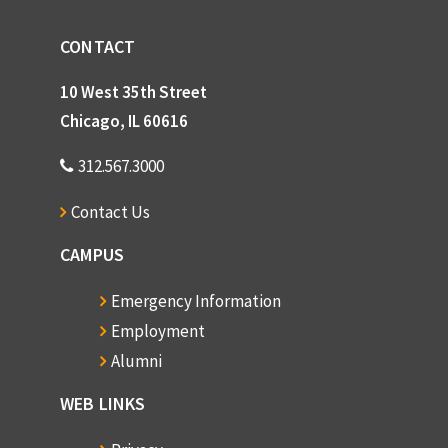
CONTACT
10 West 35th Street
Chicago, IL 60616
312.567.3000
Contact Us
CAMPUS
Emergency Information
Employment
Alumni
WEB LINKS