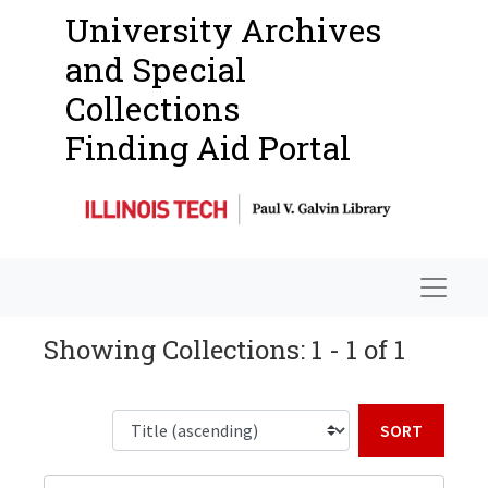
University Archives
and Special
Collections
Finding Aid Portal
Navigat
Showing Collections: 1 - 1 of 1
Sort b