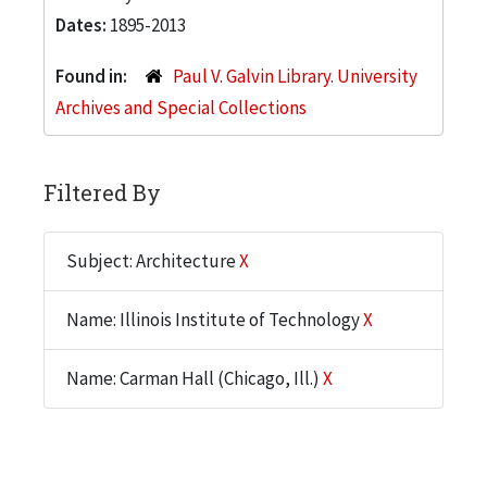
Dates:
1895-2013
Found in:
Paul V. Galvin Library. University
Archives and Special Collections
Filtered By
Subject: Architecture
X
Name: Illinois Institute of Technology
X
Name: Carman Hall (Chicago, Ill.)
X