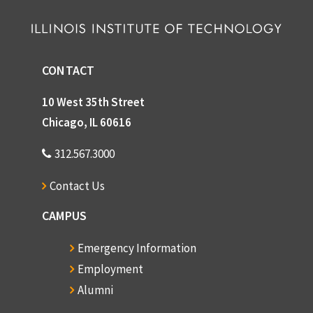
CONTACT
10 West 35th Street
Chicago, IL 60616
312.567.3000
Contact Us
CAMPUS
Emergency Information
Employment
Alumni