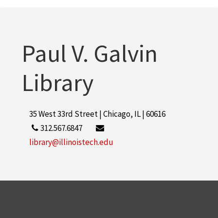
Paul V. Galvin
Library
35 West 33rd Street | Chicago, IL | 60616
312.567.6847
library@illinoistech.edu