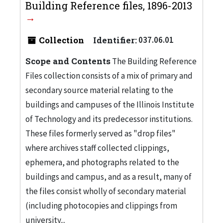
Building Reference files, 1896-2013
Collection
Identifier:
037.06.01
Scope and Contents
The Building Reference
Files collection consists of a mix of primary and
secondary source material relating to the
buildings and campuses of the Illinois Institute
of Technology and its predecessor institutions.
These files formerly served as "drop files"
where archives staff collected clippings,
ephemera, and photographs related to the
buildings and campus, and as a result, many of
the files consist wholly of secondary material
(including photocopies and clippings from
university...