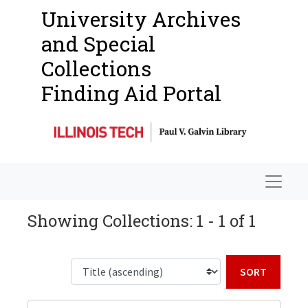
University Archives
and Special
Collections
Finding Aid Portal
Navigat
Showing Collections: 1 - 1 of 1
Sort b