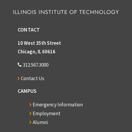
CONTACT
10 West 35th Street
Chicago, IL 60616
312.567.3000
Contact Us
CAMPUS
Emergency Information
Employment
Alumni