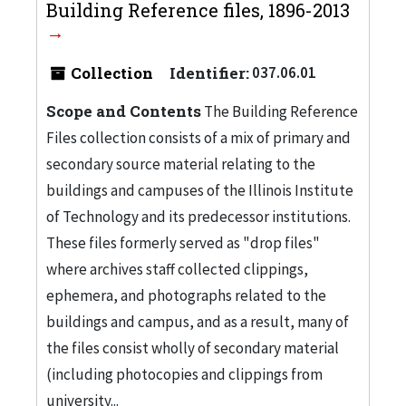
Building Reference files, 1896-2013
Collection
Identifier:
037.06.01
Scope and Contents
The Building Reference
Files collection consists of a mix of primary and
secondary source material relating to the
buildings and campuses of the Illinois Institute
of Technology and its predecessor institutions.
These files formerly served as "drop files"
where archives staff collected clippings,
ephemera, and photographs related to the
buildings and campus, and as a result, many of
the files consist wholly of secondary material
(including photocopies and clippings from
university...