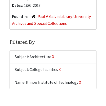
Dates:
1895-2013
Found in:
Paul V. Galvin Library. University
Archives and Special Collections
Filtered By
Subject: Architecture
X
Subject: College facilities
X
Name: Illinois Institute of Technology
X