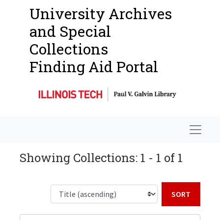
University Archives
and Special
Collections
Finding Aid Portal
Navigat
Showing Collections: 1 - 1 of 1
Sort b