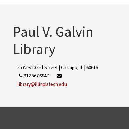
Paul V. Galvin
Library
35 West 33rd Street | Chicago, IL | 60616
312.567.6847
library@illinoistech.edu