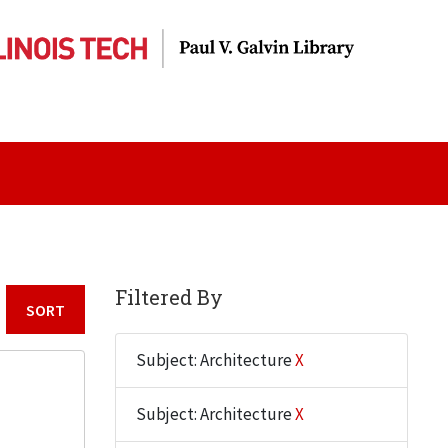
Filtered By
Sort by:
Subject: Architecture
X
Subject: Architecture
X