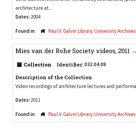
architecture at...
Dates:
2004
Found in:
Paul V. Galvin Library. University Archive
Mies van der Rohe Society videos, 2011
Collection
Identifier:
032.04.08
Description of the Collection
Video recordings of architecture lectures and perform
Dates:
2011
Found in:
Paul V. Galvin Library. University Archive