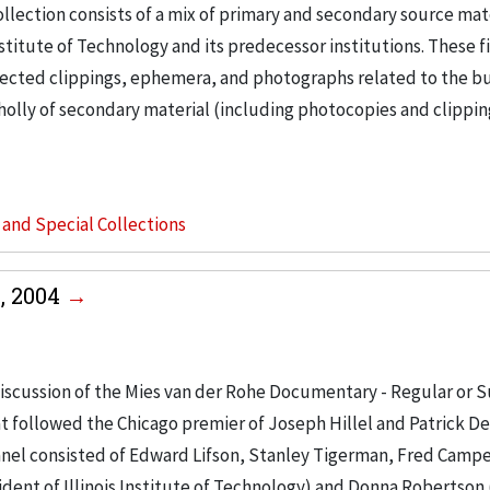
llection consists of a mix of primary and secondary source mat
nstitute of Technology and its predecessor institutions. These f
ollected clippings, ephemera, and photographs related to the b
wholly of secondary material (including photocopies and clippi
s and Special Collections
, 2004
iscussion of the Mies van der Rohe Documentary - Regular or S
t followed the Chicago premier of Joseph Hillel and Patrick D
anel consisted of Edward Lifson, Stanley Tigerman, Fred Campe
ent of Illinois Institute of Technology) and Donna Robertson 