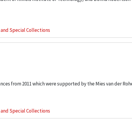
s and Special Collections
ances from 2011 which were supported by the Mies van der Rohe
s and Special Collections