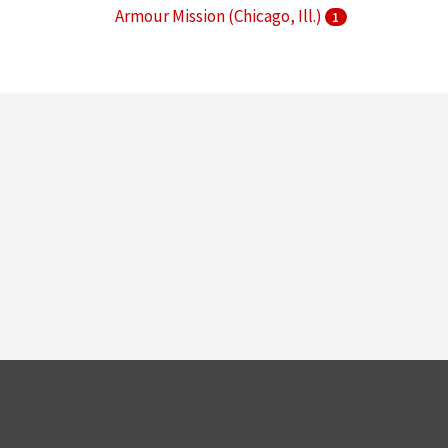
Armour Mission (Chicago, Ill.)
1
Armour Research Foundation (U.S.)
1
More