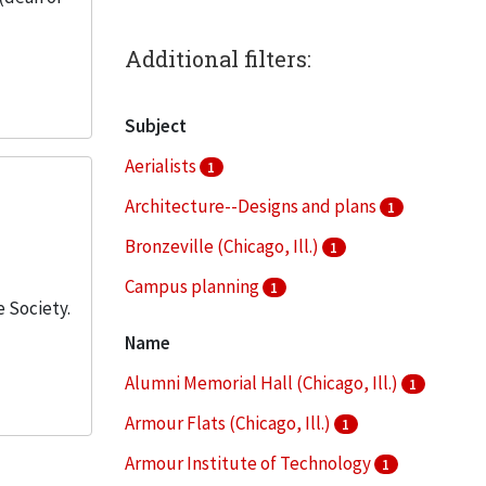
Additional filters:
Subject
Aerialists
1
Architecture--Designs and plans
1
Bronzeville (Chicago, Ill.)
1
Campus planning
1
 Society.
Clippings (information artifacts)
1
Name
More
Alumni Memorial Hall (Chicago, Ill.)
1
Armour Flats (Chicago, Ill.)
1
Armour Institute of Technology
1