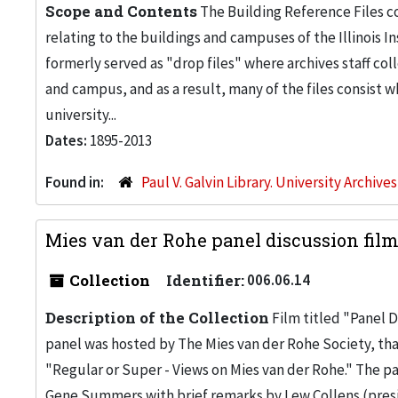
Scope and Contents
The Building Reference Files co
relating to the buildings and campuses of the Illinois I
formerly served as "drop files" where archives staff c
and campus, and as a result, many of the files consist 
university...
Dates:
1895-2013
Found in:
Paul V. Galvin Library. University Archive
Mies van der Rohe panel discussion film
Collection
Identifier:
006.06.14
Description of the Collection
Film titled "Panel D
panel was hosted by The Mies van der Rohe Society, tha
"Regular or Super - Views on Mies van der Rohe." The p
Gene Summers with brief remarks by Lew Collens (presid