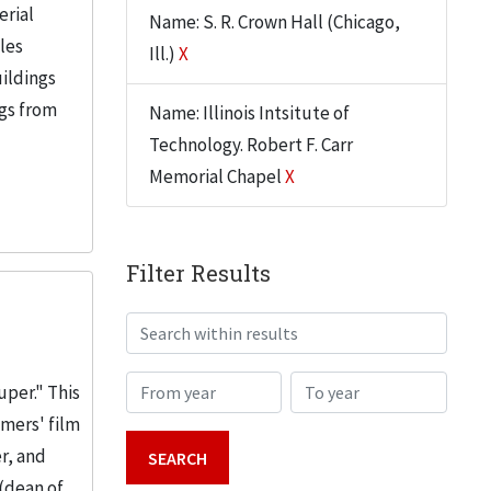
erial
Name: S. R. Crown Hall (Chicago,
iles
Ill.)
X
uildings
ngs from
Name: Illinois Intsitute of
Technology. Robert F. Carr
Memorial Chapel
X
Filter Results
Search within results
From year
To year
uper." This
emers' film
r, and
(dean of