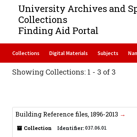
University Archives and S
Collections
Finding Aid Portal
Collections
Digital Materials
Subjects
Na
Showing Collections: 1 - 3 of 3
Building Reference files, 1896-2013
Collection
Identifier:
037.06.01