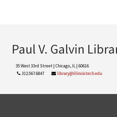
Paul V. Galvin Libra
35 West 33rd Street | Chicago, IL | 60616
312.567.6847
library@illinoistech.edu