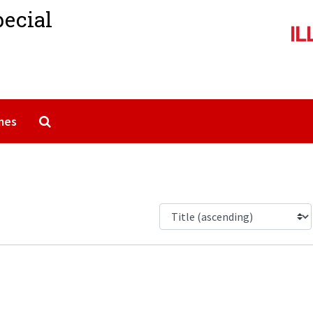
pecial
Search The Archives
mes