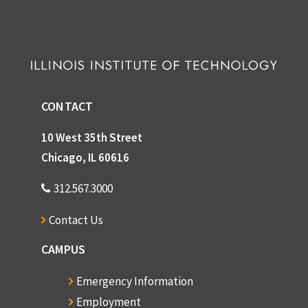
CONTACT
10 West 35th Street
Chicago, IL 60616
312.567.3000
Contact Us
CAMPUS
Emergency Information
Employment