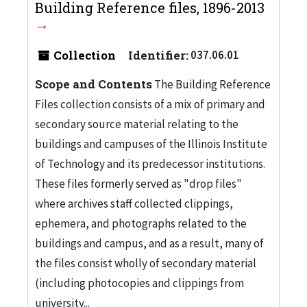
Building Reference files, 1896-2013
Collection
Identifier:
037.06.01
Scope and Contents
The Building Reference
Files collection consists of a mix of primary and
secondary source material relating to the
buildings and campuses of the Illinois Institute
of Technology and its predecessor institutions.
These files formerly served as "drop files"
where archives staff collected clippings,
ephemera, and photographs related to the
buildings and campus, and as a result, many of
the files consist wholly of secondary material
(including photocopies and clippings from
university...