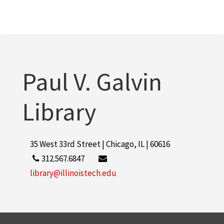
Paul V. Galvin
Library
35 West 33rd Street | Chicago, IL | 60616
312.567.6847
library@illinoistech.edu