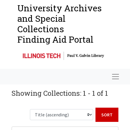
University Archives
and Special
Collections
Finding Aid Portal
Navigat
Showing Collections: 1 - 1 of 1
Sort b