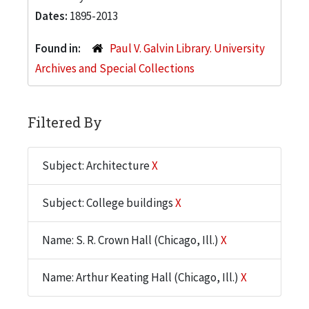
Dates:
1895-2013
Found in:
Paul V. Galvin Library. University
Archives and Special Collections
Filtered By
Subject: Architecture
X
Subject: College buildings
X
Name: S. R. Crown Hall (Chicago, Ill.)
X
Name: Arthur Keating Hall (Chicago, Ill.)
X