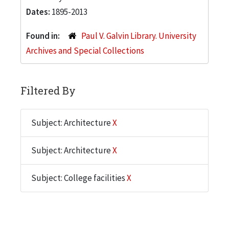
Dates:
1895-2013
Found in:
Paul V. Galvin Library. University
Archives and Special Collections
Filtered By
Subject: Architecture
X
Subject: Architecture
X
Subject: College facilities
X