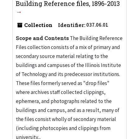
Building Reference files, 1896-2013
Collection
Identifier:
037.06.01
Scope and Contents
The Building Reference
Files collection consists of a mix of primary and
secondary source material relating to the
buildings and campuses of the Illinois Institute
of Technology and its predecessor institutions.
These files formerly served as "drop files"
where archives staff collected clippings,
ephemera, and photographs related to the
buildings and campus, and as a result, many of
the files consist wholly of secondary material
(including photocopies and clippings from
university...