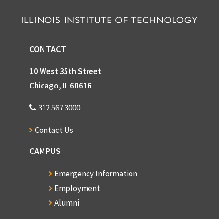
CONTACT
10 West 35th Street
Chicago, IL 60616
312.567.3000
Contact Us
CAMPUS
Emergency Information
Employment
Alumni