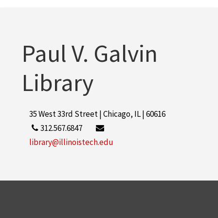
Paul V. Galvin
Library
35 West 33rd Street | Chicago, IL | 60616
312.567.6847
library@illinoistech.edu