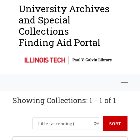
University Archives
and Special
Collections
Finding Aid Portal
Navigat
Showing Collections: 1 - 1 of 1
Sort b