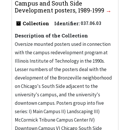
Campus and South Side
Development posters, 1989-1999
Collection
Identifier:
037.06.03
Description of the Collection
Oversize mounted posters used in connection
with the campus redevelopment program at
Illinois Institute of Technology in the 1990s.
Lesser numbers of the posters deal with the
development of the Bronzeville neighborhood
on Chicago's South Side adjacent to the
university's campus, and the university's
downtown campus. Posters group into five
series: I) Main Campus II) Landscaping III)
McCormick Tribune Campus Center IV)
Downtown Campus V) Chicago South Side