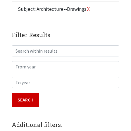
Subject: Architecture--Drawings
X
Filter Results
Search within results
From year
To year
Additional filters: