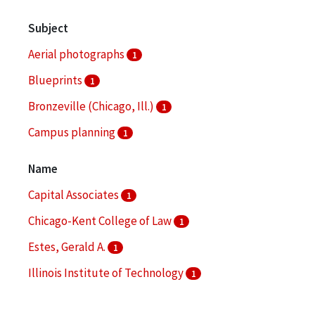
Subject
Aerial photographs
1
Blueprints
1
Bronzeville (Chicago, Ill.)
1
Campus planning
1
Community development, Urban
1
Name
More
Capital Associates
1
Chicago-Kent College of Law
1
Estes, Gerald A.
1
Illinois Institute of Technology
1
Illinois Institute of Technology. Daniel F. and Ada L.