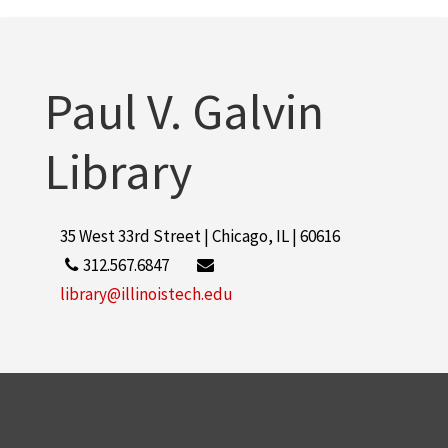
Rice Campus
1
More
Paul V. Galvin
Library
35 West 33rd Street | Chicago, IL | 60616
312.567.6847
library@illinoistech.edu