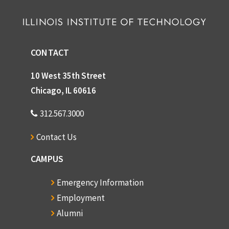
CONTACT
10 West 35th Street
Chicago, IL 60616
312.567.3000
Contact Us
CAMPUS
Emergency Information
Employment
Alumni