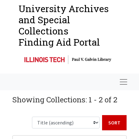
University Archives
and Special
Collections
Finding Aid Portal
Navigat
Showing Collections: 1 - 2 of 2
Sort b