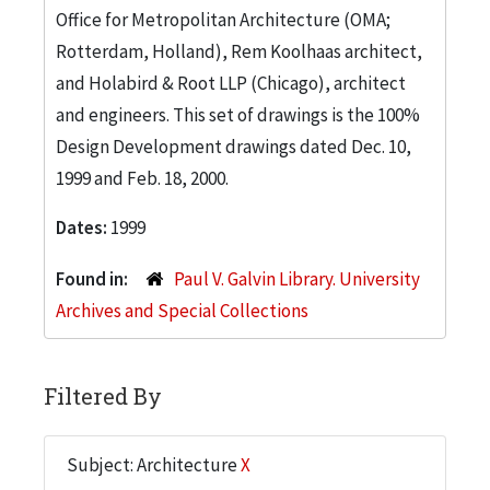
Office for Metropolitan Architecture (OMA;
Rotterdam, Holland), Rem Koolhaas architect,
and Holabird & Root LLP (Chicago), architect
and engineers. This set of drawings is the 100%
Design Development drawings dated Dec. 10,
1999 and Feb. 18, 2000.
Dates:
1999
Found in:
Paul V. Galvin Library. University
Archives and Special Collections
Filtered By
Subject: Architecture
X