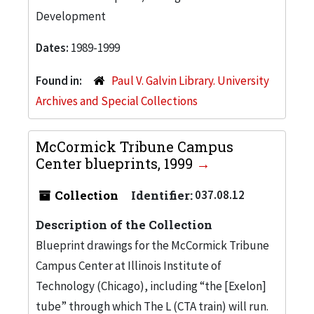
Development
Dates:
1989-1999
Found in:
Paul V. Galvin Library. University
Archives and Special Collections
McCormick Tribune Campus
Center blueprints, 1999
Collection
Identifier:
037.08.12
Description of the Collection
Blueprint drawings for the McCormick Tribune
Campus Center at Illinois Institute of
Technology (Chicago), including “the [Exelon]
tube” through which The L (CTA train) will run.