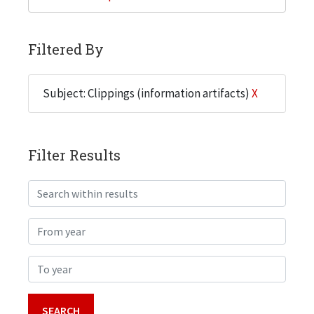
Filtered By
Subject: Clippings (information artifacts)
X
Filter Results
Search within results
From year
To year