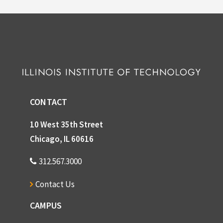
CONTACT
10 West 35th Street
Chicago, IL 60616
312.567.3000
Contact Us
CAMPUS