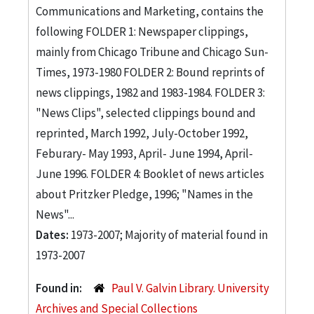
Communications and Marketing, contains the
following FOLDER 1: Newspaper clippings,
mainly from Chicago Tribune and Chicago Sun-
Times, 1973-1980 FOLDER 2: Bound reprints of
news clippings, 1982 and 1983-1984. FOLDER 3:
"News Clips", selected clippings bound and
reprinted, March 1992, July-October 1992,
Feburary- May 1993, April- June 1994, April-
June 1996. FOLDER 4: Booklet of news articles
about Pritzker Pledge, 1996; "Names in the
News"...
Dates:
1973-2007; Majority of material found in
1973-2007
Found in:
Paul V. Galvin Library. University
Archives and Special Collections