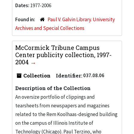
Dates:
1977-2006
Found in:
Paul V. Galvin Library. University
Archives and Special Collections
McCormick Tribune Campus
Center publicity collection, 1997-
2004
Collection
Identifier:
037.08.06
Description of the Collection
An oversize portfolio of clippings and
tearsheets from newspapers and magazines
related to the Rem Koolhaas-designed building
on the campus of Illinois Institute of
Technology (Chicago). Paul Terzino, who