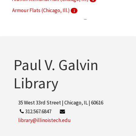
Armour Flats (Chicago, Ill.)
1
Armour Institute of Technology
1
Armour Mission (Chicago, Ill.)
1
More
Paul V. Galvin
Library
35 West 33rd Street | Chicago, IL | 60616
312.567.6847
library@illinoistech.edu