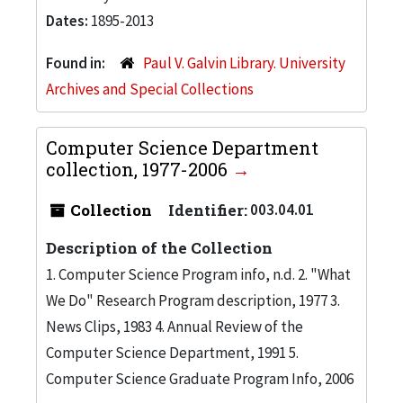
Dates:
1895-2013
Found in:
Paul V. Galvin Library. University
Archives and Special Collections
Computer Science Department
collection, 1977-2006
Collection
Identifier:
003.04.01
Description of the Collection
1. Computer Science Program info, n.d. 2. "What
We Do" Research Program description, 1977 3.
News Clips, 1983 4. Annual Review of the
Computer Science Department, 1991 5.
Computer Science Graduate Program Info, 2006