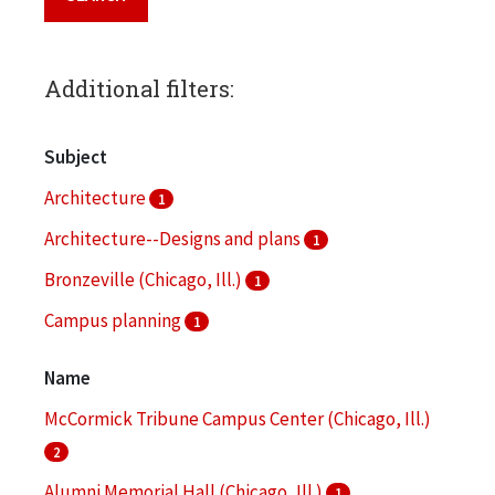
Additional filters:
Subject
Architecture
1
Architecture--Designs and plans
1
Bronzeville (Chicago, Ill.)
1
Campus planning
1
College buildings
1
Name
More
McCormick Tribune Campus Center (Chicago, Ill.)
2
Alumni Memorial Hall (Chicago, Ill.)
1