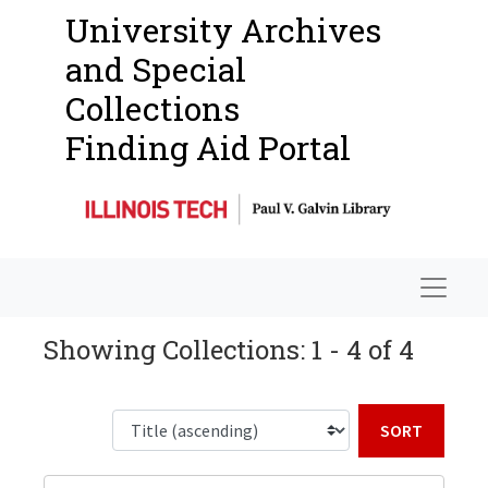
University Archives
and Special
Collections
Finding Aid Portal
Navigat
Showing Collections: 1 - 4 of 4
Sort b