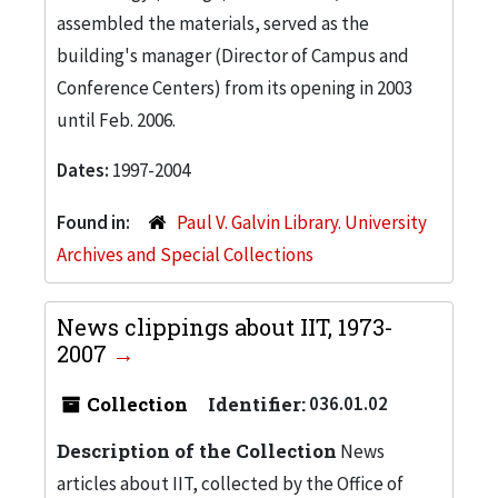
assembled the materials, served as the
building's manager (Director of Campus and
Conference Centers) from its opening in 2003
until Feb. 2006.
Dates:
1997-2004
Found in:
Paul V. Galvin Library. University
Archives and Special Collections
News clippings about IIT, 1973-
2007
Collection
Identifier:
036.01.02
Description of the Collection
News
articles about IIT, collected by the Office of