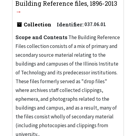
Building Reference files, 1896-2013
Collection
Identifier:
037.06.01
Scope and Contents
The Building Reference
Files collection consists of a mix of primary and
secondary source material relating to the
buildings and campuses of the Illinois Institute
of Technology and its predecessor institutions.
These files formerly served as "drop files"
where archives staff collected clippings,
ephemera, and photographs related to the
buildings and campus, and as a result, many of
the files consist wholly of secondary material
(including photocopies and clippings from
university...