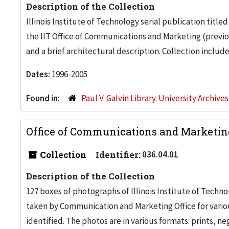
Description of the Collection
Illinois Institute of Technology serial publication ti
the IIT Office of Communications and Marketing (previou
and a brief architectural description. Collection includ
Dates:
1996-2005
Found in:
Paul V. Galvin Library. University Archive
Office of Communications and Marketin
Collection
Identifier:
036.04.01
Description of the Collection
127 boxes of photographs of Illinois Institute of Tech
taken by Communication and Marketing Office for vari
identified. The photos are in various formats: prints, n