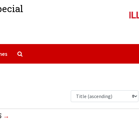
pecial
Search The Archives
mes
5