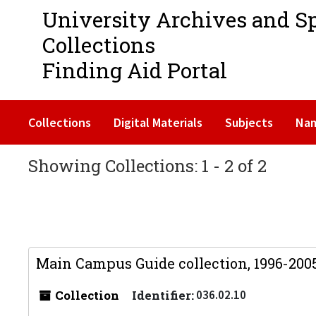
University Archives and S
Collections
Finding Aid Portal
Collections
Digital Materials
Subjects
Na
Showing Collections: 1 - 2 of 2
Main Campus Guide collection, 1996-200
Collection
Identifier:
036.02.10