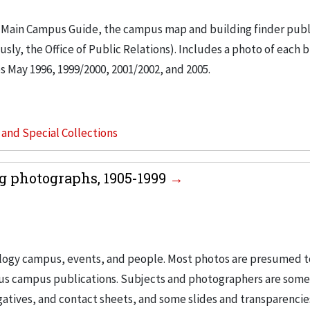
tled Main Campus Guide, the campus map and building finder pub
sly, the Office of Public Relations). Includes a photo of each 
es May 1996, 1999/2000, 2001/2002, and 2005.
s and Special Collections
g photographs, 1905-1999
nology campus, events, and people. Most photos are presumed t
ous campus publications. Subjects and photographers are som
egatives, and contact sheets, and some slides and transparencie