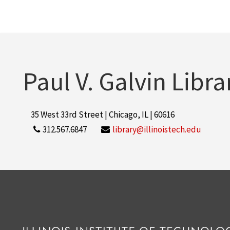
Paul V. Galvin Libra
35 West 33rd Street | Chicago, IL | 60616
312.567.6847
library@illinoistech.edu