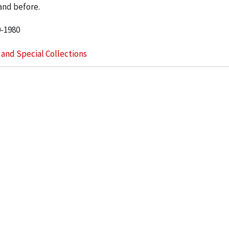
and before.
0-1980
s and Special Collections