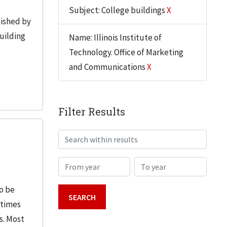
Subject: College buildings
X
lished by
building
Name: Illinois Institute of
Technology. Office of Marketing
and Communications
X
Filter Results
Search within results
From year
To year
o be
etimes
s. Most