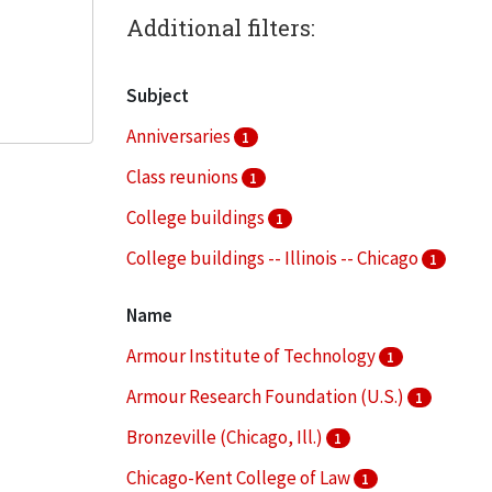
Additional filters:
Subject
Anniversaries
1
Class reunions
1
College buildings
1
College buildings -- Illinois -- Chicago
1
College campuses
1
Name
More
Armour Institute of Technology
1
Armour Research Foundation (U.S.)
1
Bronzeville (Chicago, Ill.)
1
Chicago-Kent College of Law
1