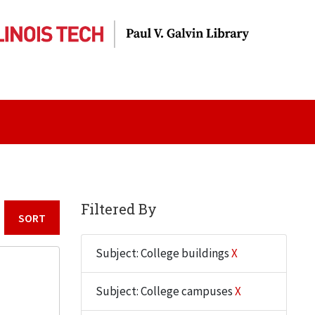
Filtered By
Sort by:
Subject: College buildings
X
Subject: College campuses
X