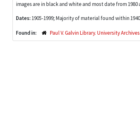
images are in black and white and most date from 1980 
Dates:
1905-1999; Majority of material found within 194
Found in:
Paul V. Galvin Library. University Archive