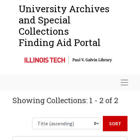
University Archives
and Special
Collections
Finding Aid Portal
Navigat
Showing Collections: 1 - 2 of 2
Sort b