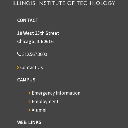
CONTACT
10 West 35th Street
Chicago, IL 60616
312.567.3000
Contact Us
CAMPUS
Emergency Information
Employment
Alumni
WEB LINKS