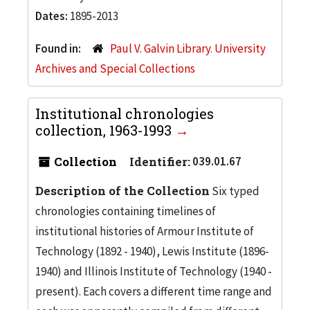
Dates:
1895-2013
Found in:
Paul V. Galvin Library. University
Archives and Special Collections
Institutional chronologies
collection, 1963-1993
Collection
Identifier:
039.01.67
Description of the Collection
Six typed
chronologies containing timelines of
institutional histories of Armour Institute of
Technology (1892 - 1940), Lewis Institute (1896-
1940) and Illinois Institute of Technology (1940 -
present). Each covers a different time range and