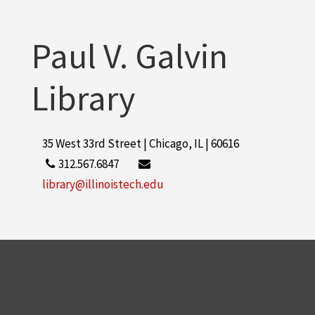
Paul V. Galvin
Library
35 West 33rd Street | Chicago, IL | 60616
312.567.6847
library@illinoistech.edu