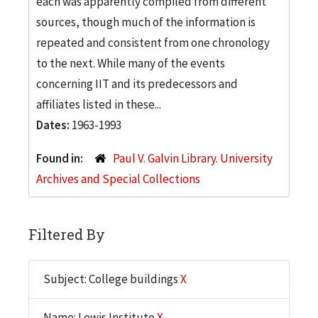
each was apparently compiled from different
sources, though much of the information is
repeated and consistent from one chronology
to the next. While many of the events
concerning IIT and its predecessors and
affiliates listed in these...
Dates:
1963-1993
Found in:
Paul V. Galvin Library. University
Archives and Special Collections
Filtered By
Subject: College buildings
X
Name: Lewis Institute
X