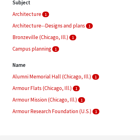
Subject
Architecture
1
Architecture--Designs and plans
1
Bronzeville (Chicago, Ill.)
1
Campus planning
1
Campus planning -- Illinois -- Chicago
1
Name
More
Alumni Memorial Hall (Chicago, Ill.)
1
Armour Flats (Chicago, Ill.)
1
Armour Mission (Chicago, Ill.)
1
Armour Research Foundation (U.S.)
1
Arthur Keating Hall (Chicago, Ill.)
1
More