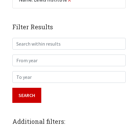
Filter Results
Search within results
From year
To year
Additional filters: