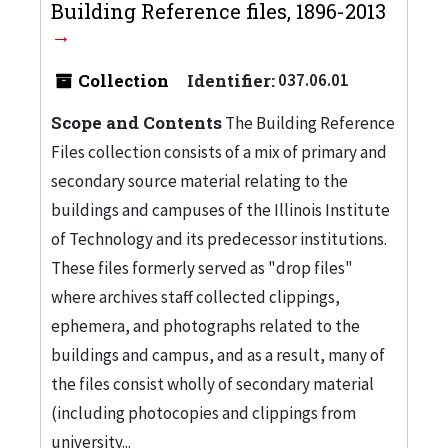
Building Reference files, 1896-2013
Collection
Identifier:
037.06.01
Scope and Contents
The Building Reference
Files collection consists of a mix of primary and
secondary source material relating to the
buildings and campuses of the Illinois Institute
of Technology and its predecessor institutions.
These files formerly served as "drop files"
where archives staff collected clippings,
ephemera, and photographs related to the
buildings and campus, and as a result, many of
the files consist wholly of secondary material
(including photocopies and clippings from
university...