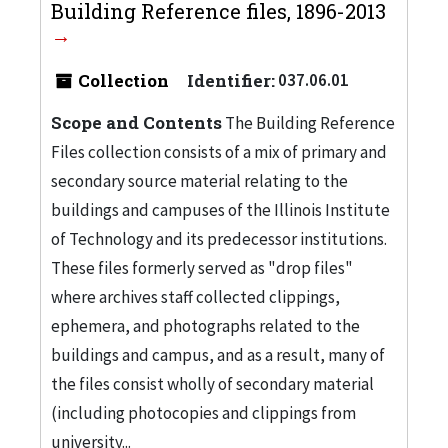
Building Reference files, 1896-2013
Collection
Identifier:
037.06.01
Scope and Contents
The Building Reference
Files collection consists of a mix of primary and
secondary source material relating to the
buildings and campuses of the Illinois Institute
of Technology and its predecessor institutions.
These files formerly served as "drop files"
where archives staff collected clippings,
ephemera, and photographs related to the
buildings and campus, and as a result, many of
the files consist wholly of secondary material
(including photocopies and clippings from
university...