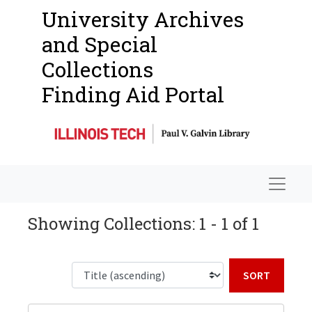
University Archives
and Special
Collections
Finding Aid Portal
Navigat
Showing Collections: 1 - 1 of 1
Sort b