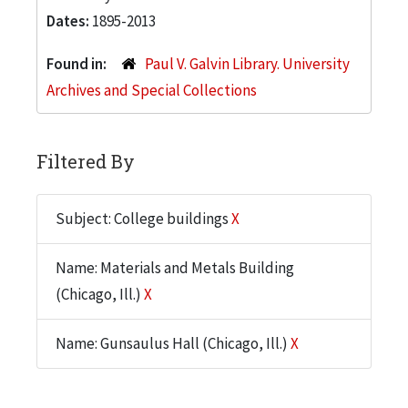
Dates:
1895-2013
Found in:
Paul V. Galvin Library. University
Archives and Special Collections
Filtered By
Subject: College buildings
X
Name: Materials and Metals Building
(Chicago, Ill.)
X
Name: Gunsaulus Hall (Chicago, Ill.)
X