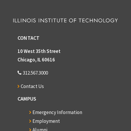
CONTACT
10 West 35th Street
Chicago, IL 60616
312.567.3000
Contact Us
CAMPUS
Emergency Information
Employment
Alumni