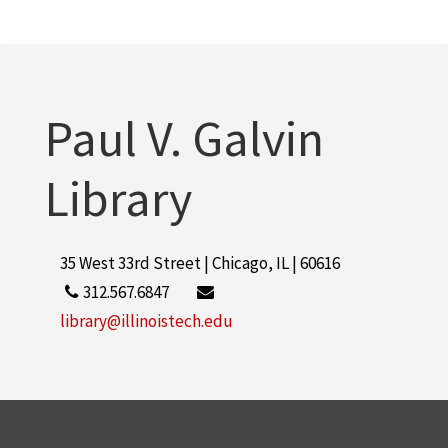
Paul V. Galvin
Library
35 West 33rd Street | Chicago, IL | 60616
312.567.6847
library@illinoistech.edu