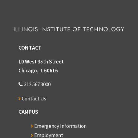
CONTACT
10 West 35th Street
Chicago, IL 60616
312.567.3000
Contact Us
CAMPUS
Emergency Information
Employment