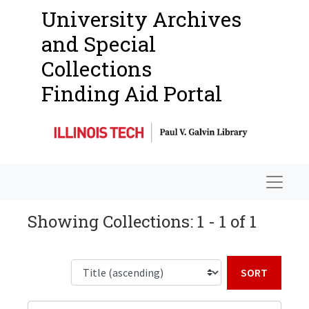
University Archives
and Special
Collections
Finding Aid Portal
Navigat
Showing Collections: 1 - 1 of 1
Sort b