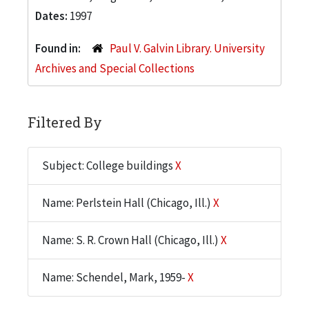
Dates:
1997
Found in:
Paul V. Galvin Library. University
Archives and Special Collections
Filtered By
Subject: College buildings
X
Name: Perlstein Hall (Chicago, Ill.)
X
Name: S. R. Crown Hall (Chicago, Ill.)
X
Name: Schendel, Mark, 1959-
X