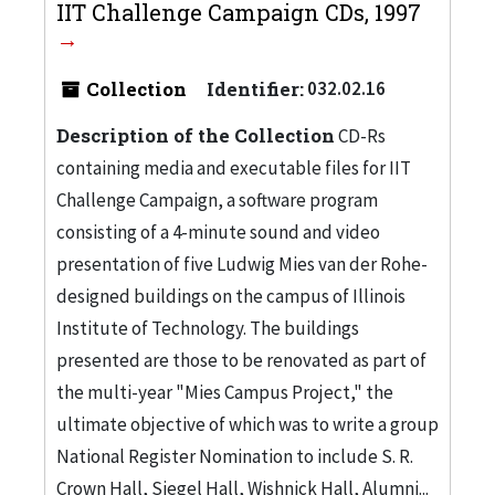
IIT Challenge Campaign CDs, 1997
Collection
Identifier:
032.02.16
Description of the Collection
CD-Rs
containing media and executable files for IIT
Challenge Campaign, a software program
consisting of a 4-minute sound and video
presentation of five Ludwig Mies van der Rohe-
designed buildings on the campus of Illinois
Institute of Technology. The buildings
presented are those to be renovated as part of
the multi-year "Mies Campus Project," the
ultimate objective of which was to write a group
National Register Nomination to include S. R.
Crown Hall, Siegel Hall, Wishnick Hall, Alumni...