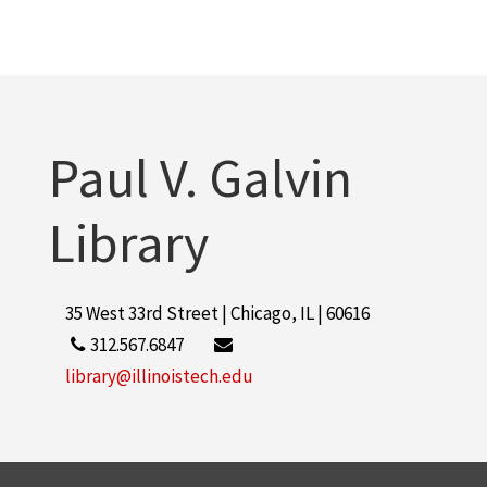
Paul V. Galvin
Library
35 West 33rd Street | Chicago, IL | 60616
312.567.6847
library@illinoistech.edu