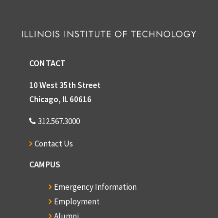
CONTACT
10 West 35th Street
Chicago, IL 60616
312.567.3000
Contact Us
CAMPUS
Emergency Information
Employment
Alumni