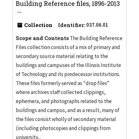
Building Reference files, 1896-2013
Collection
Identifier:
037.06.01
Scope and Contents
The Building Reference
Files collection consists of a mix of primary and
secondary source material relating to the
buildings and campuses of the Illinois Institute
of Technology and its predecessor institutions.
These files formerly served as "drop files"
where archives staff collected clippings,
ephemera, and photographs related to the
buildings and campus, and as a result, many of
the files consist wholly of secondary material
(including photocopies and clippings from
university...