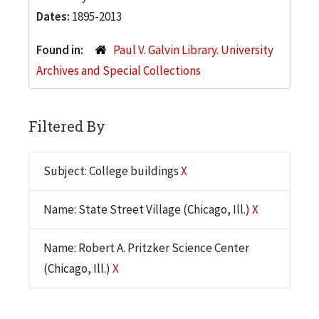
Dates:
1895-2013
Found in:
Paul V. Galvin Library. University
Archives and Special Collections
Filtered By
Subject: College buildings
X
Name: State Street Village (Chicago, Ill.)
X
Name: Robert A. Pritzker Science Center
(Chicago, Ill.)
X