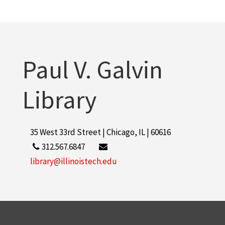
Paul V. Galvin
Library
35 West 33rd Street | Chicago, IL | 60616
312.567.6847
library@illinoistech.edu