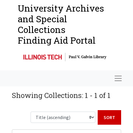
University Archives
and Special
Collections
Finding Aid Portal
Navigat
Showing Collections: 1 - 1 of 1
Sort b