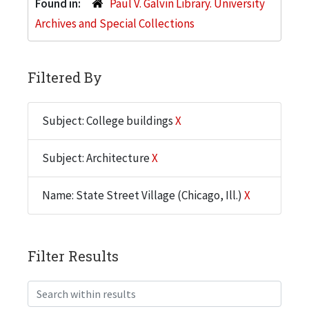
Found in:
Paul V. Galvin Library. University
Archives and Special Collections
Filtered By
Subject: College buildings
X
Subject: Architecture
X
Name: State Street Village (Chicago, Ill.)
X
Filter Results
Search within results