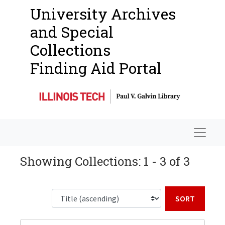
University Archives
and Special
Collections
Finding Aid Portal
Navigat
Showing Collections: 1 - 3 of 3
Sort b