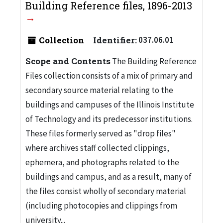
Building Reference files, 1896-2013
Collection
Identifier:
037.06.01
Scope and Contents
The Building Reference
Files collection consists of a mix of primary and
secondary source material relating to the
buildings and campuses of the Illinois Institute
of Technology and its predecessor institutions.
These files formerly served as "drop files"
where archives staff collected clippings,
ephemera, and photographs related to the
buildings and campus, and as a result, many of
the files consist wholly of secondary material
(including photocopies and clippings from
university...