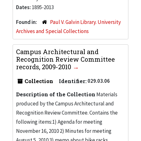
Dates:
1895-2013
Found in:
Paul V. Galvin Library. University
Archives and Special Collections
Campus Architectural and
Recognition Review Committee
records, 2009-2010
Collection
Identifier:
029.03.06
Description of the Collection
Materials
produced by the Campus Architectural and
Recognition Review Committee. Contains the
following items:1) Agenda for meeting
November 16, 2010 2) Minutes for meeting
August 5, 2010 3) memo about bike racks,