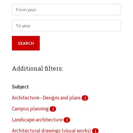
From year
To year
Additional filters:
Subject
Architecture--Designs and plans
2
Campus planning
2
Landscape architecture
2
Architectural drawings (visual works)
1