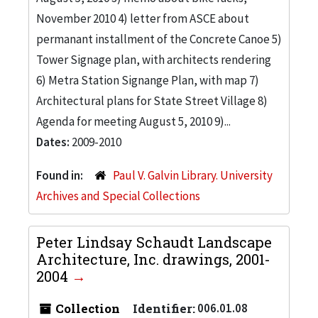
November 2010 4) letter from ASCE about
permanant installment of the Concrete Canoe 5)
Tower Signage plan, with architects rendering
6) Metra Station Signange Plan, with map 7)
Architectural plans for State Street Village 8)
Agenda for meeting August 5, 2010 9)...
Dates:
2009-2010
Found in:
Paul V. Galvin Library. University
Archives and Special Collections
Peter Lindsay Schaudt Landscape
Architecture, Inc. drawings, 2001-
2004
Collection
Identifier:
006.01.08