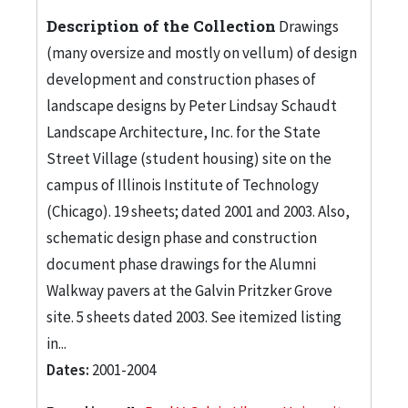
Description of the Collection
Drawings
(many oversize and mostly on vellum) of design
development and construction phases of
landscape designs by Peter Lindsay Schaudt
Landscape Architecture, Inc. for the State
Street Village (student housing) site on the
campus of Illinois Institute of Technology
(Chicago). 19 sheets; dated 2001 and 2003. Also,
schematic design phase and construction
document phase drawings for the Alumni
Walkway pavers at the Galvin Pritzker Grove
site. 5 sheets dated 2003. See itemized listing
in...
Dates:
2001-2004