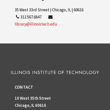
35 West 33rd Street | Chicago, IL | 60616
312.567.6847
library@illinoistech.edu
CONTACT
10 West 35th Street
Chicago, IL 60616