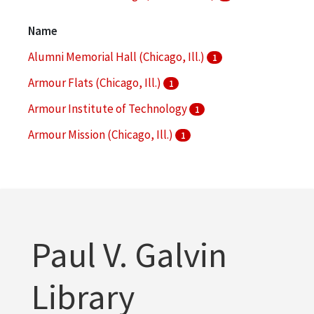
Architecture
1
Name
More
Alumni Memorial Hall (Chicago, Ill.)
1
Armour Flats (Chicago, Ill.)
1
Armour Institute of Technology
1
Armour Mission (Chicago, Ill.)
1
Armour Research Foundation (U.S.)
1
More
Paul V. Galvin
Library