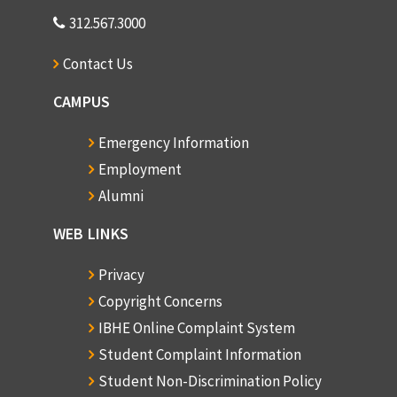
312.567.3000
Contact Us
CAMPUS
Emergency Information
Employment
Alumni
WEB LINKS
Privacy
Copyright Concerns
IBHE Online Complaint System
Student Complaint Information
Student Non-Discrimination Policy