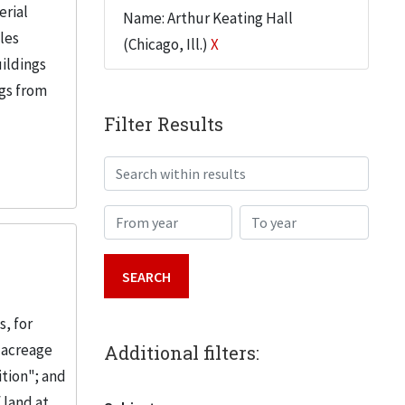
erial
Name: Arthur Keating Hall
iles
(Chicago, Ill.)
X
uildings
ngs from
Filter Results
Search within results
From year
To year
, for
 acreage
Additional filters:
ition"; and
 land at