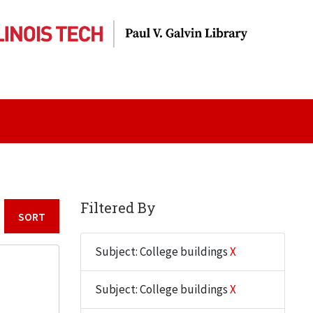
Filtered By
Sort by:
Subject: College buildings
X
Subject: College buildings
X