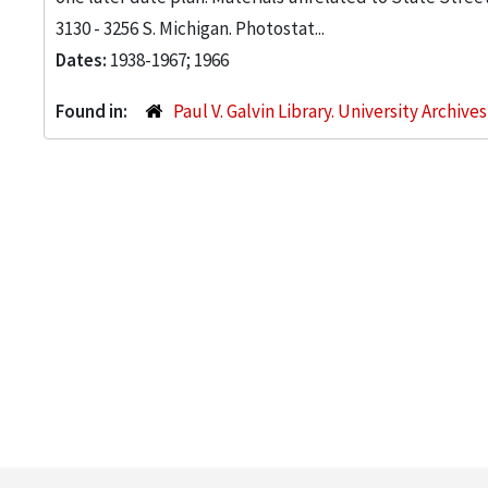
3130 - 3256 S. Michigan. Photostat...
Dates:
1938-1967; 1966
Found in:
Paul V. Galvin Library. University Archive