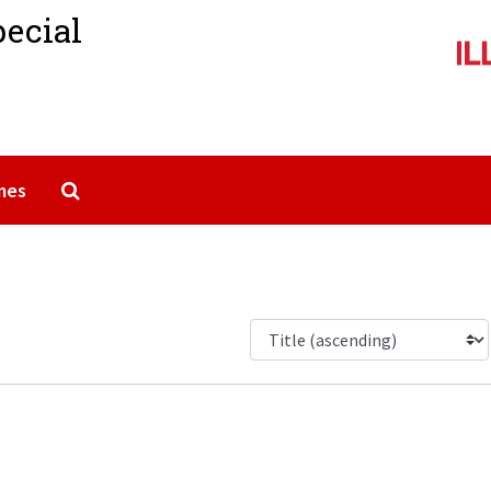
pecial
Search The Archives
mes