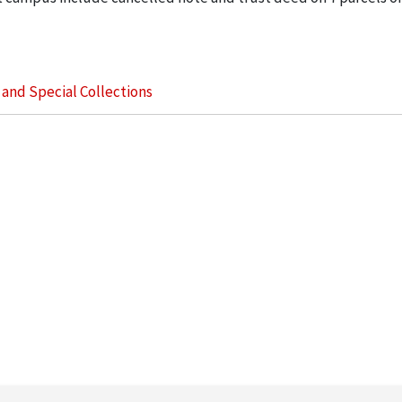
s and Special Collections