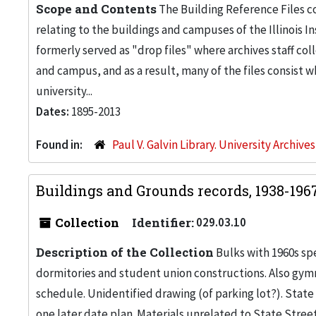
Scope and Contents
The Building Reference Files co
relating to the buildings and campuses of the Illinois I
formerly served as "drop files" where archives staff c
and campus, and as a result, many of the files consist 
university...
Dates:
1895-2013
Found in:
Paul V. Galvin Library. University Archive
Buildings and Grounds records, 1938-196
Collection
Identifier:
029.03.10
Description of the Collection
Bulks with 1960s s
dormitories and student union constructions. Also gy
schedule. Unidentified drawing (of parking lot?). Stat
one later date plan. Materials unrelated to State Stree