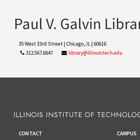
Paul V. Galvin Libra
35 West 33rd Street | Chicago, IL | 60616
312.567.6847
library@illinoistech.edu
CONTACT
CAMPUS