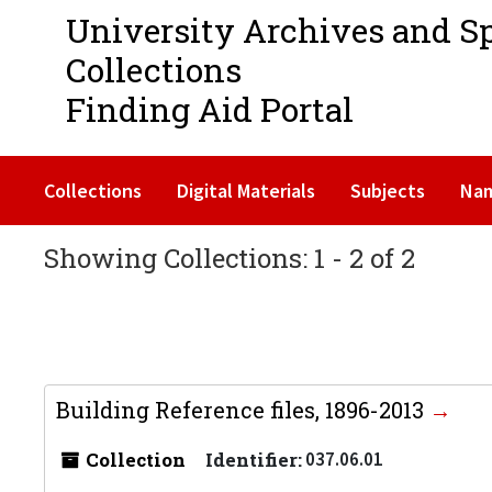
University Archives and S
Collections
Finding Aid Portal
Collections
Digital Materials
Subjects
Na
Showing Collections: 1 - 2 of 2
Building Reference files, 1896-2013
Collection
Identifier:
037.06.01