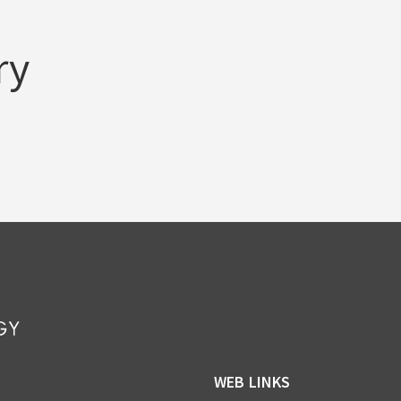
ry
WEB LINKS