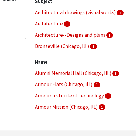
Subject
Architectural drawings (visual works)
1
Architecture
1
Architecture--Designs and plans
1
Bronzeville (Chicago, Ill.)
1
Campus planning
1
Name
More
Alumni Memorial Hall (Chicago, Ill.)
1
Armour Flats (Chicago, Ill.)
1
Armour Institute of Technology
1
Armour Mission (Chicago, Ill.)
1
Armour Research Foundation (U.S.)
1
More