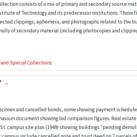
llection consists of a mix of primary and secondary source mat
nstitute of Technology and its predecessor institutions. These f
ollected clippings, ephemera, and photographs related to the b
wholly of secondary material (including photocopies and clippi
s and Special Collections
7
pecimen and cancelled bonds, some showing payment schedules
mnasium document showing bid comparison figures. Real estate
e St. campus site plan (1949) showing buildings "pending demol
t campus include cancelled note and trust deed on 7 parcels of