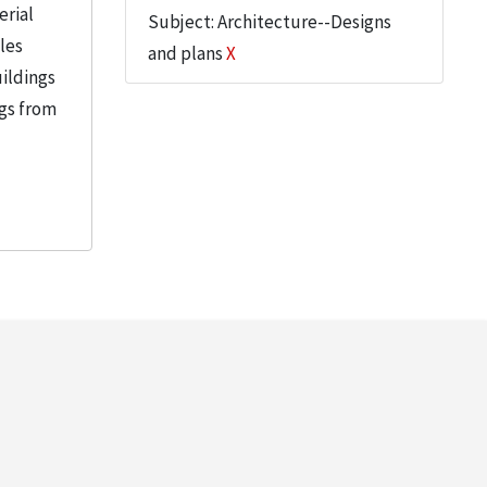
erial
Subject: Architecture--Designs
iles
and plans
X
uildings
ngs from