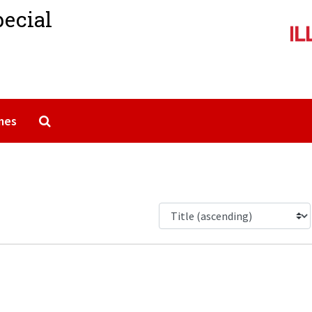
pecial
Search The Archives
mes