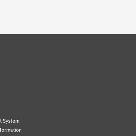
nt System
nformation