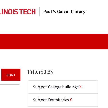
Filtered By
Sort by:
Subject: College buildings
X
Subject: Dormitories
X