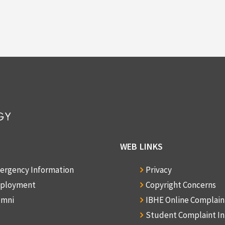
WEB LINKS
ergency Information
Privacy
ployment
Copyright Concerns
umni
IBHE Online Complai
Student Complaint I