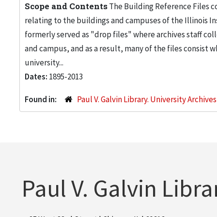
Scope and Contents
The Building Reference Files co
relating to the buildings and campuses of the Illinois I
formerly served as "drop files" where archives staff c
and campus, and as a result, many of the files consist 
university...
Dates:
1895-2013
Found in:
Paul V. Galvin Library. University Archive
Paul V. Galvin Libra