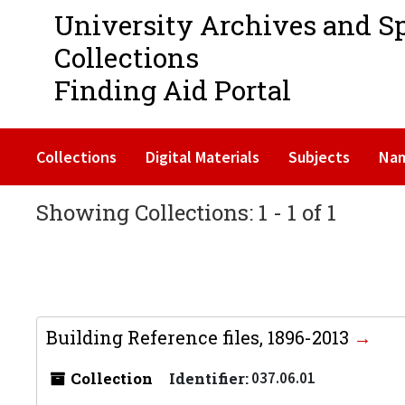
University Archives and S
Collections
Finding Aid Portal
Collections
Digital Materials
Subjects
Na
Showing Collections: 1 - 1 of 1
Building Reference files, 1896-2013
Collection
Identifier:
037.06.01