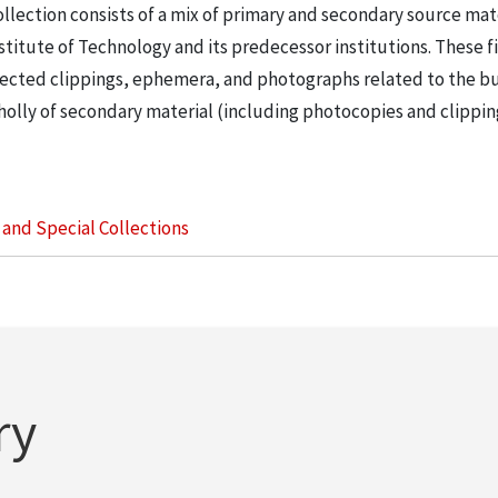
llection consists of a mix of primary and secondary source mat
nstitute of Technology and its predecessor institutions. These f
ollected clippings, ephemera, and photographs related to the b
wholly of secondary material (including photocopies and clippi
s and Special Collections
ry