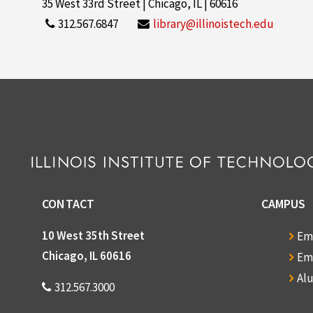
35 West 33rd Street | Chicago, IL | 60616
312.567.6847
library@illinoistech.edu
CONTACT
CAMPUS
10 West 35th Street
Em
Chicago, IL 60616
Em
Al
312.567.3000