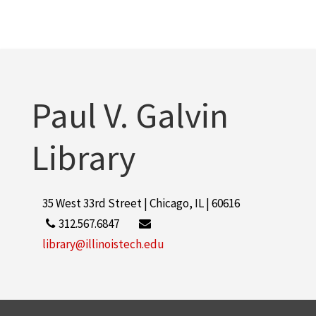
Paul V. Galvin
Library
35 West 33rd Street | Chicago, IL | 60616
312.567.6847
library@illinoistech.edu