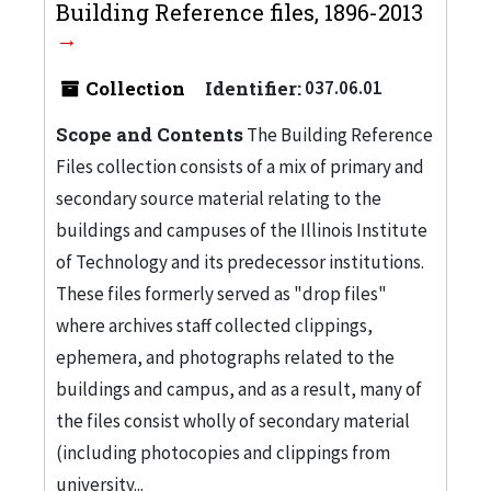
Building Reference files, 1896-2013
Collection
Identifier:
037.06.01
Scope and Contents
The Building Reference
Files collection consists of a mix of primary and
secondary source material relating to the
buildings and campuses of the Illinois Institute
of Technology and its predecessor institutions.
These files formerly served as "drop files"
where archives staff collected clippings,
ephemera, and photographs related to the
buildings and campus, and as a result, many of
the files consist wholly of secondary material
(including photocopies and clippings from
university...