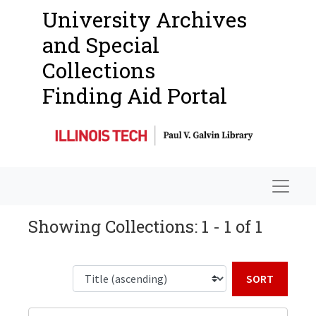
University Archives
and Special
Collections
Finding Aid Portal
Navigat
Showing Collections: 1 - 1 of 1
Sort b