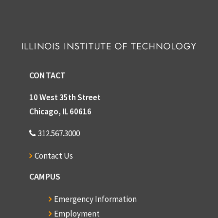
CONTACT
10 West 35th Street
Chicago, IL 60616
312.567.3000
Contact Us
CAMPUS
Emergency Information
Employment