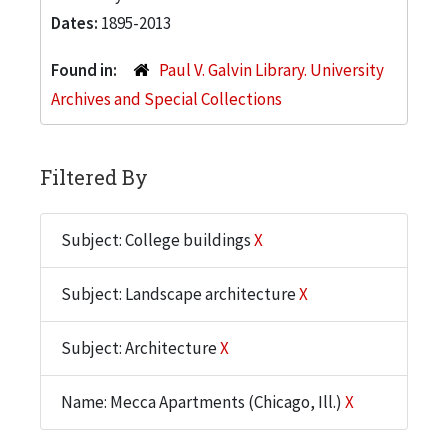
Dates:
1895-2013
Found in:
Paul V. Galvin Library. University
Archives and Special Collections
Filtered By
Subject: College buildings
X
Subject: Landscape architecture
X
Subject: Architecture
X
Name: Mecca Apartments (Chicago, Ill.)
X