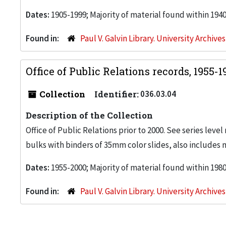
Dates:
1905-1999; Majority of material found within 194
Found in:
Paul V. Galvin Library. University Archive
Office of Public Relations records, 1955-
Collection
Identifier:
036.03.04
Description of the Collection
Office of Public Relations prior to 2000. See series level
bulks with binders of 35mm color slides, also includes 
Dates:
1955-2000; Majority of material found within 198
Found in:
Paul V. Galvin Library. University Archive