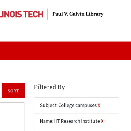
Filtered By
Sort by:
Subject: College campuses
X
Name: IIT Research Institute
X