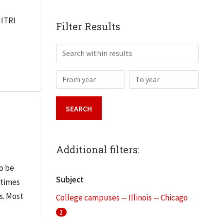
IITRI
Filter Results
Search within results
From year
To year
Additional filters:
o be
Subject
etimes
s. Most
College campuses -- Illinois -- Chicago
2