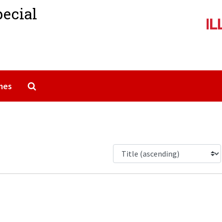
pecial
Search The Archives
mes