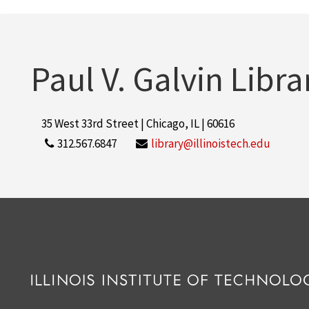
Paul V. Galvin Libra
35 West 33rd Street | Chicago, IL | 60616
312.567.6847
library@illinoistech.edu