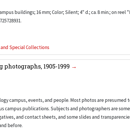
mpus buildings; 16 mm; Color; Silent; 4" d.; ca. 8 min.; on reel "
725728931.
s and Special Collections
g photographs, 1905-1999
nology campus, events, and people. Most photos are presumed t
ous campus publications. Subjects and photographers are som
egatives, and contact sheets, and some slides and transparencie
and before.