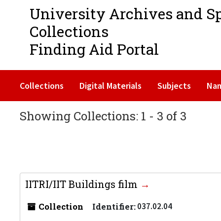
University Archives and S
Collections
Finding Aid Portal
Collections
Digital Materials
Subjects
Na
Showing Collections: 1 - 3 of 3
IITRI/IIT Buildings film
Collection
Identifier:
037.02.04