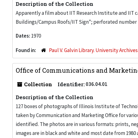
Description of the Collection
Apparently a film about IIT Research Institute and IIT ca
Buildings/Campus Roofs/IIT Sign"; perforated number 
Dates:
1970
Found in:
Paul V. Galvin Library. University Archive
Office of Communications and Marketin
Collection
Identifier:
036.04.01
Description of the Collection
127 boxes of photographs of Illinois Institute of Tech
taken by Communication and Marketing Office for vari
identified. The photos are in various formats: prints, n
images are in black and white and most date from 1980 