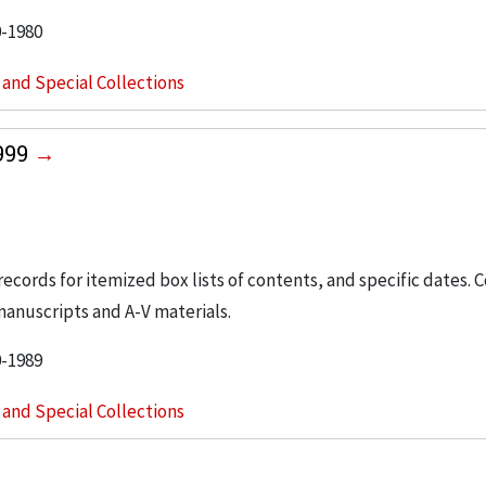
0-1980
s and Special Collections
1999
 records for itemized box lists of contents, and specific dates. 
manuscripts and A-V materials.
0-1989
s and Special Collections