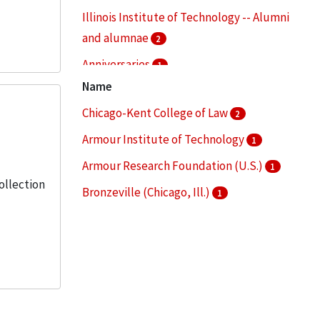
Illinois Institute of Technology -- Alumni
and alumnae
2
Anniversaries
1
Name
Audio-visual materials
1
Chicago-Kent College of Law
2
Campus planning -- Illinois -- Chicago
1
Armour Institute of Technology
1
More
Armour Research Foundation (U.S.)
1
Collection
Bronzeville (Chicago, Ill.)
1
Illinois Institute of Technology
1
More