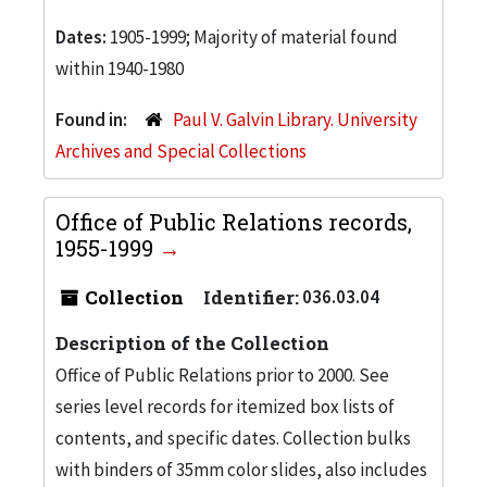
Dates:
1905-1999; Majority of material found
within 1940-1980
Found in:
Paul V. Galvin Library. University
Archives and Special Collections
Office of Public Relations records,
1955-1999
Collection
Identifier:
036.03.04
Description of the Collection
Office of Public Relations prior to 2000. See
series level records for itemized box lists of
contents, and specific dates. Collection bulks
with binders of 35mm color slides, also includes