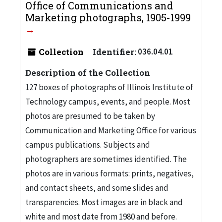
Office of Communications and
Marketing photographs, 1905-1999
Collection
Identifier:
036.04.01
Description of the Collection
127 boxes of photographs of Illinois Institute of
Technology campus, events, and people. Most
photos are presumed to be taken by
Communication and Marketing Office for various
campus publications. Subjects and
photographers are sometimes identified. The
photos are in various formats: prints, negatives,
and contact sheets, and some slides and
transparencies. Most images are in black and
white and most date from 1980 and before.