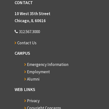
CONTACT
10 West 35th Street
Chicago, IL 60616
312.567.3000
Contact Us
CAMPUS
Emergency Information
Employment
Alumni
WEB LINKS
Privacy
Copyright Concerns