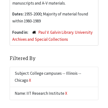
manuscripts and A-V materials.
Dates:
1955-2000; Majority of material found
within 1980-1989
Found in:
Paul V. Galvin Library. University
Archives and Special Collections
Filtered By
Subject: College campuses -- Illinois --
Chicago
X
Name: IIT Research Institute
X