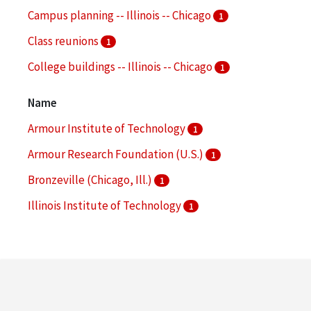
Campus planning -- Illinois -- Chicago
1
Class reunions
1
College buildings -- Illinois -- Chicago
1
Commencement ceremonies
1
Name
More
Armour Institute of Technology
1
Armour Research Foundation (U.S.)
1
Bronzeville (Chicago, Ill.)
1
Illinois Institute of Technology
1
Illinois Institute of Technology. College of
Architecture
1
More