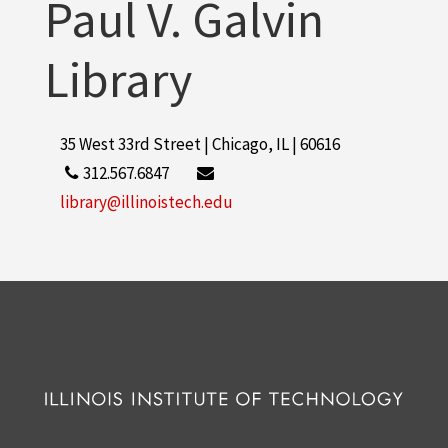
Paul V. Galvin
Library
35 West 33rd Street | Chicago, IL | 60616
312.567.6847
library@illinoistech.edu