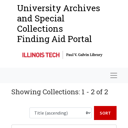
University Archives
and Special
Collections
Finding Aid Portal
Navigat
Showing Collections: 1 - 2 of 2
Sort b