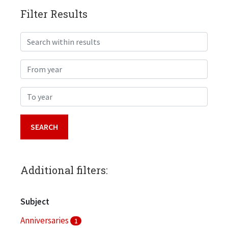
Filter Results
Search within results
From year
To year
Additional filters:
Subject
Anniversaries
1