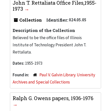
John T. Rettaliata Office Files,1955-
1973
Collection
Identifier:
024.05.05
Description of the Collection
Believed to be the office files of Illinois
Institute of Technology President John T.
Rettaliata.
Dates:
1955-1973
Found in:
Paul V. Galvin Library. University
Archives and Special Collections
Ralph G. Owens papers, 1936-1976