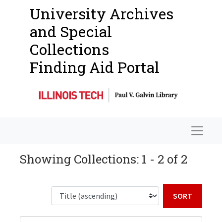
University Archives
and Special
Collections
Finding Aid Portal
Navigat
Showing Collections: 1 - 2 of 2
Sort b