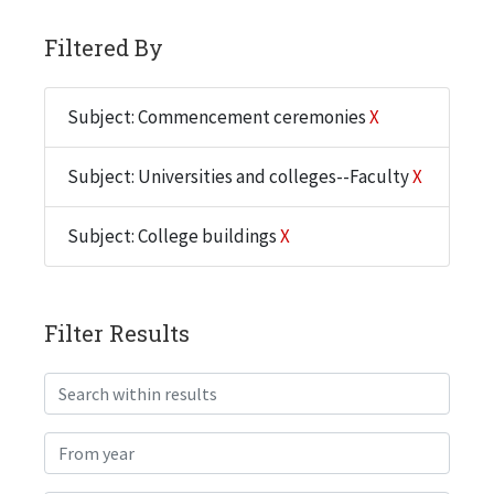
Filtered By
Subject: Commencement ceremonies
X
Subject: Universities and colleges--Faculty
X
Subject: College buildings
X
Filter Results
Search within results
From year