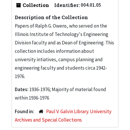
Collection
Identifier:
004.01.05
Description of the Collection
Papers of Ralph G. Owens, who served on the
Illinois Institute of Technology's Engineering
Division faculty and as Dean of Engineering. This
collection includes information about
university intiatives, campus planning and
engineering faculty and students circa 1942-
1976.
Dates:
1936-1976; Majority of material found
within 1936-1976
Found in:
Paul V. Galvin Library. University
Archives and Special Collections