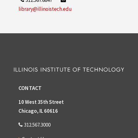
library@illinoistech.edu
CONTACT
10 West 35th Street
Chicago, IL 60616
312.567.3000