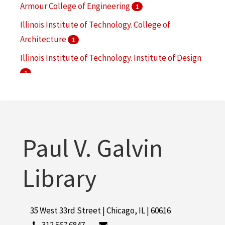
Armour College of Engineering
1
Illinois Institute of Technology. College of
Architecture
1
Illinois Institute of Technology. Institute of Design
1
Navy V-12 Program (U.S.)
1
Owens, Ralph G.
1
More
Paul V. Galvin
Library
35 West 33rd Street | Chicago, IL | 60616
312.567.6847