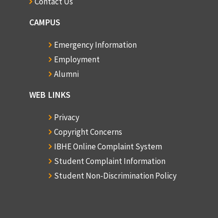
Contact Us
CAMPUS
Emergency Information
Employment
Alumni
WEB LINKS
Privacy
Copyright Concerns
IBHE Online Complaint System
Student Complaint Information
Student Non-Discrimination Policy