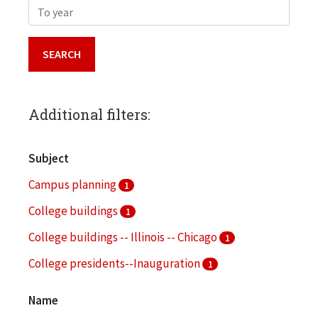
To year
Additional filters:
Subject
Campus planning
1
College buildings
1
College buildings -- Illinois -- Chicago
1
College presidents--Inauguration
1
College trustees
1
Name
More