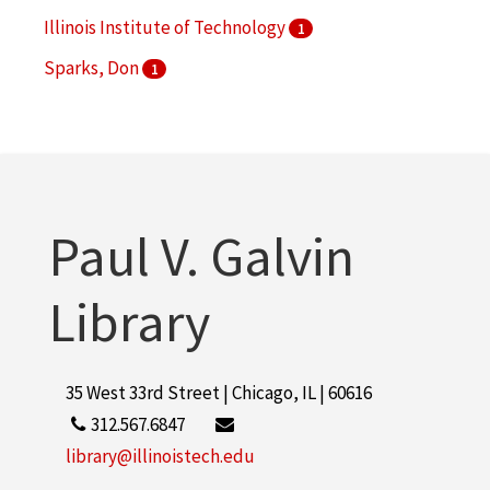
Illinois Institute of Technology
1
Sparks, Don
1
Paul V. Galvin
Library
35 West 33rd Street | Chicago, IL | 60616
312.567.6847
library@illinoistech.edu