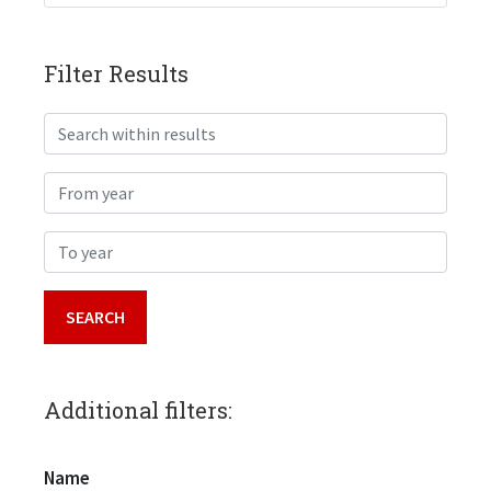
Filter Results
Search within results
From year
To year
Additional filters:
Name