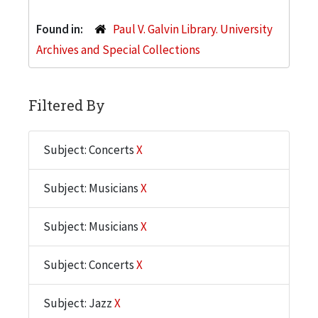
Found in:
Paul V. Galvin Library. University
Archives and Special Collections
Filtered By
Subject: Concerts
X
Subject: Musicians
X
Subject: Musicians
X
Subject: Concerts
X
Subject: Jazz
X