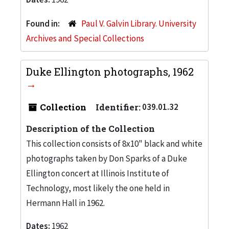
Found in:
Paul V. Galvin Library. University
Archives and Special Collections
Duke Ellington photographs, 1962
Collection
Identifier:
039.01.32
Description of the Collection
This collection consists of 8x10" black and white
photographs taken by Don Sparks of a Duke
Ellington concert at Illinois Institute of
Technology, most likely the one held in
Hermann Hall in 1962.
Dates:
1962