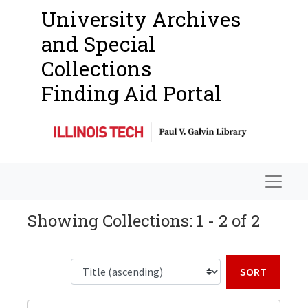
University Archives
and Special
Collections
Finding Aid Portal
Navigat
Showing Collections: 1 - 2 of 2
Sort b