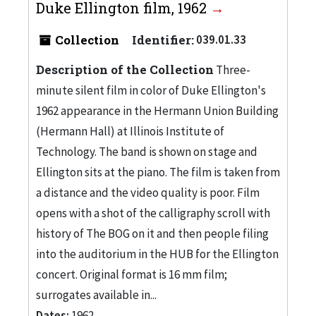
Duke Ellington film, 1962
Collection
Identifier:
039.01.33
Description of the Collection
Three-
minute silent film in color of Duke Ellington's
1962 appearance in the Hermann Union Building
(Hermann Hall) at Illinois Institute of
Technology. The band is shown on stage and
Ellington sits at the piano. The film is taken from
a distance and the video quality is poor. Film
opens with a shot of the calligraphy scroll with
history of The BOG on it and then people filing
into the auditorium in the HUB for the Ellington
concert. Original format is 16 mm film;
surrogates available in...
Dates:
1962