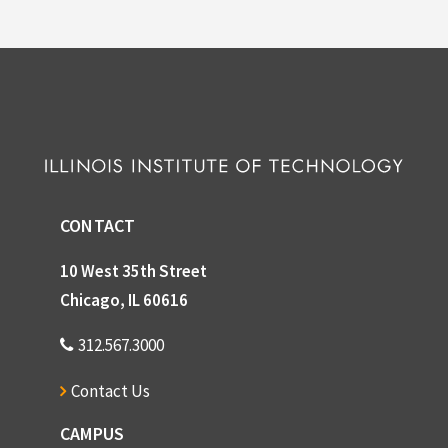
CONTACT
10 West 35th Street
Chicago, IL 60616
312.567.3000
Contact Us
CAMPUS