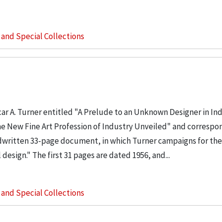
s and Special Collections
ar A. Turner entitled "A Prelude to an Unknown Designer in Ind
 the New Fine Art Profession of Industry Unveiled" and corresp
andwritten 33-page document, in which Turner campaigns for the
design." The first 31 pages are dated 1956, and...
s and Special Collections