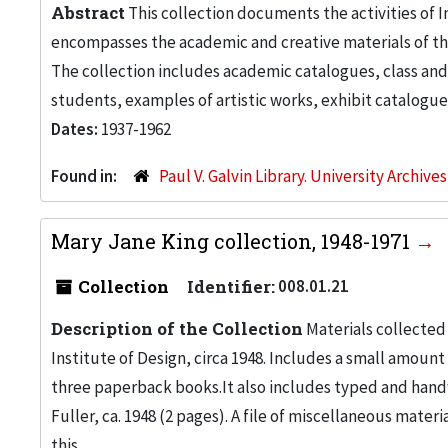
Abstract
This collection documents the activities of In
encompasses the academic and creative materials of th
The collection includes academic catalogues, class and
students, examples of artistic works, exhibit catalogue
Dates:
1937-1962
Found in:
Paul V. Galvin Library. University Archive
Mary Jane King collection, 1948-1971
Collection
Identifier:
008.01.21
Description of the Collection
Materials collected
Institute of Design, circa 1948. Includes a small amou
three paperback books.It also includes typed and handw
Fuller, ca. 1948 (2 pages). A file of miscellaneous mate
this...