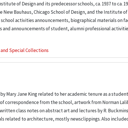
stitute of Design and its predecessor schools, ca. 1937 to ca. 195
e New Bauhaus, Chicago School of Design, and the Institute of
 school activities announcements, biographical materials on f
s and announcements of student, alumni professional activities
s and Special Collections
 by Mary Jane King related to her academic tenure as a student
nt of correspondence from the school, artwork from Norman Lali
ritten class notes on abstract art and lectures by R. Buckmin
rials related to architecture, mostly newsclippings. Also include