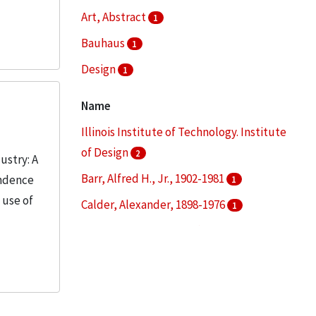
Art, Abstract
1
Bauhaus
1
Design
1
Education--Curricula
1
Name
More
Illinois Institute of Technology. Institute
of Design
2
ustry: A
Barr, Alfred H., Jr., 1902-1981
ondence
1
 use of
Calder, Alexander, 1898-1976
1
Fuller, R. Buckminster (Richard
Buckminster), , 1895-1983
1
Kepes, Gyorgy, 1906-2001
1
More