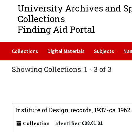
University Archives and S
Collections
Finding Aid Portal
Collections
Digital Materials
Subjects
Na
Showing Collections: 1 - 3 of 3
Institute of Design records, 1937-ca. 1962
Collection
Identifier:
008.01.01