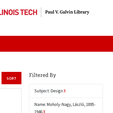
Filtered By
Sort by:
Subject: Design
X
Name: Moholy-Nagy, László, 1895-
1946
X