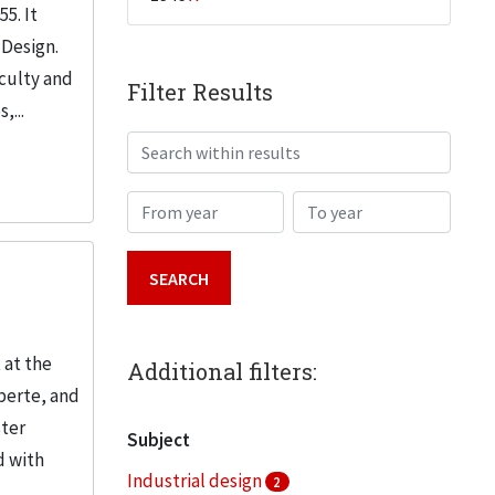
5. It
 Design.
aculty and
Filter Results
,...
Search within results
From year
To year
 at the
Additional filters:
berte, and
ster
Subject
d with
Industrial design
2