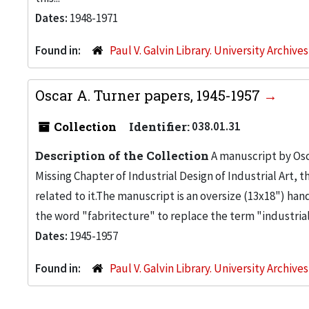
Dates:
1948-1971
Found in:
Paul V. Galvin Library. University Archive
Oscar A. Turner papers, 1945-1957
Collection
Identifier:
038.01.31
Description of the Collection
A manuscript by Osc
Missing Chapter of Industrial Design of Industrial Art,
related to it.The manuscript is an oversize (13x18") h
the word "fabritecture" to replace the term "industrial 
Dates:
1945-1957
Found in:
Paul V. Galvin Library. University Archive