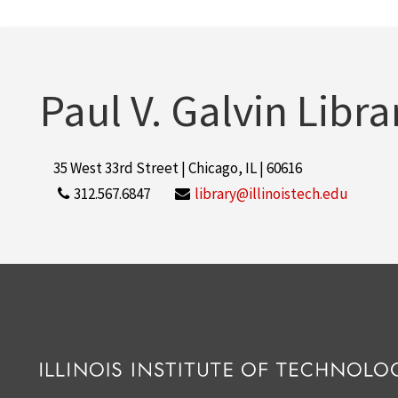
Paul V. Galvin Libra
35 West 33rd Street | Chicago, IL | 60616
312.567.6847
library@illinoistech.edu