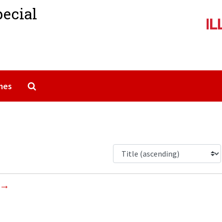
pecial
Search The Archives
mes