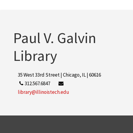
Leepa, Allen, 1919-2009
1
More
Paul V. Galvin
Library
35 West 33rd Street | Chicago, IL | 60616
312.567.6847
library@illinoistech.edu