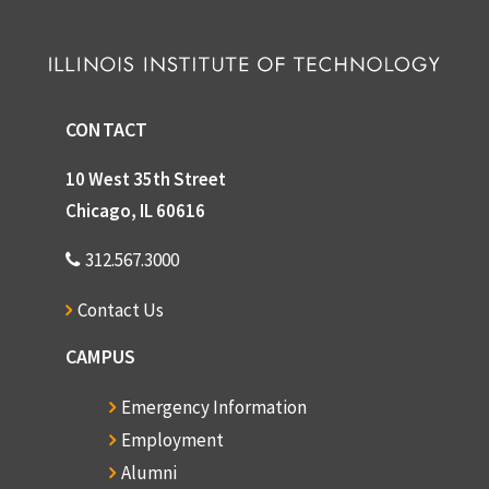
CONTACT
10 West 35th Street
Chicago, IL 60616
312.567.3000
Contact Us
CAMPUS
Emergency Information
Employment
Alumni