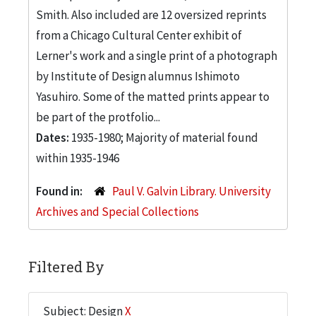
Smith. Also included are 12 oversized reprints
from a Chicago Cultural Center exhibit of
Lerner's work and a single print of a photograph
by Institute of Design alumnus Ishimoto
Yasuhiro. Some of the matted prints appear to
be part of the protfolio...
Dates:
1935-1980; Majority of material found
within 1935-1946
Found in:
Paul V. Galvin Library. University
Archives and Special Collections
Filtered By
Subject: Design
X