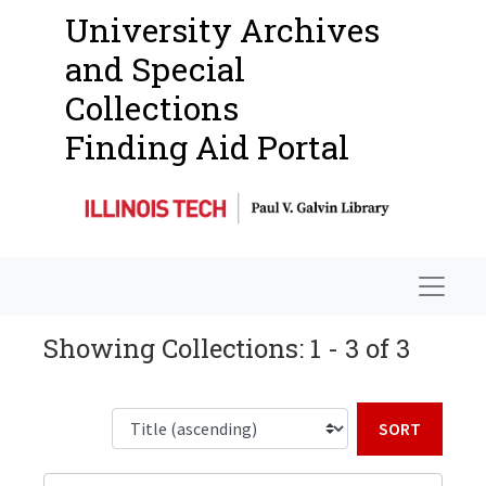
University Archives
and Special
Collections
Finding Aid Portal
Navigat
Showing Collections: 1 - 3 of 3
Sort b