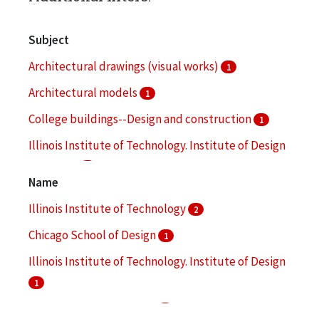
Subject
Architectural drawings (visual works)
1
Architectural models
1
College buildings--Design and construction
1
Illinois Institute of Technology. Institute of Design
-- Faculty
1
Name
Industrial design
1
Illinois Institute of Technology
2
More
Chicago School of Design
1
Illinois Institute of Technology. Institute of Design
1
Ishimoto, Yasuhiro, 1921-
1