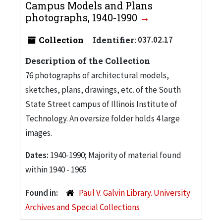
Campus Models and Plans
photographs, 1940-1990
Collection
Identifier:
037.02.17
Description of the Collection
76 photographs of architectural models,
sketches, plans, drawings, etc. of the South
State Street campus of Illinois Institute of
Technology. An oversize folder holds 4 large
images.
Dates:
1940-1990; Majority of material found
within 1940 - 1965
Found in:
Paul V. Galvin Library. University
Archives and Special Collections