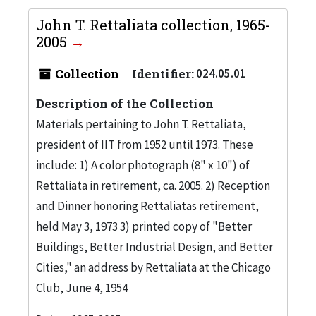
John T. Rettaliata collection, 1965-
2005
Collection
Identifier:
024.05.01
Description of the Collection
Materials pertaining to John T. Rettaliata,
president of IIT from 1952 until 1973. These
include: 1) A color photograph (8" x 10") of
Rettaliata in retirement, ca. 2005. 2) Reception
and Dinner honoring Rettaliatas retirement,
held May 3, 1973 3) printed copy of "Better
Buildings, Better Industrial Design, and Better
Cities," an address by Rettaliata at the Chicago
Club, June 4, 1954