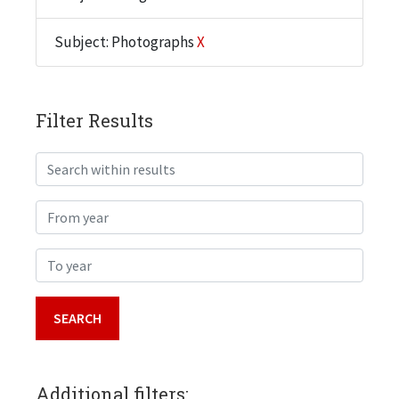
Subject: Photographs
X
Filter Results
Search within results
From year
To year
Additional filters: