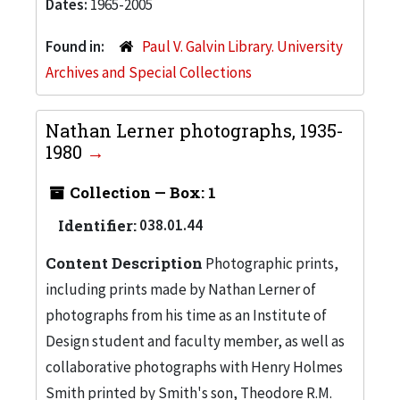
Dates:
1965-2005
Found in:
Paul V. Galvin Library. University
Archives and Special Collections
Nathan Lerner photographs, 1935-
1980
Collection — Box: 1
Identifier:
038.01.44
Content Description
Photographic prints,
including prints made by Nathan Lerner of
photographs from his time as an Institute of
Design student and faculty member, as well as
collaborative photographs with Henry Holmes
Smith printed by Smith's son, Theodore R.M.