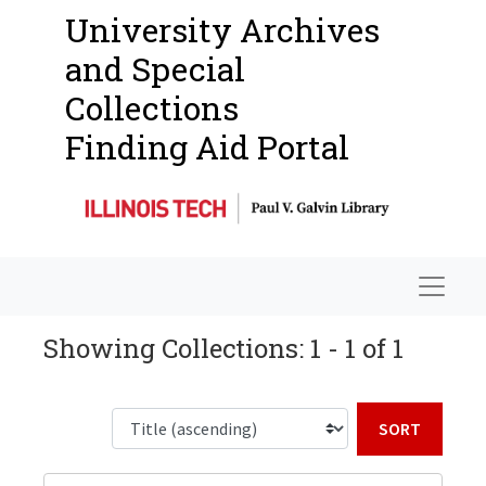
University Archives
and Special
Collections
Finding Aid Portal
Navigat
Showing Collections: 1 - 1 of 1
Sort b