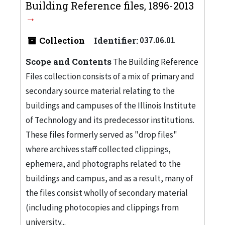
Building Reference files, 1896-2013
Collection
Identifier:
037.06.01
Scope and Contents
The Building Reference
Files collection consists of a mix of primary and
secondary source material relating to the
buildings and campuses of the Illinois Institute
of Technology and its predecessor institutions.
These files formerly served as "drop files"
where archives staff collected clippings,
ephemera, and photographs related to the
buildings and campus, and as a result, many of
the files consist wholly of secondary material
(including photocopies and clippings from
university...