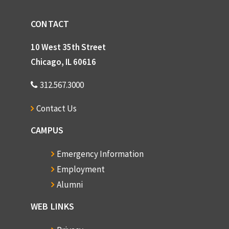
CONTACT
10 West 35th Street
Chicago, IL 60616
312.567.3000
Contact Us
CAMPUS
Emergency Information
Employment
Alumni
WEB LINKS