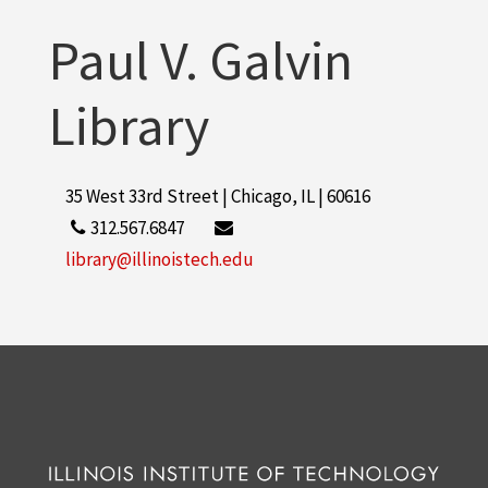
Paul V. Galvin
Library
35 West 33rd Street | Chicago, IL | 60616
312.567.6847
library@illinoistech.edu