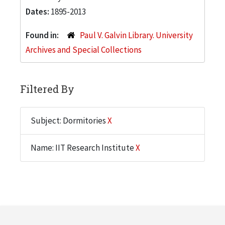
Dates:
1895-2013
Found in:
Paul V. Galvin Library. University
Archives and Special Collections
Filtered By
Subject: Dormitories
X
Name: IIT Research Institute
X